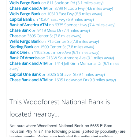
Wells Fargo Bank
on 811 Sheldon Rd (3.1 miles away)
Chase Bank and ATM
on 8799 N Loop Fwy (4.6 miles away)
Wells Fargo Bank
on 10310 East Fwy (6.9 miles away)
Capital Bank
on 10304 East Fwy (6.9 miles away)
Bank of America ATM
on 6335 Spencer Hwy (7.4 miles away)
Chase Bank
on 9419 Mesa Dr (7.4 miles away)
Chase
on 3605 Center St (7.8 miles away)
Wells Fargo Bank
on 715 Center St (7.8 miles away)
Sterling Bank
on 1500 Center St (7.8 miles away)
Bank One
on 1102 Southmore Ave (9.1 miles away)
Bank Of America
on 213 W Southmore Ave (9.1 miles away)
Chase Bank and ATM
on 1414 Jeff Ginn Memorial Dr (9.1 miles
away)
Capital One Bank
on 3025 S Shaver St (9.1 miles away)
Chase Bank and ATM
on 1605 Lockwood Dr (9.3 miles away)
This Woodforest National Bank is
located nearby...
Not sure where Woodforest National Bank on 5655 E Sam
Houston Pky N is? The following places (sorted by popularity) are
located nearby. We've also included the estimated walking