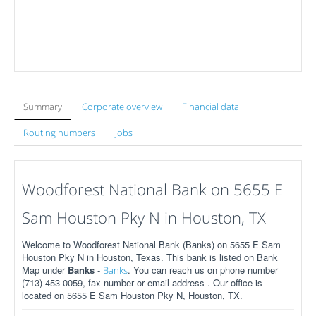
Summary
Corporate overview
Financial data
Routing numbers
Jobs
Woodforest National Bank on 5655 E
Sam Houston Pky N in Houston, TX
Welcome to Woodforest National Bank (Banks) on 5655 E Sam
Houston Pky N in Houston, Texas. This bank is listed on Bank
Map under
Banks
-
. You can reach us on phone number
Banks
(713) 453-0059, fax number or email address . Our office is
located on 5655 E Sam Houston Pky N, Houston, TX.