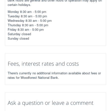
bank hours are general and other hours of operation may apply on
certain holidays.
Monday 8:30 am - 5:00 pm
Tuesday 8:30 am - 5:00 pm
Wednesday 8:30 am - 5:00 pm
Thursday 8:30 am - 5:00 pm
Friday 8:30 am - 5:00 pm
Saturday closed
Sunday closed
Fees, interest rates and costs
There's currently no additional information available about fees or
rates for Woodforest National Bank.
Ask a question or leave a comment