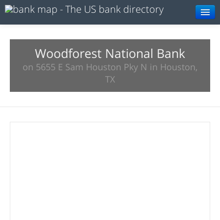
Browse
Resources
Woodforest National Bank
on 5655 E Sam Houston Pky N in Houston,
About
TX
Search