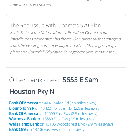
how you can get started.
The Real Issue with Obama’s 529 Plan
In his State of the Union address, President Obama made
"middle-class economics" his theme. One proposal that emerged
from the evening was a new way to handle 529 college savings
plans and Coverdell Education Savings Accounts: remove the
favorable tax treatment each receives. Here's why there's reason
to believe the president's plan is misguided.
Other banks near
5655 E Sam
Houston Pky N
Bank Of America
on 414 Uvalde Rd (2.9 miles away)
Blount- John R
on 13420 Hollypark Dr (2.9 miles away)
Bank Of America
on 12605 East Fwy (2.9 miles away)
Wachovia Bank
on 13560 East Fwy (2.9 miles away)
Wells Fargo Bank
on 13106 Woodforest Blvd (2.9 miles away)
Bank One
on 13706 East Fwy (2.9 miles away)