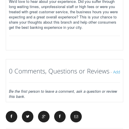
We'd love to hear about your experience. Did you suffer through
long waiting times, unprofessional staff or high fees or were you
treated with great customer service, the business hours you were
expecting and a great overall experience? This is your chance to
share your thoughts about this branch and help other consumers
get the best banking experience in your city.
0 Comments, Questions or Reviews
-
Add
Be the first person to leave a comment, ask a question or review
this bank.