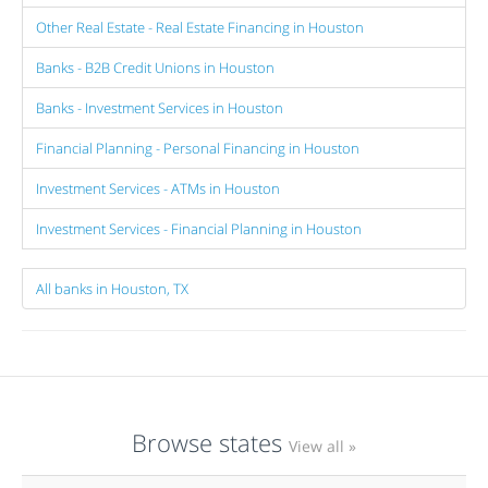
Other Real Estate - Real Estate Financing in Houston
Banks - B2B Credit Unions in Houston
Banks - Investment Services in Houston
Financial Planning - Personal Financing in Houston
Investment Services - ATMs in Houston
Investment Services - Financial Planning in Houston
All banks in Houston, TX
Browse states
View all »