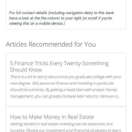
For full contact details (including navigation data) to this bank
have a look at the the column to your right (or scroll if you're
viewing this on a mobile device.)
Articles Recommended for You
5 Finance Tricks Every Twenty-Something
Should Know
There is a lot to worry about once you graduate college with your
new degree. Still, personal finance and investing in particular
should be a priority. By getting a head start with proper money
management, you can greatly increase later returns. Here are our
5 tricks to maximizing your investments!
How to Make Money in Real Estate
Getting started in real estate investing can be expensive, but
lucrative. Review our investment and financing strategies to learn