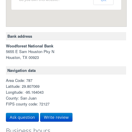
Bank address
Woodforest National Bank
5655 E Sam Houston Pky N
Houston, TX 00923
Navigation data
Area Code: 787
Latitude: 29.807069
Longitude: -95.164043
County: San Juan
FIPS county code: 72127
Ask question
Write review
Business hours