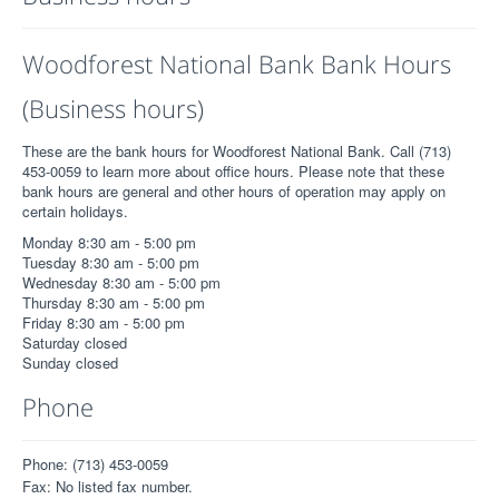
Woodforest National Bank Bank Hours
(Business hours)
These are the bank hours for Woodforest National Bank. Call (713)
453-0059 to learn more about office hours. Please note that these
bank hours are general and other hours of operation may apply on
certain holidays.
Monday 8:30 am - 5:00 pm
Tuesday 8:30 am - 5:00 pm
Wednesday 8:30 am - 5:00 pm
Thursday 8:30 am - 5:00 pm
Friday 8:30 am - 5:00 pm
Saturday closed
Sunday closed
Phone
Phone: (713) 453-0059
Fax: No listed fax number.