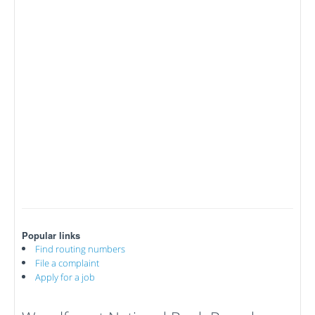
Popular links
Find routing numbers
File a complaint
Apply for a job