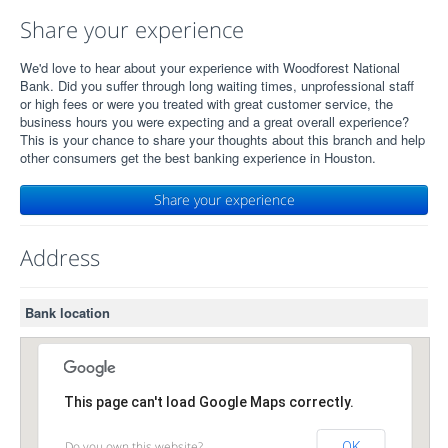
Share your experience
We'd love to hear about your experience with Woodforest National
Bank. Did you suffer through long waiting times, unprofessional staff
or high fees or were you treated with great customer service, the
business hours you were expecting and a great overall experience?
This is your chance to share your thoughts about this branch and help
other consumers get the best banking experience in Houston.
Share your experience
Address
Bank location
This page can't load Google Maps correctly.
Do you own this website?
OK