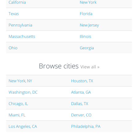
California
New York
Texas
Florida
Pennsylvania
New Jersey
Massachusetts
Illinois
Ohio
Georgia
Browse cities
View all »
New York, NY
Houston, TX
Washington, DC
Atlanta, GA
Chicago, IL
Dallas, TX
Miami, FL
Denver, CO
Los Angeles, CA
Philadelphia, PA