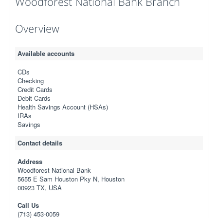
Woodforest National Bank Branch
Overview
Available accounts
CDs
Checking
Credit Cards
Debit Cards
Health Savings Account (HSAs)
IRAs
Savings
Contact details
Address
Woodforest National Bank
5655 E Sam Houston Pky N, Houston
00923 TX, USA
Call Us
(713) 453-0059