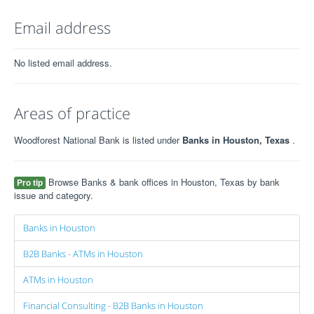
Email address
No listed email address.
Areas of practice
Woodforest National Bank is listed under
Banks in Houston, Texas
.
Browse Banks & bank offices in Houston, Texas by bank
Pro tip
issue and category.
Banks in Houston
B2B Banks - ATMs in Houston
ATMs in Houston
Financial Consulting - B2B Banks in Houston