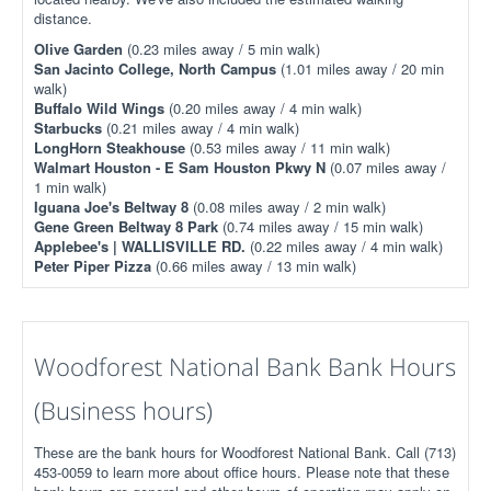
distance.
Olive Garden
(0.23 miles away / 5 min walk)
San Jacinto College, North Campus
(1.01 miles away / 20 min
walk)
Buffalo Wild Wings
(0.20 miles away / 4 min walk)
Starbucks
(0.21 miles away / 4 min walk)
LongHorn Steakhouse
(0.53 miles away / 11 min walk)
Walmart Houston - E Sam Houston Pkwy N
(0.07 miles away /
1 min walk)
Iguana Joe's Beltway 8
(0.08 miles away / 2 min walk)
Gene Green Beltway 8 Park
(0.74 miles away / 15 min walk)
Applebee's | WALLISVILLE RD.
(0.22 miles away / 4 min walk)
Peter Piper Pizza
(0.66 miles away / 13 min walk)
Woodforest National Bank Bank Hours
(Business hours)
These are the bank hours for Woodforest National Bank. Call (713)
453-0059 to learn more about office hours. Please note that these