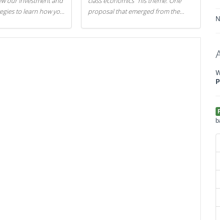
iew our investment and
class economics" his theme. One
tegies to learn how you
proposal that emerged from the
N
.
evening was a new way to handle
529 college savings plans and
Coverdell Education Savings
Accounts: remove the favorable tax
treatment each receives. Here's why
W
there's reason to believe the
P
president's plan is misguided.
b