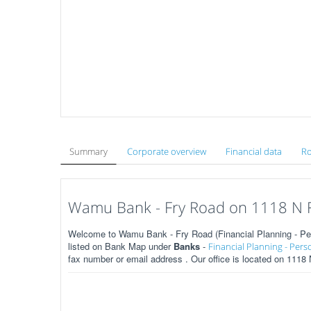
Summary
Corporate overview
Financial data
Ro
Wamu Bank - Fry Road on 1118 N F
Welcome to Wamu Bank - Fry Road (Financial Planning - Per
listed on Bank Map under
Banks
-
Financial Planning - Pers
fax number or email address . Our office is located on 1118