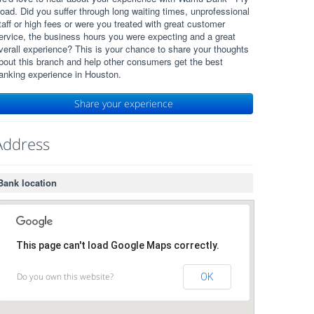
oad. Did you suffer through long waiting times, unprofessional
taff or high fees or were you treated with great customer
ervice, the business hours you were expecting and a great
verall experience? This is your chance to share your thoughts
bout this branch and help other consumers get the best
anking experience in Houston.
Share your experience
Address
Bank location
This page can't load Google Maps correctly.
Do you own this website?
OK