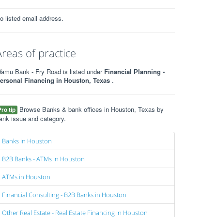
o listed email address.
Areas of practice
amu Bank - Fry Road is listed under
Financial Planning -
ersonal Financing in Houston, Texas
.
Browse Banks & bank offices in Houston, Texas by
Pro tip
ank issue and category.
Banks in Houston
B2B Banks - ATMs in Houston
ATMs in Houston
Financial Consulting - B2B Banks in Houston
Other Real Estate - Real Estate Financing in Houston