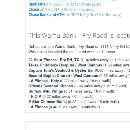
Bank One
on 1266 S Fry Rd (2.5 miles away)
Chase
on 1705 N Fry Rd (3.9 miles away)
Chase Bank and ATM
on 3077 N Fry Rd (3.9 miles away)
This Wamu Bank - Fry Road is locat
Not sure where Wamu Bank - Fry Road on 1118 N Fry Rd is? T
We've also included the estimated walking distance.
24 Hour Fitness - Fry Rd, TX
(1.04 miles away / 21 min wal
Texas Children's Hospital - West Campus
(1.58 miles awa
Captain Tom's Seafood & Oyster Bar
(0.60 miles away / 1
Second Baptist Church - West Campus
(0.66 miles away /
LA Fitness - Katy
(0.38 miles away / 8 min walk)
Orleans Seafood Kitchen
(0.94 miles away / 19 min walk)
Buffalo Wild Wings
(0.31 miles away / 6 min walk)
I H O P
(0.27 miles away / 5 min walk)
E Star Chinese Buffet
(0.32 miles away / 6 min walk)
LA Fitness
(0.40 miles away / 8 min walk)