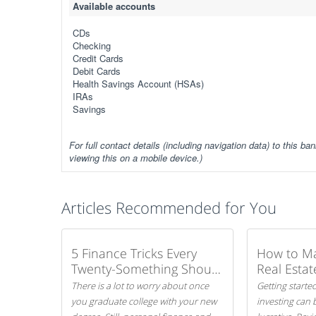
Available accounts
CDs
Checking
Credit Cards
Debit Cards
Health Savings Account (HSAs)
IRAs
Savings
For full contact details (including navigation data) to this ban
viewing this on a mobile device.)
Articles Recommended for You
5 Finance Tricks Every
How to M
Twenty-Something Should
Real Estat
Know
There is a lot to worry about once
Getting started
you graduate college with your new
investing can 