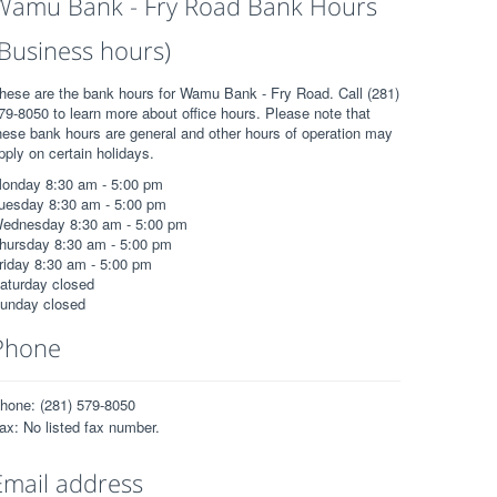
Wamu Bank - Fry Road Bank Hours
(Business hours)
hese are the bank hours for Wamu Bank - Fry Road. Call (281)
79-8050 to learn more about office hours. Please note that
hese bank hours are general and other hours of operation may
pply on certain holidays.
onday 8:30 am - 5:00 pm
uesday 8:30 am - 5:00 pm
ednesday 8:30 am - 5:00 pm
hursday 8:30 am - 5:00 pm
riday 8:30 am - 5:00 pm
aturday closed
unday closed
Phone
hone: (281) 579-8050
ax: No listed fax number.
Email address