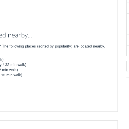
ed nearby...
he following places (sorted by popularity) are located nearby.
k)
y / 32 min walk)
2 min walk)
 13 min walk)