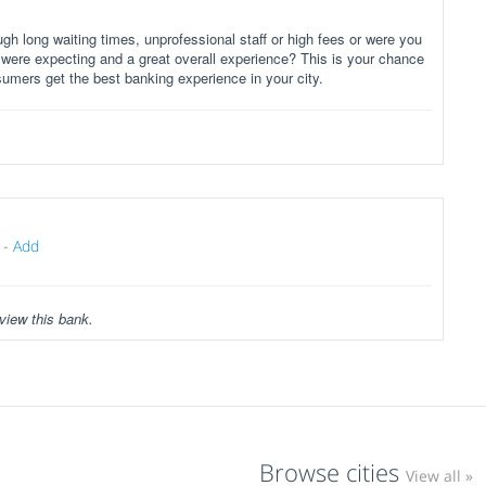
gh long waiting times, unprofessional staff or high fees or were you
 were expecting and a great overall experience? This is your chance
sumers get the best banking experience in your city.
-
Add
view this bank.
Browse cities
View all »