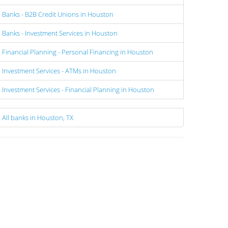
Banks - B2B Credit Unions in Houston
Banks - Investment Services in Houston
Financial Planning - Personal Financing in Houston
Investment Services - ATMs in Houston
Investment Services - Financial Planning in Houston
All banks in Houston, TX