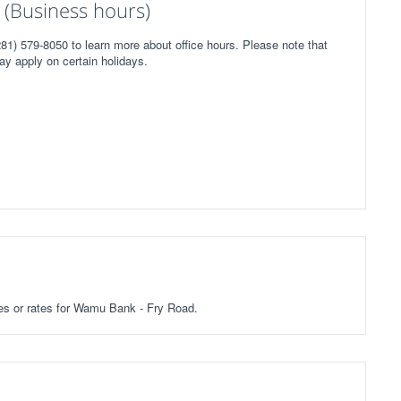
(Business hours)
1) 579-8050 to learn more about office hours. Please note that
ay apply on certain holidays.
fees or rates for Wamu Bank - Fry Road.