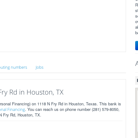
R
s
s
o
a
b
uting numbers
Jobs
ry Rd in Houston, TX
sonal Financing) on 1118 N Fry Rd in Houston, Texas. This bank is
. You can reach us on phone number (281) 579-8050,
onal Financing
 N Fry Rd, Houston, TX.