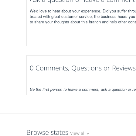
We'd love to hear about your experience. Did you suffer throu
treated with great customer service, the business hours you
to share your thoughts about this branch and help other con
0 Comments, Questions or Reviews
Be the first person to leave a comment, ask a question or re
Browse states
View all »