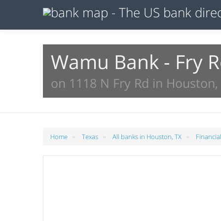
Wamu Bank - Fry 
on 1118 N Fry Rd in Houston,
»
»
»
Home
Texas
All banks in Houston, TX
Financia