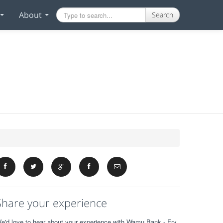
About
Search
Share your experience
e'd love to hear about your experience with Wamu Bank - Fry