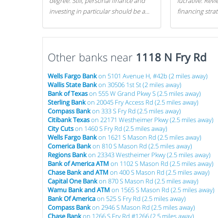
degree. Still, personal finance and
lucrative. Rev
investing in particular should be a
financing stra
priority. By getting a head start with
can get started
proper money management, you
can greatly increase later returns.
Other banks near
Here are our 5 tricks to maximizing
1118 N Fry Rd
your investments!
Wells Fargo Bank
on 5101 Avenue H, #42b (2 miles away)
Wallis State Bank
on 30506 1st St (2 miles away)
Bank of Texas
on 555 W Grand Pkwy S (2.5 miles away)
Sterling Bank
on 20045 Fry Access Rd (2.5 miles away)
Compass Bank
on 333 S Fry Rd (2.5 miles away)
Citibank Texas
on 22171 Westheimer Pkwy (2.5 miles away)
City Cuts
on 1460 S Fry Rd (2.5 miles away)
Wells Fargo Bank
on 1621 S Mason Rd (2.5 miles away)
Comerica Bank
on 810 S Mason Rd (2.5 miles away)
Regions Bank
on 23343 Westheimer Pkwy (2.5 miles away)
Bank of America ATM
on 1102 S Mason Rd (2.5 miles away)
Chase Bank and ATM
on 400 S Mason Rd (2.5 miles away)
Capital One Bank
on 870 S Mason Rd (2.5 miles away)
Wamu Bank and ATM
on 1565 S Mason Rd (2.5 miles away)
Bank Of America
on 525 S Fry Rd (2.5 miles away)
Compass Bank
on 2946 S Mason Rd (2.5 miles away)
Chase Bank
on 1266 S Fry Rd #1266 (2.5 miles away)