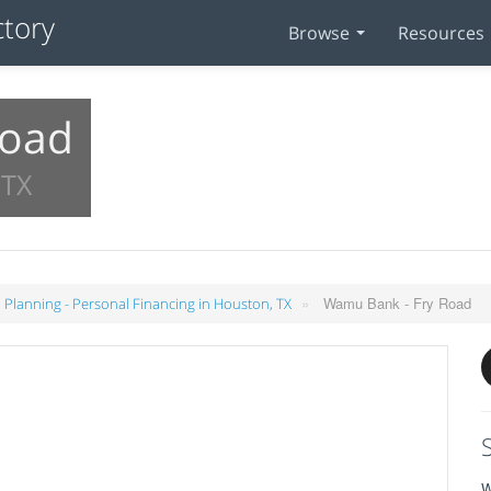
Browse
Resources
Road
 TX
»
Wamu Bank - Fry Road
l Planning - Personal Financing in Houston, TX
W