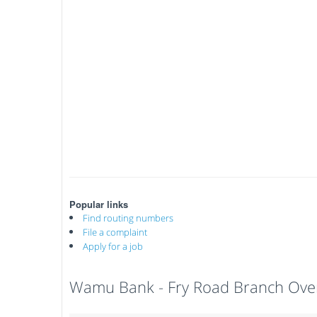
Popular links
Find routing numbers
File a complaint
Apply for a job
Wamu Bank - Fry Road Branch Ove