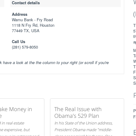
Contact details
Address
Wamu Bank - Fry Road
1118 N Fry Rd, Houston
T
77449 TX, USA
5
t
Call Us
a
(281) 579-8050
M
T
W
k have a look at the the column to your right (or scroll if you're
T
F
S
S
ake Money in
The Real Issue with
P
e
Obama’s 529 Plan
F
 in real estate
In his State of the Union address,
be expensive, but
President Obama made "middle-