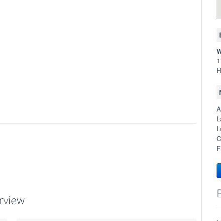
W
1
H
A
L
L
C
F
rview