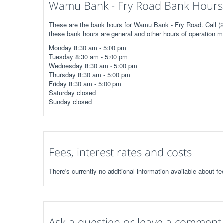
Wamu Bank - Fry Road Bank Hours 
These are the bank hours for Wamu Bank - Fry Road. Call (28
these bank hours are general and other hours of operation m
Monday 8:30 am - 5:00 pm
Tuesday 8:30 am - 5:00 pm
Wednesday 8:30 am - 5:00 pm
Thursday 8:30 am - 5:00 pm
Friday 8:30 am - 5:00 pm
Saturday closed
Sunday closed
Fees, interest rates and costs
There's currently no additional information available about 
Ask a question or leave a comment