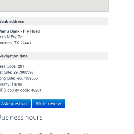
Bank address
amu Bank - Fry Road
118 N Fry Rd
ouston, TX 77449
Navigation data
rea Code: 281
atitude: 29.7860398
ongitude: -95.7189556
ounty: Harris
IPS county code: 48201
Ask question
Write review
Business hours