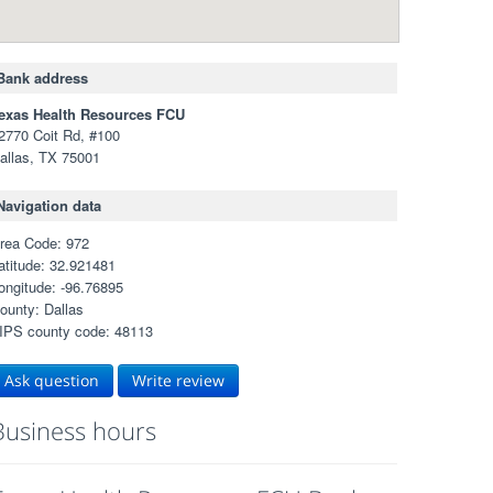
Bank address
exas Health Resources FCU
2770 Coit Rd, #100
allas, TX 75001
Navigation data
rea Code: 972
atitude: 32.921481
ongitude: -96.76895
ounty: Dallas
IPS county code: 48113
Ask question
Write review
Business hours