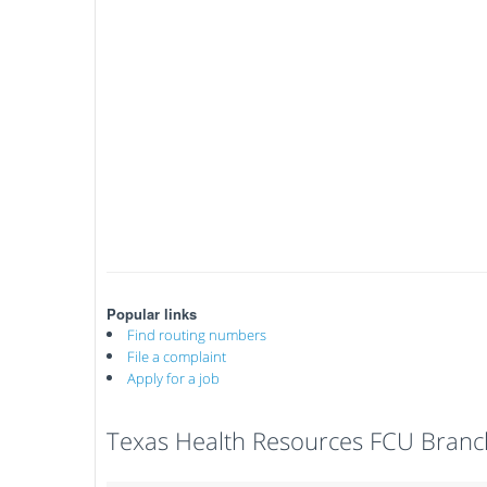
Popular links
Find routing numbers
File a complaint
Apply for a job
Texas Health Resources FCU Branc