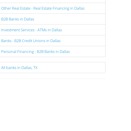
Other Real Estate - Real Estate Financing in Dallas
B2B Banks in Dallas
Investment Services - ATMs in Dallas
Banks - B2B Credit Unions in Dallas
Personal Financing - B2B Banks in Dallas
All banks in Dallas, TX