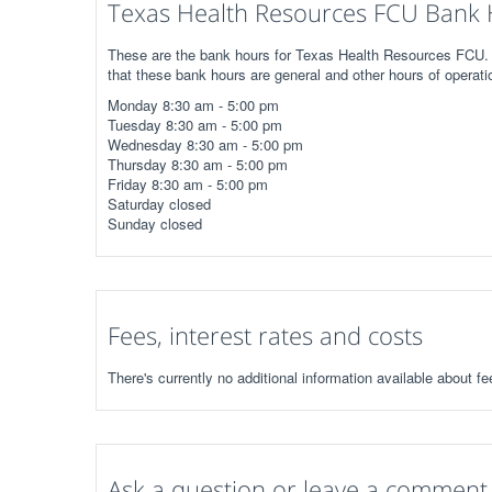
Texas Health Resources FCU Bank 
These are the bank hours for Texas Health Resources FCU. C
that these bank hours are general and other hours of operati
Monday 8:30 am - 5:00 pm
Tuesday 8:30 am - 5:00 pm
Wednesday 8:30 am - 5:00 pm
Thursday 8:30 am - 5:00 pm
Friday 8:30 am - 5:00 pm
Saturday closed
Sunday closed
Fees, interest rates and costs
There's currently no additional information available about 
Ask a question or leave a comment