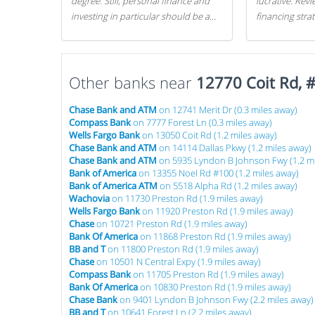
degree. Still, personal finance and
lucrative. Rev
investing in particular should be a
financing stra
priority. By getting a head start with
can get started
proper money management, you
can greatly increase later returns.
Other banks near
Here are our 5 tricks to maximizing
12770 Coit Rd, 
your investments!
Chase Bank and ATM
on 12741 Merit Dr (0.3 miles away)
Compass Bank
on 7777 Forest Ln (0.3 miles away)
Wells Fargo Bank
on 13050 Coit Rd (1.2 miles away)
Chase Bank and ATM
on 14114 Dallas Pkwy (1.2 miles away)
Chase Bank and ATM
on 5935 Lyndon B Johnson Fwy (1.2 mi
Bank of America
on 13355 Noel Rd #100 (1.2 miles away)
Bank of America ATM
on 5518 Alpha Rd (1.2 miles away)
Wachovia
on 11730 Preston Rd (1.9 miles away)
Wells Fargo Bank
on 11920 Preston Rd (1.9 miles away)
Chase
on 10721 Preston Rd (1.9 miles away)
Bank Of America
on 11868 Preston Rd (1.9 miles away)
BB and T
on 11800 Preston Rd (1.9 miles away)
Chase
on 10501 N Central Expy (1.9 miles away)
Compass Bank
on 11705 Preston Rd (1.9 miles away)
Bank Of America
on 10830 Preston Rd (1.9 miles away)
Chase Bank
on 9401 Lyndon B Johnson Fwy (2.2 miles away)
BB and T
on 10641 Forest Ln (2.2 miles away)