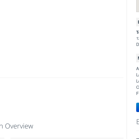
T
1
D
A
L
L
C
F
h Overview