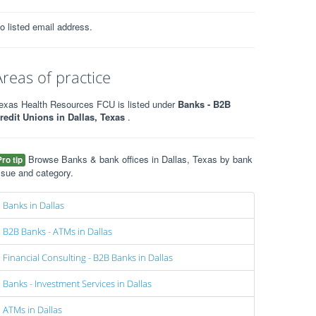
o listed email address.
Areas of practice
exas Health Resources FCU is listed under
Banks - B2B
redit Unions in Dallas, Texas
.
Browse Banks & bank offices in Dallas, Texas by bank
Pro tip
ssue and category.
Banks in Dallas
B2B Banks - ATMs in Dallas
Financial Consulting - B2B Banks in Dallas
Banks - Investment Services in Dallas
ATMs in Dallas