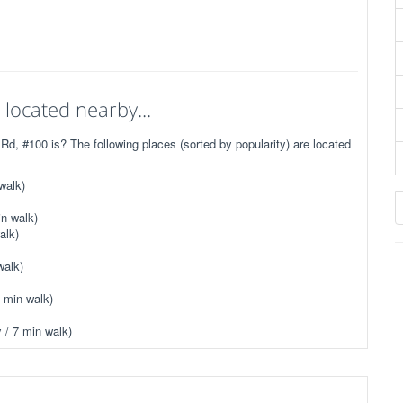
located nearby...
, #100 is? The following places (sorted by popularity) are located
walk)
n walk)
alk)
walk)
 min walk)
 / 7 min walk)