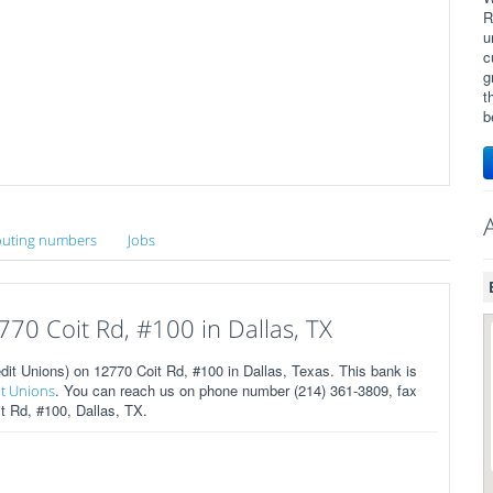
R
u
c
g
t
b
uting numbers
Jobs
70 Coit Rd, #100 in Dallas, TX
 Unions) on 12770 Coit Rd, #100 in Dallas, Texas. This bank is
. You can reach us on phone number (214) 361-3809, fax
it Unions
t Rd, #100, Dallas, TX.