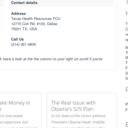
Contact details
Address
Texas Health Resources FCU
12770 Coit Rd, #100, Dallas
T
75001 TX, USA
C
n
Call Us
o
(214) 361-3809
M
T
W
k have a look at the the column to your right (or scroll if you're
T
F
S
S
ake Money in
The Real Issue with
P
e
Obama’s 529 Plan
F
 in real estate
In his State of the Union address,
be expensive, but
President Obama made "middle-