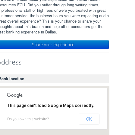
esources FCU. Did you suffer through long waiting times,
nprofessional staff or high fees or were you treated with great
ustomer service, the business hours you were expecting and a
reat overall experience? This is your chance to share your
houghts about this branch and help other consumers get the
est banking experience in Dallas.
Share your experience
Address
Bank location
This page can't load Google Maps correctly.
Do you own this website?
OK