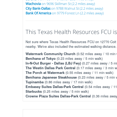
Wachovia
on 9696 Skillman St (2.2 miles away)
City Bank-Dallas
on 9788 Walnut St (2.2 miles away)
Bank Of America
on 9779 Forest Ln (2.2 miles away)
This Texas Health Resources FCU is 
Not sure where Texas Health Resources FCU on 12770 Coit Rd
nearby. We've also included the estimated walking distance.
Watermark Community Church
(0.52 miles away / 10 min 
Benihana of Tokyo
(0.23 miles away / 5 min walk)
In-N-Out Burger - Dallas (LBJ Fwy)
(0.27 miles away / 5 mi
The Westin Dallas Park Central
(0.17 miles away / 3 min w
The Porch at Watermark
(0.55 miles away / 11 min walk)
Benihana Japanese Steakhouse
(0.23 miles away / 5 min 
Tupinamba
(0.86 miles away / 17 min walk)
Embassy Suites Dallas-Park Central
(0.54 miles away / 11
Starbucks
(0.25 miles away / 5 min walk)
Crowne Plaza Suites Dallas-Park Central
(0.36 miles away