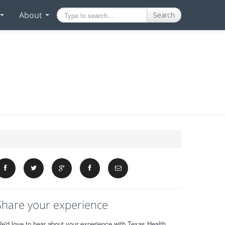
About
Search
Share your experience
e'd love to hear about your experience with Texas Health