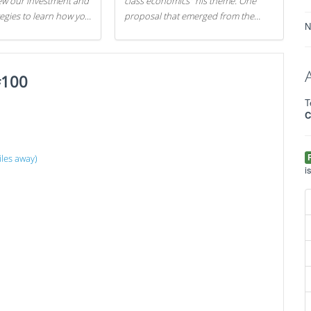
iew our investment and
class economics" his theme. One
tegies to learn how you
proposal that emerged from the
N
.
evening was a new way to handle
529 college savings plans and
Coverdell Education Savings
#100
Accounts: remove the favorable tax
treatment each receives. Here's why
T
there's reason to believe the
C
president's plan is misguided.
les away)
i