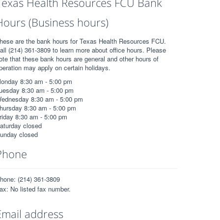
Texas Health Resources FCU Bank
Hours (Business hours)
hese are the bank hours for Texas Health Resources FCU.
all (214) 361-3809 to learn more about office hours. Please
ote that these bank hours are general and other hours of
peration may apply on certain holidays.
onday 8:30 am - 5:00 pm
uesday 8:30 am - 5:00 pm
ednesday 8:30 am - 5:00 pm
hursday 8:30 am - 5:00 pm
riday 8:30 am - 5:00 pm
aturday closed
unday closed
Phone
hone: (214) 361-3809
ax: No listed fax number.
Email address