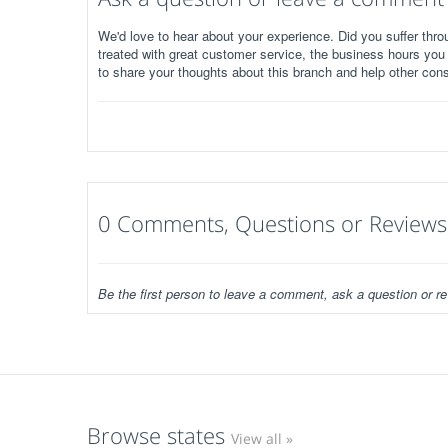
We'd love to hear about your experience. Did you suffer throu
treated with great customer service, the business hours you
to share your thoughts about this branch and help other con
0 Comments, Questions or Reviews
Be the first person to leave a comment, ask a question or re
Browse states
View all »