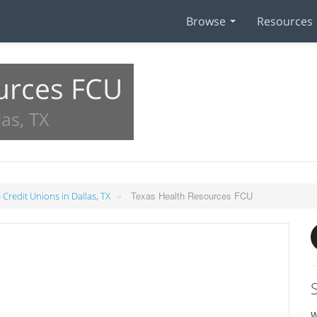
Browse
Resources
urces FCU
as, TX
»
Texas Health Resources FCU
 Credit Unions in Dallas, TX
W