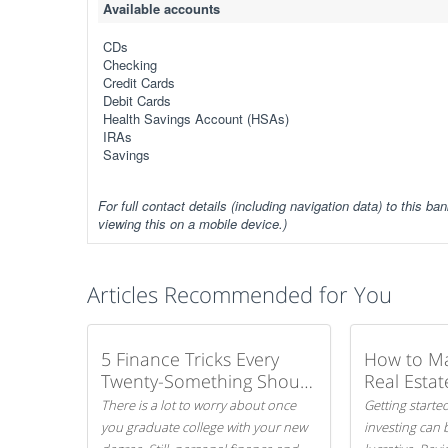
Available accounts
CDs
Checking
Credit Cards
Debit Cards
Health Savings Account (HSAs)
IRAs
Savings
For full contact details (including navigation data) to this ban
viewing this on a mobile device.)
Articles Recommended for You
5 Finance Tricks Every
How to M
Twenty-Something Should
Real Estat
Know
There is a lot to worry about once
Getting started
you graduate college with your new
investing can 