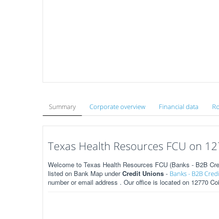
Summary
Corporate overview
Financial data
Ro
Texas Health Resources FCU on 127
Welcome to Texas Health Resources FCU (Banks - B2B Credit
listed on Bank Map under
Credit Unions
-
Banks - B2B Cred
number or email address . Our office is located on 12770 Coi