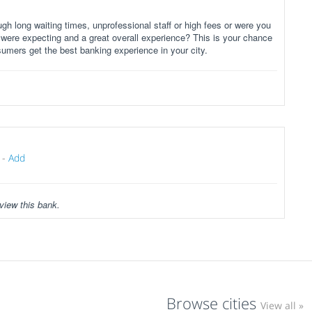
gh long waiting times, unprofessional staff or high fees or were you
 were expecting and a great overall experience? This is your chance
sumers get the best banking experience in your city.
-
Add
view this bank.
Browse cities
View all »