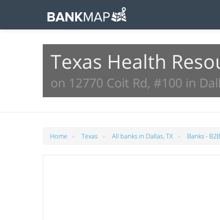
Texas Health Reso
on 12770 Coit Rd, #100 in Dall
»
»
»
Home
Texas
All banks in Dallas, TX
Banks - B2B