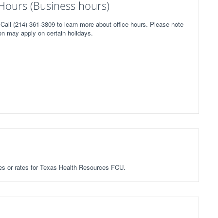
Hours (Business hours)
all (214) 361-3809 to learn more about office hours. Please note
on may apply on certain holidays.
fees or rates for Texas Health Resources FCU.