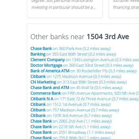
degree. Still, personal finance and
lucrative. Rev
investing in particular should be a
financing stra
priority. By getting a head start with
can get started
proper money management, you
can greatly increase later returns.
Other banks near
Here are our 5 tricks to maximizing
1504 3rd Ave
your investments!
Chase Bank
on 360 Park Ave (0.2 miles away)
Banking
on 355 East 86th Street (0.2 miles away)
Clement Company
on 1349 Lexington Avenue (0.3 miles awa
Doctor Mortgage
on 300 East 93rd Street (0.3 miles away)
Bank of America ATM
on 30 Rockefeller Plz (0.3 miles away)
Citibank
on 1275 Madison Avenue (0.3 miles away)
CN Marketing
on 313 East 89th Street (0.3 miles away)
Chase Bank and ATM
on 45 Wall St (0.5 miles away)
Commerce Bank
on Fifth Avenue Apartments, 920 5th Ave (0
Citibank N A
on 171 East 72 At Three Avenue (0.7 miles away
Citibank
on 1512 1st Avenue (0.7 miles away)
Citibank
on 757 Madison Avenue (0.7 miles away)
Citibank
on 1078 3rd Avenue (0.7 miles away)
Chase Bank
on 2065 2nd Ave (1.1 miles away)
Chase Bank
on 2218 5th Ave (1.1 miles away)
Chase Bank
on 2551 Broadway (1.1 miles away)
Chase Bank
on 255 E 86th St (1.1 miles away)