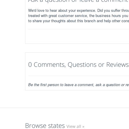
We'd love to hear about your experience. Did you suffer throu
treated with great customer service, the business hours you
to share your thoughts about this branch and help other con
0 Comments, Questions or Reviews
Be the first person to leave a comment, ask a question or re
Browse states
View all »