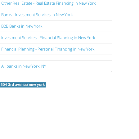
Other Real Estate - Real Estate Financing in New York
Banks - Investment Services in New York
B2B Banks in New York
Investment Services - Financial Planning in New York
Financial Planning - Personal Financing in New York
All banks in New York, NY
1504 3rd avenue new york