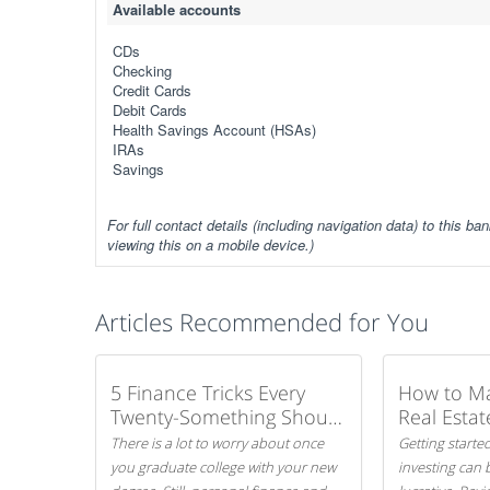
Available accounts
CDs
Checking
Credit Cards
Debit Cards
Health Savings Account (HSAs)
IRAs
Savings
For full contact details (including navigation data) to this ban
viewing this on a mobile device.)
Articles Recommended for You
5 Finance Tricks Every
How to M
Twenty-Something Should
Real Estat
Know
There is a lot to worry about once
Getting started
you graduate college with your new
investing can 