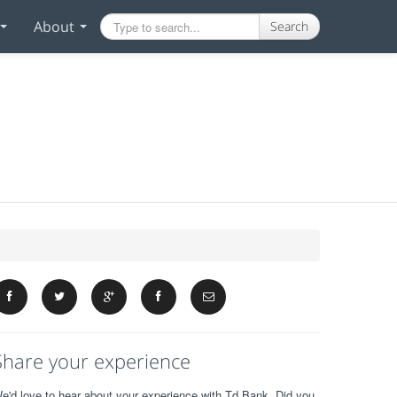
About
Search
Share your experience
e'd love to hear about your experience with Td Bank. Did you