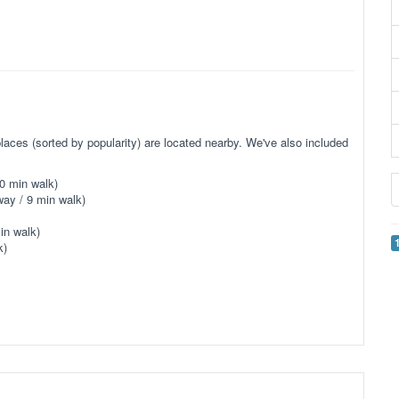
aces (sorted by popularity) are located nearby. We've also included
0 min walk)
ay / 9 min walk)
in walk)
k)