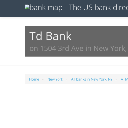
Td Bank
on 1504 3rd Ave in New York,
»
»
»
Home
New York
All banks in New York, NY
ATMs