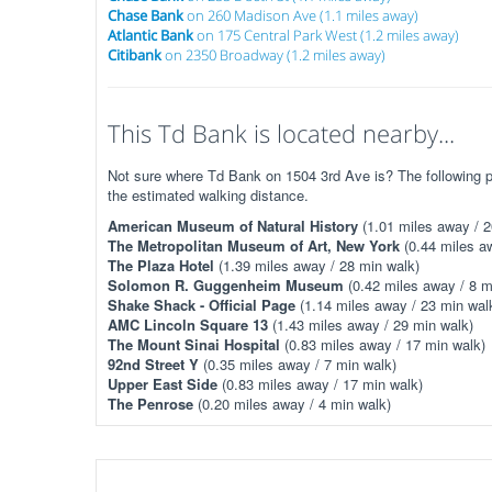
Chase Bank
on 260 Madison Ave (1.1 miles away)
Atlantic Bank
on 175 Central Park West (1.2 miles away)
Citibank
on 2350 Broadway (1.2 miles away)
This Td Bank is located nearby...
Not sure where Td Bank on 1504 3rd Ave is? The following pl
the estimated walking distance.
American Museum of Natural History
(1.01 miles away / 2
The Metropolitan Museum of Art, New York
(0.44 miles aw
The Plaza Hotel
(1.39 miles away / 28 min walk)
Solomon R. Guggenheim Museum
(0.42 miles away / 8 m
Shake Shack - Official Page
(1.14 miles away / 23 min wal
AMC Lincoln Square 13
(1.43 miles away / 29 min walk)
The Mount Sinai Hospital
(0.83 miles away / 17 min walk)
92nd Street Y
(0.35 miles away / 7 min walk)
Upper East Side
(0.83 miles away / 17 min walk)
The Penrose
(0.20 miles away / 4 min walk)