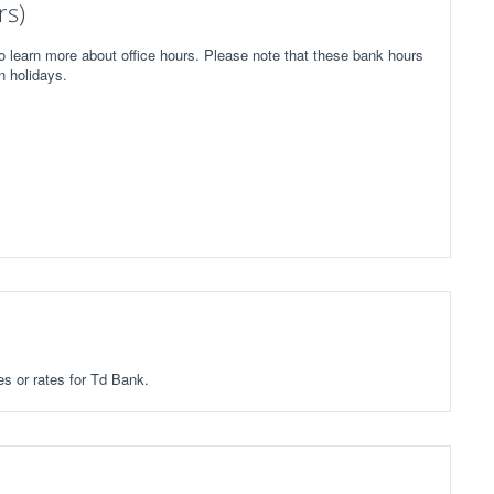
rs)
o learn more about office hours. Please note that these bank hours
n holidays.
es or rates for Td Bank.