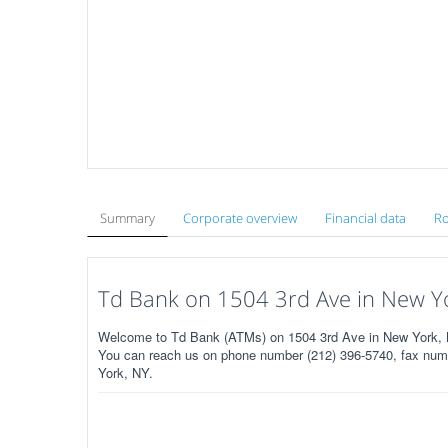
Summary
Corporate overview
Financial data
Ro
Td Bank on 1504 3rd Ave in New Y
Welcome to Td Bank (ATMs) on 1504 3rd Ave in New York, 
You can reach us on phone number (212) 396-5740, fax numbe
York, NY.