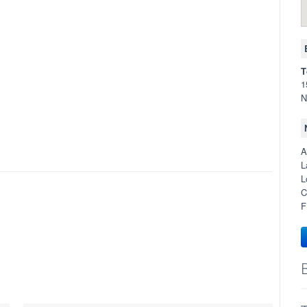
T
1
N
A
L
L
C
F