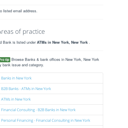
o listed email address.
Areas of practice
d Bank is listed under
ATMs in New York, New York
.
Browse Banks & bank offices in New York, New York
Pro tip
y bank issue and category.
Banks in New York
B2B Banks - ATMs in New York
ATMs in New York
Financial Consulting - B2B Banks in New York
Personal Financing - Financial Consulting in New York