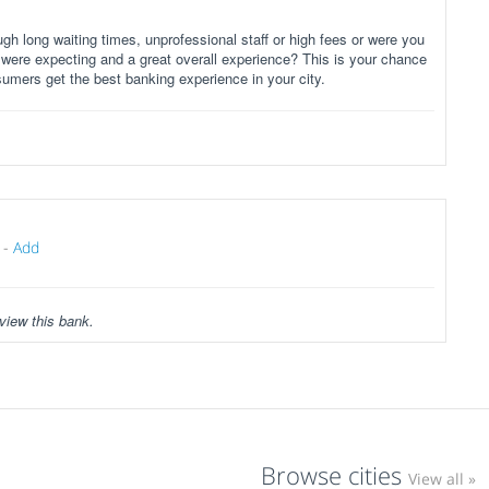
gh long waiting times, unprofessional staff or high fees or were you
 were expecting and a great overall experience? This is your chance
sumers get the best banking experience in your city.
-
Add
view this bank.
Browse cities
View all »