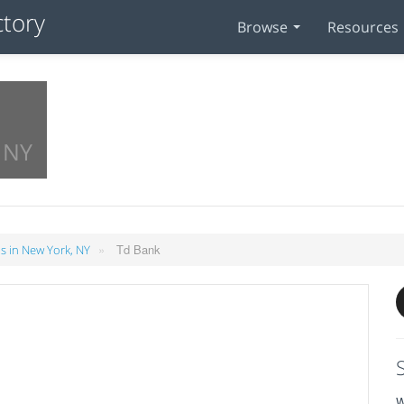
Browse
Resources
 NY
»
Td Bank
 in New York, NY
W