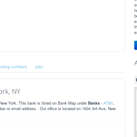
s
f
b
e
t
e
uting numbers
Jobs
ork, NY
New York. This bank is listed on Bank Map under
Banks
-
.
ATMs
r or email address . Our office is located on 1504 3rd Ave, New