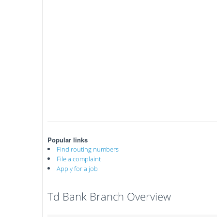
Popular links
Find routing numbers
File a complaint
Apply for a job
Td Bank Branch Overview