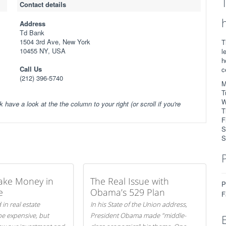
Contact details
Address
Td Bank
1504 3rd Ave, New York
T
10455 NY, USA
l
h
Call Us
c
(212) 396-5740
M
T
W
k have a look at the the column to your right (or scroll if you're
T
F
S
S
ake Money in
The Real Issue with
P
e
Obama’s 529 Plan
F
 in real estate
In his State of the Union address,
be expensive, but
President Obama made "middle-