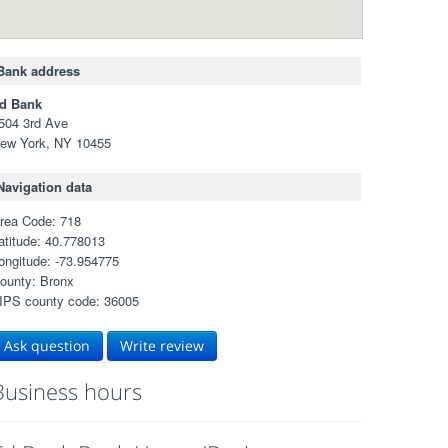
Bank address
d Bank
504 3rd Ave
ew York, NY 10455
Navigation data
rea Code: 718
atitude: 40.778013
ongitude: -73.954775
ounty: Bronx
IPS county code: 36005
Ask question
Write review
Business hours