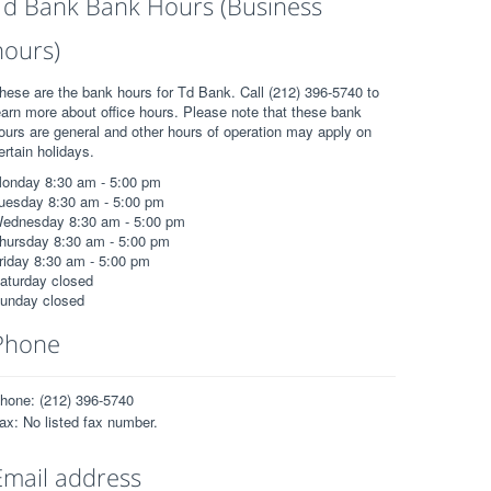
Td Bank Bank Hours (Business
hours)
hese are the bank hours for Td Bank. Call (212) 396-5740 to
earn more about office hours. Please note that these bank
ours are general and other hours of operation may apply on
ertain holidays.
onday 8:30 am - 5:00 pm
uesday 8:30 am - 5:00 pm
ednesday 8:30 am - 5:00 pm
hursday 8:30 am - 5:00 pm
riday 8:30 am - 5:00 pm
aturday closed
unday closed
Phone
hone: (212) 396-5740
ax: No listed fax number.
Email address