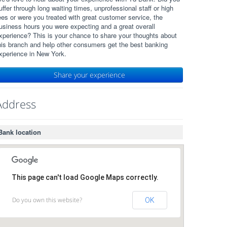
uffer through long waiting times, unprofessional staff or high
ees or were you treated with great customer service, the
usiness hours you were expecting and a great overall
xperience? This is your chance to share your thoughts about
his branch and help other consumers get the best banking
xperience in New York.
Share your experience
Address
Bank location
This page can't load Google Maps correctly.
Do you own this website?
OK