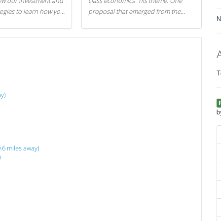
iew our investment and
class economics" his theme. One
tegies to learn how you
proposal that emerged from the
N
.
evening was a new way to handle
529 college savings plans and
Coverdell Education Savings
Accounts: remove the favorable tax
treatment each receives. Here's why
T
there's reason to believe the
president's plan is misguided.
y)
b
.6 miles away)
)