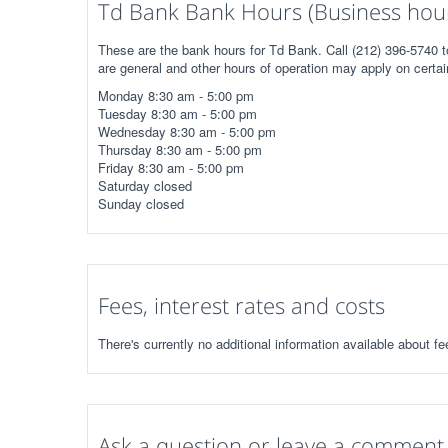
Td Bank Bank Hours (Business hou
These are the bank hours for Td Bank. Call (212) 396-5740 t
are general and other hours of operation may apply on certai
Monday 8:30 am - 5:00 pm
Tuesday 8:30 am - 5:00 pm
Wednesday 8:30 am - 5:00 pm
Thursday 8:30 am - 5:00 pm
Friday 8:30 am - 5:00 pm
Saturday closed
Sunday closed
Fees, interest rates and costs
There's currently no additional information available about fe
Ask a question or leave a comment