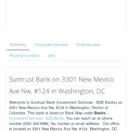
Summary
Corporate overview
Financial data
Routing numbers
Jobs
Suntrust Bank on 3301 New Mexico
Ave Nw, #124 in Washington, DC
Welcome to Suntrust Bank (Investment Services - B2B Banks) on
3301 New Mexico Ave Nw, #124 in Washington, District of
Columbia. This bank is listed on Bank Map under
Banks
-
. You can reach us on phone
Investment Services - B2B Banks
number (202) 364-6686, fax number or email address . Our office
is located on 3301 New Mexico Ave Nw, #124, Washington, DC.