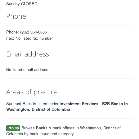
Sunday CLOSED
Phone
Phone: (202) 364-6686
Fax: No listed fax number.
Email address
No listed email address.
Areas of practice
Suntrust Bank is listed under
Investment Services - B2B Banks in
Washington, District of Columbia
.
Browse Banks & bank offices in Washington, District of
Pro tip
Columbia by bank issue and category.