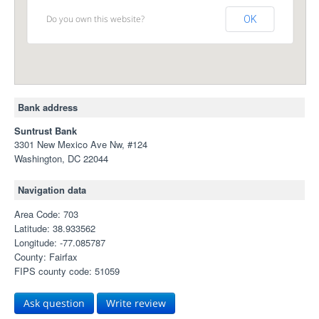
Do you own this website?
OK
Bank address
Suntrust Bank
3301 New Mexico Ave Nw, #124
Washington, DC 22044
Navigation data
Area Code: 703
Latitude: 38.933562
Longitude: -77.085787
County: Fairfax
FIPS county code: 51059
Ask question
Write review