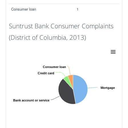
Consumer loan
1
Suntrust Bank Consumer Complaints
(District of Columbia, 2013)
Consumer loan
Credit card
Mortgage
Bank account or service