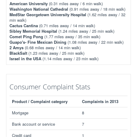
American University
(0.31 miles away / 6 min walk)
Washington National Cathedral
(0.91 miles away / 18 min walk)
MedStar Georgetown University Hospital
(1.62 miles away / 32
min walk)
Cactus Cantina
(0.71 miles away / 14 min walk)
Sibley Memorial Hospital
(1.24 miles away / 25 min walk)
Comet Ping Pong
(1.77 miles away / 35 min walk)
Guapo's- Fine Mexican Dining
(1.08 miles away / 22 min walk)
2 Amys
(0.68 miles away / 14 min walk)
BlackSalt
(1.23 miles away / 25 min walk)
Israel in the USA
(1.14 miles away / 23 min walk)
Consumer Complaint Stats
Product / Complaint category
Complaints in 2013
Mortgage
8
Bank account or service
7
Credit card
1