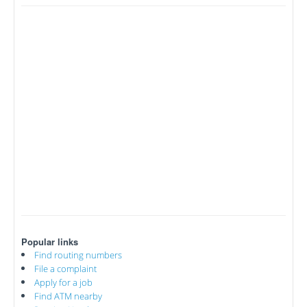
Popular links
Find routing numbers
File a complaint
Apply for a job
Find ATM nearby