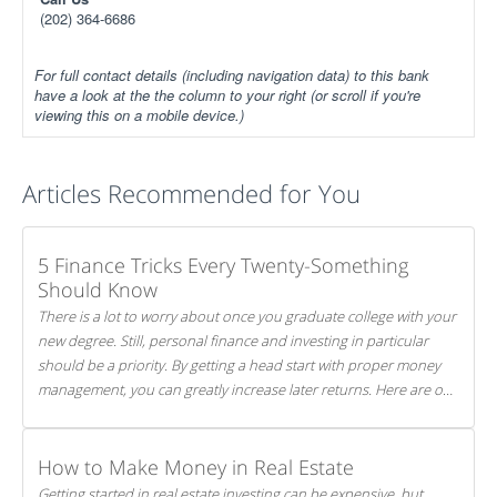
(202) 364-6686
For full contact details (including navigation data) to this bank
have a look at the the column to your right (or scroll if you're
viewing this on a mobile device.)
Articles Recommended for You
5 Finance Tricks Every Twenty-Something
Should Know
There is a lot to worry about once you graduate college with your
new degree. Still, personal finance and investing in particular
should be a priority. By getting a head start with proper money
management, you can greatly increase later returns. Here are our
5 tricks to maximizing your investments!
How to Make Money in Real Estate
Getting started in real estate investing can be expensive, but