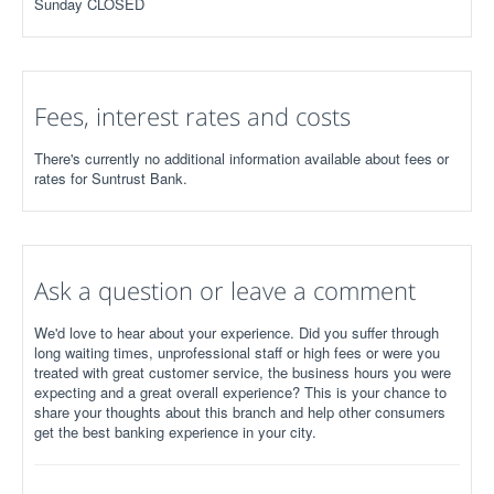
Sunday CLOSED
Fees, interest rates and costs
There's currently no additional information available about fees or
rates for Suntrust Bank.
Ask a question or leave a comment
We'd love to hear about your experience. Did you suffer through
long waiting times, unprofessional staff or high fees or were you
treated with great customer service, the business hours you were
expecting and a great overall experience? This is your chance to
share your thoughts about this branch and help other consumers
get the best banking experience in your city.