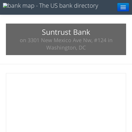
Browse
Resources
Suntrust Bank
on 3301 New Mexico Ave Nw, #124 in
About
Washington, DC
Search