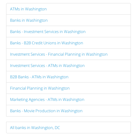
ATMs in Washington
Banks in Washington
Banks - Investment Services in Washington
Banks - B2B Credit Unions in Washington
Investment Services - Financial Planning in Washington
Investment Services - ATMs in Washington
B2B Banks - ATMs in Washington
Financial Planning in Washington
Marketing Agencies - ATMs in Washington
Banks - Movie Production in Washington
All banks in Washington, DC