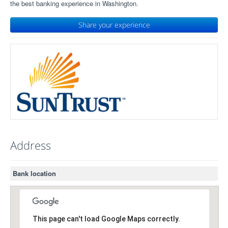
the best banking experience in Washington.
Share your experience
Address
Bank location
This page can't load Google Maps correctly.