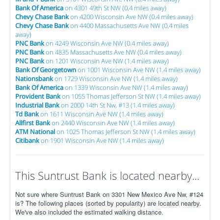
Bank Of America
on 4301 49th St NW (0.4 miles away)
Chevy Chase Bank
on 4200 Wisconsin Ave NW (0.4 miles away)
Chevy Chase Bank
on 4400 Massachusetts Ave NW (0.4 miles
away)
PNC Bank
on 4249 Wisconsin Ave NW (0.4 miles away)
PNC Bank
on 4835 Massachusetts Ave NW (0.4 miles away)
PNC Bank
on 1201 Wisconsin Ave NW (1.4 miles away)
Bank Of Georgetown
on 1001 Wisconsin Ave NW (1.4 miles away)
Nationsbank
on 1729 Wisconsin Ave NW (1.4 miles away)
Bank Of America
on 1339 Wisconsin Ave NW (1.4 miles away)
Provident Bank
on 1055 Thomas Jefferson St NW (1.4 miles away)
Industrial Bank
on 2000 14th St Nw, #13 (1.4 miles away)
Td Bank
on 1611 Wisconsin Ave NW (1.4 miles away)
Allfirst Bank
on 2440 Wisconsin Ave NW (1.4 miles away)
ATM National
on 1025 Thomas Jefferson St NW (1.4 miles away)
Citibank
on 1901 Wisconsin Ave NW (1.4 miles away)
This Suntrust Bank is located nearby...
Not sure where Suntrust Bank on 3301 New Mexico Ave Nw, #124
is? The following places (sorted by popularity) are located nearby.
We've also included the estimated walking distance.