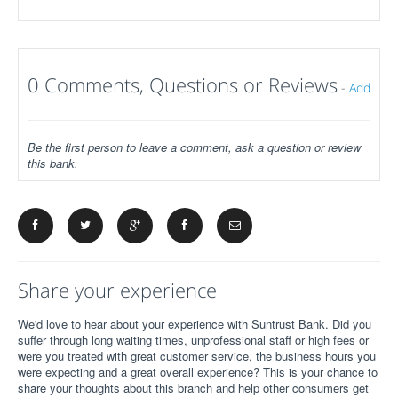
0 Comments, Questions or Reviews
-
Add
Be the first person to leave a comment, ask a question or review
this bank.
Share your experience
We'd love to hear about your experience with Suntrust Bank. Did you
suffer through long waiting times, unprofessional staff or high fees or
were you treated with great customer service, the business hours you
were expecting and a great overall experience? This is your chance to
share your thoughts about this branch and help other consumers get