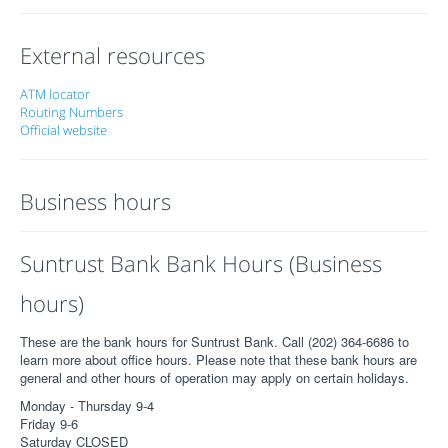
External resources
ATM locator
Routing Numbers
Official website
Business hours
Suntrust Bank Bank Hours (Business
hours)
These are the bank hours for Suntrust Bank. Call (202) 364-6686 to
learn more about office hours. Please note that these bank hours are
general and other hours of operation may apply on certain holidays.
Monday - Thursday 9-4
Friday 9-6
Saturday CLOSED