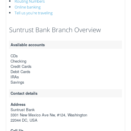
Routing Numbers
Online banking
Tell us you're traveling
Suntrust Bank Branch Overview
Available accounts
CDs
Checking
Credit Cards
Debit Cards
IRAs
Savings
Contact details
Address
Suntrust Bank
3301 New Mexico Ave Nw, #124, Washington
22044 DC, USA
Call Us