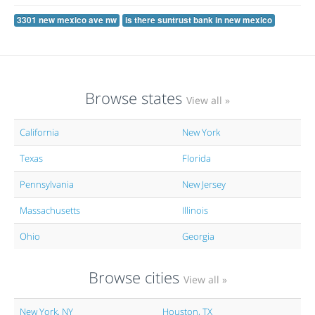
3301 new mexico ave nw
is there suntrust bank in new mexico
Browse states
View all »
California
New York
Texas
Florida
Pennsylvania
New Jersey
Massachusetts
Illinois
Ohio
Georgia
Browse cities
View all »
New York, NY
Houston, TX