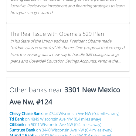
lucrative. Review our investment and financing strategies to learn
how you can get started.
The Real Issue with Obama’s 529 Plan
In his State of the Union address, President Obama made
"middle-class economics" his theme. One proposal that emerged
from the evening was a new way to handle 529 college savings
plans and Coverdell Education Savings Accounts: remove the
favorable tax treatment each receives. Here's why there's reason
to believe the president's plan is misguided.
Other banks near
3301 New Mexico
Ave Nw, #124
Chevy Chase Bank
on 4344 Wisconsin Ave NW (0.4 miles away)
Td Bank
on 4849 Wisconsin Ave NW (0.4 miles away)
Citibank
on 5001 Wisconsin Ave NW (0.4 miles away)
Suntrust Bank
on 3440 Wisconsin Ave NW (0.4 miles away)
M and T Bank
on 5101 Wisconsin Ave NW (0.4 miles away)