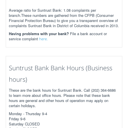
Average ratio for Suntrust Bank: 1.08 complaints per
branch.These numbers are gathered from the CFPB (Consumer
Financial Protection Bureau) to give you a transparent overview of
complaints Suntrust Bank in District of Columbia received in 2013.
Having problems with your bank?
File a bank account or
service complaint
here.
Suntrust Bank Bank Hours (Business
hours)
These are the bank hours for Suntrust Bank. Call (202) 364-6686
to learn more about office hours. Please note that these bank
hours are general and other hours of operation may apply on
certain holidays.
Monday - Thursday 9-4
Friday 9-6
Saturday CLOSED