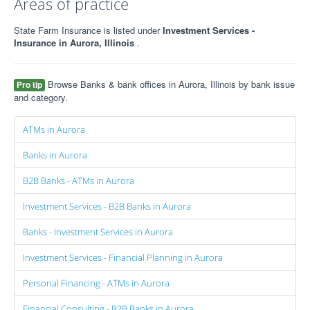
Areas of practice
State Farm Insurance is listed under
Investment Services -
Insurance in Aurora, Illinois
.
Browse Banks & bank offices in Aurora, Illinois by bank issue
Pro tip
and category.
ATMs in Aurora
Banks in Aurora
B2B Banks - ATMs in Aurora
Investment Services - B2B Banks in Aurora
Banks - Investment Services in Aurora
Investment Services - Financial Planning in Aurora
Personal Financing - ATMs in Aurora
Financial Consulting - B2B Banks in Aurora