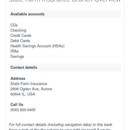
Available accounts
CDs
Checking
Credit Cards
Debit Cards
Health Savings Account (HSAs)
IRAs
Savings
Contact details
Address
State Farm Insurance
2906 Ogden Ave, Aurora
60504 IL, USA
Call Us
(630) 820-5400
For full contact details (including navigation data) to this bank
have a look at the the column to your right (or scroll if you're