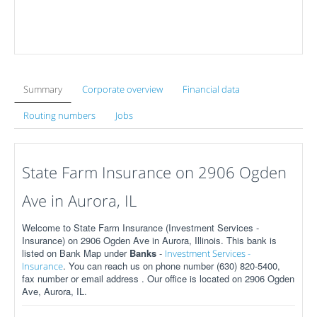
Summary
Corporate overview
Financial data
Routing numbers
Jobs
State Farm Insurance on 2906 Ogden
Ave in Aurora, IL
Welcome to State Farm Insurance (Investment Services -
Insurance) on 2906 Ogden Ave in Aurora, Illinois. This bank is
listed on Bank Map under
Banks
-
Investment Services -
. You can reach us on phone number (630) 820-5400,
Insurance
fax number or email address . Our office is located on 2906 Ogden
Ave, Aurora, IL.