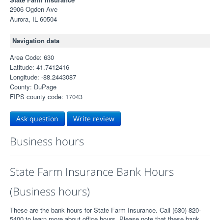
2906 Ogden Ave
Aurora, IL 60504
Navigation data
Area Code: 630
Latitude: 41.7412416
Longitude: -88.2443087
County: DuPage
FIPS county code: 17043
Ask question
Write review
Business hours
State Farm Insurance Bank Hours
(Business hours)
These are the bank hours for State Farm Insurance. Call (630) 820-
5400 to learn more about office hours. Please note that these bank