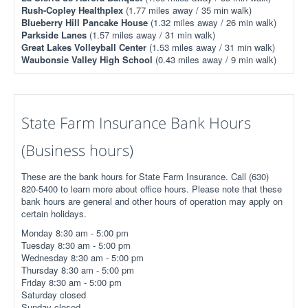
Rush-Copley Healthplex
(1.77 miles away / 35 min walk)
Blueberry Hill Pancake House
(1.32 miles away / 26 min walk)
Parkside Lanes
(1.57 miles away / 31 min walk)
Great Lakes Volleyball Center
(1.53 miles away / 31 min walk)
Waubonsie Valley High School
(0.43 miles away / 9 min walk)
State Farm Insurance Bank Hours
(Business hours)
These are the bank hours for State Farm Insurance. Call (630)
820-5400 to learn more about office hours. Please note that these
bank hours are general and other hours of operation may apply on
certain holidays.
Monday 8:30 am - 5:00 pm
Tuesday 8:30 am - 5:00 pm
Wednesday 8:30 am - 5:00 pm
Thursday 8:30 am - 5:00 pm
Friday 8:30 am - 5:00 pm
Saturday closed
Sunday closed