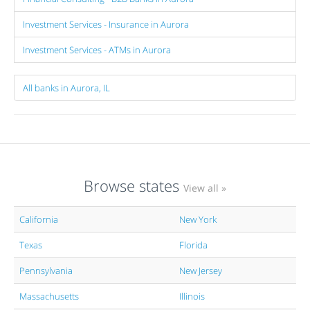
Investment Services - Insurance in Aurora
Investment Services - ATMs in Aurora
All banks in Aurora, IL
Browse states
View all »
California
New York
Texas
Florida
Pennsylvania
New Jersey
Massachusetts
Illinois