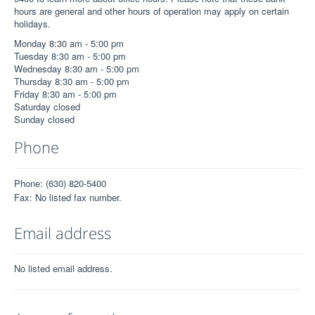
hours are general and other hours of operation may apply on certain
holidays.
Monday 8:30 am - 5:00 pm
Tuesday 8:30 am - 5:00 pm
Wednesday 8:30 am - 5:00 pm
Thursday 8:30 am - 5:00 pm
Friday 8:30 am - 5:00 pm
Saturday closed
Sunday closed
Phone
Phone: (630) 820-5400
Fax: No listed fax number.
Email address
No listed email address.