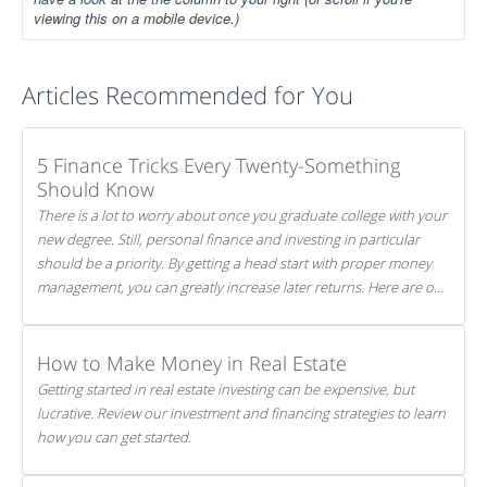
viewing this on a mobile device.)
Articles Recommended for You
5 Finance Tricks Every Twenty-Something
Should Know
There is a lot to worry about once you graduate college with your
new degree. Still, personal finance and investing in particular
should be a priority. By getting a head start with proper money
management, you can greatly increase later returns. Here are our
5 tricks to maximizing your investments!
How to Make Money in Real Estate
Getting started in real estate investing can be expensive, but
lucrative. Review our investment and financing strategies to learn
how you can get started.