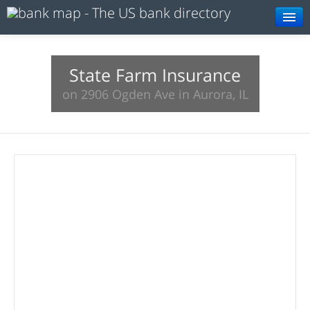
Browse
Resources
State Farm Insurance
on 2906 Ogden Ave in Aurora, IL
About
Search