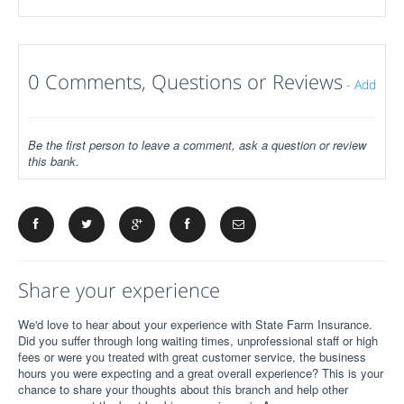
0 Comments, Questions or Reviews
-
Add
Be the first person to leave a comment, ask a question or review
this bank.
Share your experience
We'd love to hear about your experience with State Farm Insurance.
Did you suffer through long waiting times, unprofessional staff or high
fees or were you treated with great customer service, the business
hours you were expecting and a great overall experience? This is your
chance to share your thoughts about this branch and help other