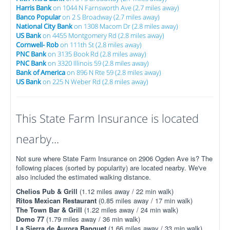
Harris Bank
on 1044 N Farnsworth Ave (2.7 miles away)
Banco Popular
on 2 S Broadway (2.7 miles away)
National City Bank
on 1308 Macom Dr (2.8 miles away)
US Bank
on 4455 Montgomery Rd (2.8 miles away)
Cornwell- Rob
on 111th St (2.8 miles away)
PNC Bank
on 3135 Book Rd (2.8 miles away)
PNC Bank
on 3320 Illinois 59 (2.8 miles away)
Bank of America
on 896 N Rte 59 (2.8 miles away)
US Bank
on 225 N Weber Rd (2.8 miles away)
This State Farm Insurance is located
nearby...
Not sure where State Farm Insurance on 2906 Ogden Ave is? The
following places (sorted by popularity) are located nearby. We've
also included the estimated walking distance.
Chelios Pub & Grill
(1.12 miles away / 22 min walk)
Ritos Mexican Restaurant
(0.85 miles away / 17 min walk)
The Town Bar & Grill
(1.22 miles away / 24 min walk)
Domo 77
(1.79 miles away / 36 min walk)
La Sierra de Aurora Banquet
(1.66 miles away / 33 min walk)