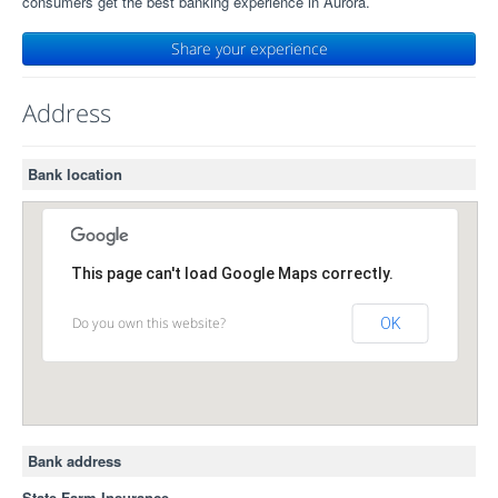
consumers get the best banking experience in Aurora.
Share your experience
Address
Bank location
This page can't load Google Maps correctly.
Do you own this website?
OK
Bank address
State Farm Insurance