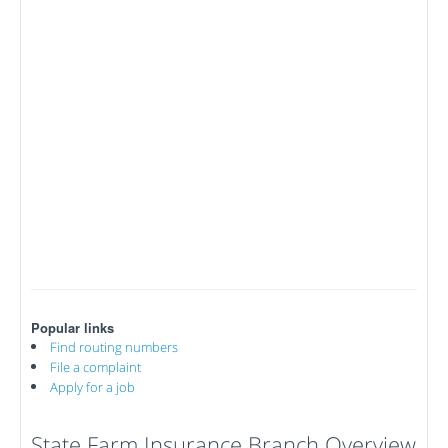
Popular links
Find routing numbers
File a complaint
Apply for a job
State Farm Insurance Branch Overview