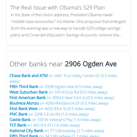
The Real Issue with Obama’s 529 Plan
In his State of the Union address, President Obama made
"middle-class economics" his theme. One proposal that emerged
from the evening was a new way to handle 529 college savings
plans and Coverdell Education Savings Accounts: remove the
favorable tax treatment each receives. Here's why there's reason
to believe the president's plan is misguided.
Other banks near
2906 Ogden Ave
Chase Bank and ATM
on 4461 Fox Valley Center Dr (0.5 miles
away)
Fifth Third Bank
on 2998 Ogden Ave (0.5 miles away)
West Suburban Bank
on 335 N Eola Rd (0.5 miles away)
First American Bank
on 3054 E New York St (0.5 miles away)
Boulrece Alonzo
on 4260 Westbrook Dr (0.5 miles away)
First Bank West
on 4455 83rd St (0.5 miles away)
PNC Bank
on 2240 S Eola Rd (1.6 miles away)
Castle Bank
on 109 W Veterans Pky (1.6 miles away)
TCF Bank
on 465 N Il-47 (1.6 miles away)
National City Bank
on 77 S Broadway (2.7 miles away)
Fifth Third Bank
on 34 S Broadway (2.7 miles away)