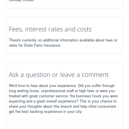
Fees, interest rates and costs
There's currently no additional information available about fees or
rates for State Farm Insurance.
Ask a question or leave a comment
We'd love to hear about your experience. Did you suffer through
long waiting times, unprofessional staff or high fees or were you
treated with great customer service, the business hours you were
expecting and a great overall experience? This is your chance to
share your thoughts about this branch and help other consumers
get the best banking experience in your city.