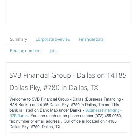
Summary
Corporate overview
Financial data
Routing numbers
Jobs
SVB Financial Group - Dallas on 14185
Dallas Pky, #780 in Dallas, TX
Welcome to SVB Financial Group - Dallas (Business Financing -
B2B Banks) on 14185 Dallas Pky, #780 in Dallas, Texas. This
bank is listed on Bank Map under
Banks
-
Business Financing -
. You can reach us on phone number (972) 455-0950,
B2B Banks
fax number or email address . Our office is located on 14185
Dallas Pky, #780, Dallas, TX.