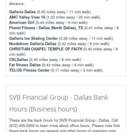
distance.
Galleria Dallas
(0.55 miles away / 11 min walk)
AMC Valley View 16
(1.23 miles away / 25 min walk)
American Girl
(0.44 miles away / 9 min walk)
Planet Fitness - Dallas (North Dallas), TX
(0.41 miles away / 8
min walk)
Galleria Ice Skating Center
(0.56 miles away / 11 min walk)
Nordstrom Galleria Dallas
(0.42 miles away / 8 min walk)
CHRISTIAN CHAPEL TEMPLE OF FAITH
(0.40 miles away / 8
min walk)
CSLDallas
(0.40 miles away / 8 min walk)
Fat Straws Dallas
(0.43 miles away / 9 min walk)
TELOS Fitness Center
(0.17 miles away / 3 min walk)
SVB Financial Group - Dallas Bank
Hours (Business hours)
These are the bank hours for SVB Financial Group - Dallas. Call
(972) 455-0950 to learn more about office hours. Please note that
these bank hours are general and other hours of operation may