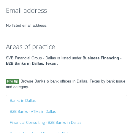
Email address
No listed email address.
Areas of practice
SVB Financial Group - Dallas is listed under
Business Financing -
B2B Banks in Dallas, Texas
.
Browse Banks & bank offices in Dallas, Texas by bank issue
Pro tip
and category.
Banks in Dallas
B2B Banks - ATMs in Dallas
Financial Consulting - B2B Banks in Dallas