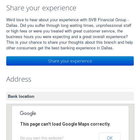
Share your experience
We'd love to hear about your experience with SVB Financial Group -
Dallas. Did you suffer through long waiting times, unprofessional staff
or high fees or were you treated with great customer service, the
business hours you were expecting and a great overall experience?
This is your chance to share your thoughts about this branch and help
other consumers get the best banking experience in Dallas.
Share your experience
Address
Bank location
This page can't load Google Maps correctly.
Do you own this website?
OK