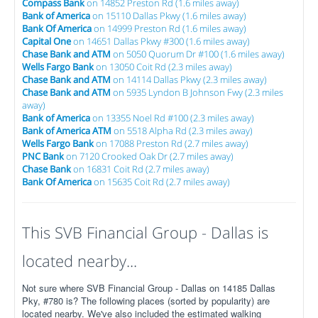
Compass Bank
on 14852 Preston Rd (1.6 miles away)
Bank of America
on 15110 Dallas Pkwy (1.6 miles away)
Bank Of America
on 14999 Preston Rd (1.6 miles away)
Capital One
on 14651 Dallas Pkwy #300 (1.6 miles away)
Chase Bank and ATM
on 5050 Quorum Dr #100 (1.6 miles away)
Wells Fargo Bank
on 13050 Coit Rd (2.3 miles away)
Chase Bank and ATM
on 14114 Dallas Pkwy (2.3 miles away)
Chase Bank and ATM
on 5935 Lyndon B Johnson Fwy (2.3 miles
away)
Bank of America
on 13355 Noel Rd #100 (2.3 miles away)
Bank of America ATM
on 5518 Alpha Rd (2.3 miles away)
Wells Fargo Bank
on 17088 Preston Rd (2.7 miles away)
PNC Bank
on 7120 Crooked Oak Dr (2.7 miles away)
Chase Bank
on 16831 Coit Rd (2.7 miles away)
Bank Of America
on 15635 Coit Rd (2.7 miles away)
This SVB Financial Group - Dallas is
located nearby...
Not sure where SVB Financial Group - Dallas on 14185 Dallas
Pky, #780 is? The following places (sorted by popularity) are
located nearby. We've also included the estimated walking