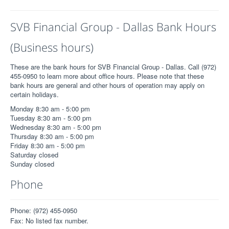
SVB Financial Group - Dallas Bank Hours
(Business hours)
These are the bank hours for SVB Financial Group - Dallas. Call (972)
455-0950 to learn more about office hours. Please note that these
bank hours are general and other hours of operation may apply on
certain holidays.
Monday 8:30 am - 5:00 pm
Tuesday 8:30 am - 5:00 pm
Wednesday 8:30 am - 5:00 pm
Thursday 8:30 am - 5:00 pm
Friday 8:30 am - 5:00 pm
Saturday closed
Sunday closed
Phone
Phone: (972) 455-0950
Fax: No listed fax number.