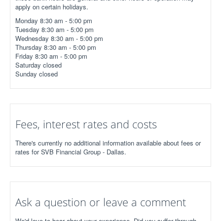
apply on certain holidays.
Monday 8:30 am - 5:00 pm
Tuesday 8:30 am - 5:00 pm
Wednesday 8:30 am - 5:00 pm
Thursday 8:30 am - 5:00 pm
Friday 8:30 am - 5:00 pm
Saturday closed
Sunday closed
Fees, interest rates and costs
There's currently no additional information available about fees or
rates for SVB Financial Group - Dallas.
Ask a question or leave a comment
We'd love to hear about your experience. Did you suffer through