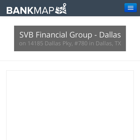
Browse
SVB Financial Group - Dallas
Resources
on 14185 Dallas Pky, #780 in Dallas, TX
About
Search