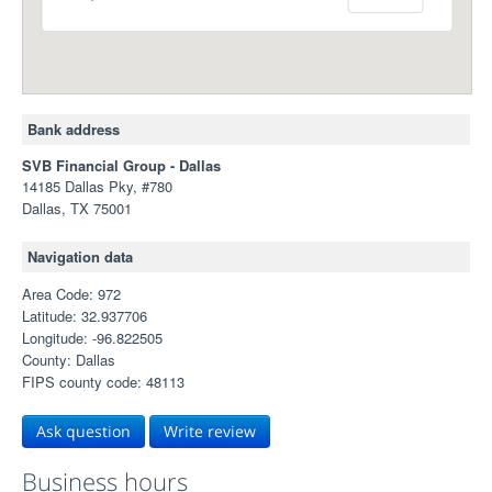
Bank address
SVB Financial Group - Dallas
14185 Dallas Pky, #780
Dallas, TX 75001
Navigation data
Area Code: 972
Latitude: 32.937706
Longitude: -96.822505
County: Dallas
FIPS county code: 48113
Ask question
Write review
Business hours