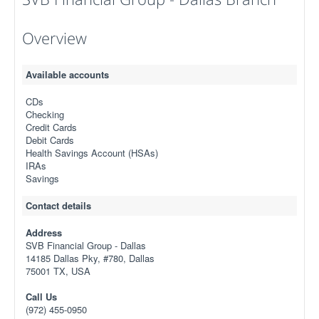
Overview
Available accounts
CDs
Checking
Credit Cards
Debit Cards
Health Savings Account (HSAs)
IRAs
Savings
Contact details
Address
SVB Financial Group - Dallas
14185 Dallas Pky, #780, Dallas
75001 TX, USA
Call Us
(972) 455-0950