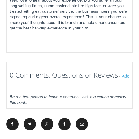
long waiting times, unprofessional staff or high fees or were you
treated with great customer service, the business hours you were
expecting and a great overall experience? This is your chance to
share your thoughts about this branch and help other consumers
get the best banking experience in your city.
0 Comments, Questions or Reviews
-
Add
Be the first person to leave a comment, ask a question or review
this bank.