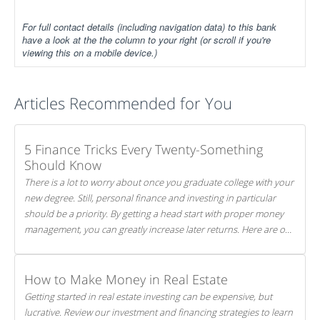
For full contact details (including navigation data) to this bank
have a look at the the column to your right (or scroll if you're
viewing this on a mobile device.)
Articles Recommended for You
5 Finance Tricks Every Twenty-Something
Should Know
There is a lot to worry about once you graduate college with your
new degree. Still, personal finance and investing in particular
should be a priority. By getting a head start with proper money
management, you can greatly increase later returns. Here are our
5 tricks to maximizing your investments!
How to Make Money in Real Estate
Getting started in real estate investing can be expensive, but
lucrative. Review our investment and financing strategies to learn