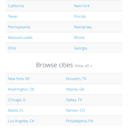
California
New York
Texas
Florida
Pennsylvania
New Jersey
Massachusetts
Illinois
Ohio
Georgia
Browse cities
View all »
New York, NY
Houston, TX
Washington, DC
Atlanta, GA
Chicago, IL
Dallas, TX
Miami, FL
Denver, CO
Los Angeles, CA
Philadelphia, PA