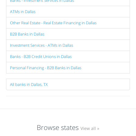
Banks - Investment Services in Dallas
ATMs in Dallas
Other Real Estate - Real Estate Financing in Dallas
B2B Banks in Dallas
Investment Services - ATMs in Dallas
Banks - B2B Credit Unions in Dallas
Personal Financing - B2B Banks in Dallas
All banks in Dallas, TX
Browse states
View all »