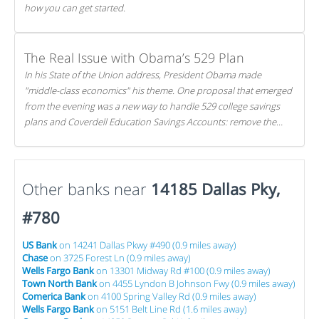
how you can get started.
The Real Issue with Obama’s 529 Plan
In his State of the Union address, President Obama made
"middle-class economics" his theme. One proposal that emerged
from the evening was a new way to handle 529 college savings
plans and Coverdell Education Savings Accounts: remove the
favorable tax treatment each receives. Here's why there's reason
to believe the president's plan is misguided.
Other banks near
14185 Dallas Pky,
#780
US Bank
on 14241 Dallas Pkwy #490 (0.9 miles away)
Chase
on 3725 Forest Ln (0.9 miles away)
Wells Fargo Bank
on 13301 Midway Rd #100 (0.9 miles away)
Town North Bank
on 4455 Lyndon B Johnson Fwy (0.9 miles away)
Comerica Bank
on 4100 Spring Valley Rd (0.9 miles away)
Wells Fargo Bank
on 5151 Belt Line Rd (1.6 miles away)