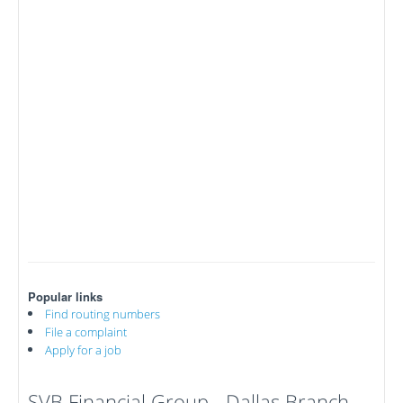
Popular links
Find routing numbers
File a complaint
Apply for a job
SVB Financial Group - Dallas Branch