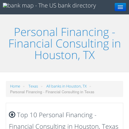
Search
Personal Financing -
Financial Consulting in
Houston, TX
»
»
»
Home
Texas
All banks in Houston, TX
Personal Financing - Financial Consulting in Texas
Top 10 Personal Financing -
Financial Consulting in Houston, Texas