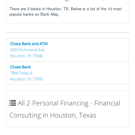
There are 2 banks in Houston, TX. Below is a list of the 10 most
popular banks on Bank Map.
Chase Bank and ATM
3403 Richmond Ave
Houston, TX 77046
Chase Bank
7060 Texas 6
Houston, TX 77095
All 2 Personal Financing - Financial
Consulting in Houston, Texas