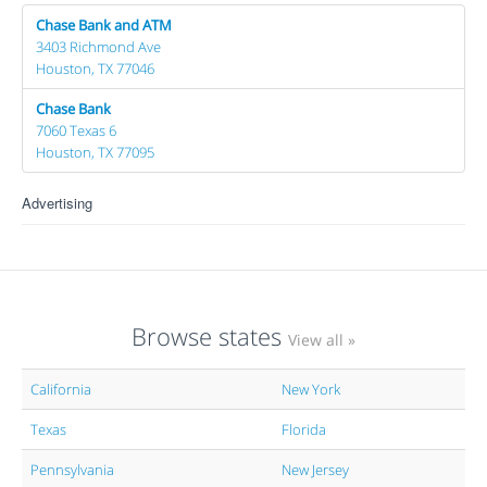
Chase Bank and ATM
3403 Richmond Ave
Houston, TX 77046
Chase Bank
7060 Texas 6
Houston, TX 77095
Advertising
Browse states
View all »
California
New York
Texas
Florida
Pennsylvania
New Jersey