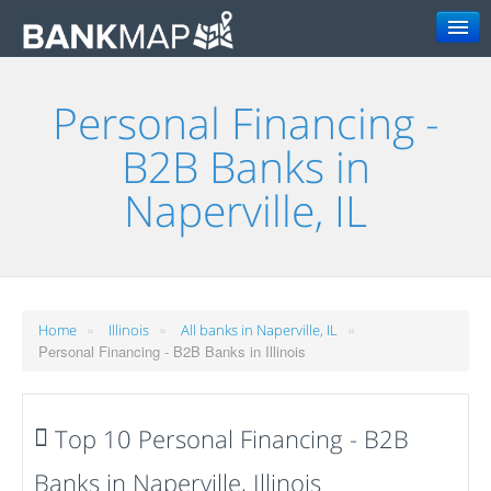
Search
Personal Financing -
B2B Banks in
Naperville, IL
»
»
»
Home
Illinois
All banks in Naperville, IL
Personal Financing - B2B Banks in Illinois
Top 10 Personal Financing - B2B
Banks in Naperville, Illinois