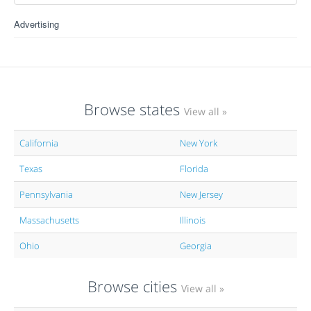
Advertising
Browse states
View all »
California
New York
Texas
Florida
Pennsylvania
New Jersey
Massachusetts
Illinois
Ohio
Georgia
Browse cities
View all »