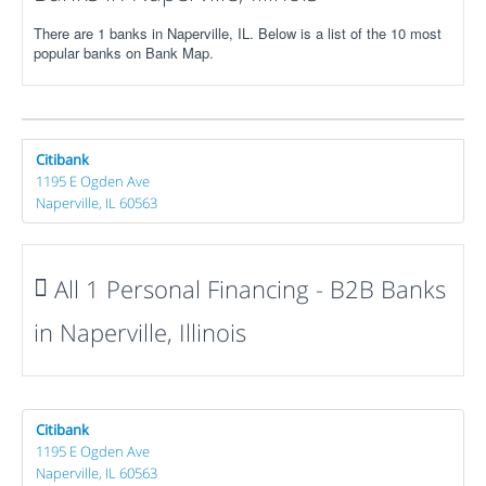
There are 1 banks in Naperville, IL. Below is a list of the 10 most
popular banks on Bank Map.
Citibank
1195 E Ogden Ave
Naperville, IL 60563
All 1 Personal Financing - B2B Banks
in Naperville, Illinois
Citibank
1195 E Ogden Ave
Naperville, IL 60563