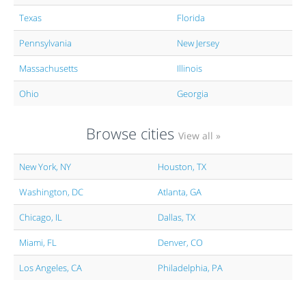
Texas
Florida
Pennsylvania
New Jersey
Massachusetts
Illinois
Ohio
Georgia
Browse cities
View all »
New York, NY
Houston, TX
Washington, DC
Atlanta, GA
Chicago, IL
Dallas, TX
Miami, FL
Denver, CO
Los Angeles, CA
Philadelphia, PA