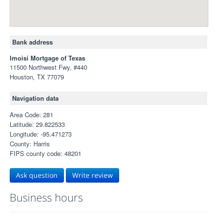
Bank address
Imoisi Mortgage of Texas
11500 Northwest Fwy, #440
Houston, TX 77079
Navigation data
Area Code: 281
Latitude: 29.822533
Longitude: -95.471273
County: Harris
FIPS county code: 48201
Ask question
Write review
Business hours