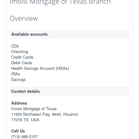
Imoisi Mortgage of Texas Branch
Overview
Available accounts
CDs
Checking
Credit Cards
Debit Cards
Health Savings Account (HSAs)
IRAs
Savings
Contact details
Address
Imoisi Mortgage of Texas
11500 Northwest Fwy, #440, Houston
77079 TX, USA
Call Us
(713) 686-2157