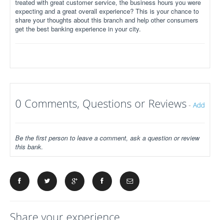
treated with great customer service, the business hours you were
expecting and a great overall experience? This is your chance to
share your thoughts about this branch and help other consumers
get the best banking experience in your city.
0 Comments, Questions or Reviews
-
Add
Be the first person to leave a comment, ask a question or review
this bank.
Share your experience