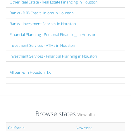
Other Real Estate - Real Estate Financing in Houston
Banks - B2B Credit Unions in Houston
Banks - Investment Services in Houston
Financial Planning - Personal Financing in Houston
Investment Services - ATMs in Houston
Investment Services - Financial Planning in Houston
All banks in Houston, TX
Browse states
View all »
California
New York