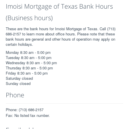
Imoisi Mortgage of Texas Bank Hours
(Business hours)
These are the bank hours for Imoisi Mortgage of Texas. Call (713)
686-2157 to learn more about office hours. Please note that these
bank hours are general and other hours of operation may apply on
certain holidays.
Monday 8:30 am - 5:00 pm
Tuesday 8:30 am - 5:00 pm
Wednesday 8:30 am - 5:00 pm
Thursday 8:30 am - 5:00 pm
Friday 8:30 am - 5:00 pm
Saturday closed
Sunday closed
Phone
Phone: (713) 686-2157
Fax: No listed fax number.