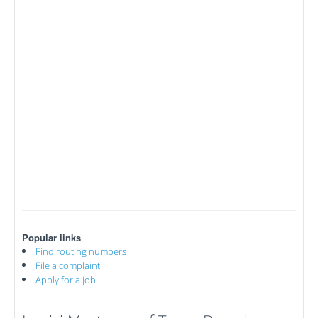
Popular links
Find routing numbers
File a complaint
Apply for a job