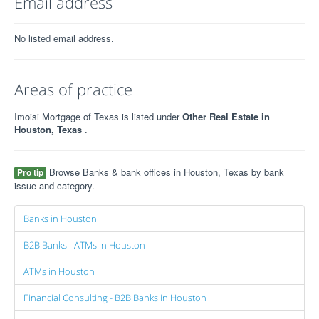
Email address
No listed email address.
Areas of practice
Imoisi Mortgage of Texas is listed under
Other Real Estate in
Houston, Texas
.
Browse Banks & bank offices in Houston, Texas by bank
Pro tip
issue and category.
Banks in Houston
B2B Banks - ATMs in Houston
ATMs in Houston
Financial Consulting - B2B Banks in Houston