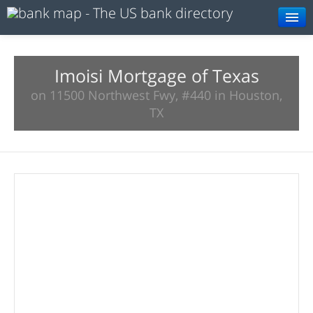
Browse
Resources
Imoisi Mortgage of Texas
on 11500 Northwest Fwy, #440 in Houston,
About
TX
Search