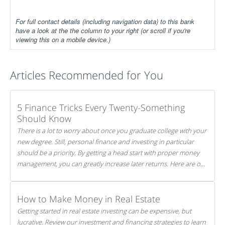
For full contact details (including navigation data) to this bank
have a look at the the column to your right (or scroll if you're
viewing this on a mobile device.)
Articles Recommended for You
5 Finance Tricks Every Twenty-Something
Should Know
There is a lot to worry about once you graduate college with your
new degree. Still, personal finance and investing in particular
should be a priority. By getting a head start with proper money
management, you can greatly increase later returns. Here are our
5 tricks to maximizing your investments!
How to Make Money in Real Estate
Getting started in real estate investing can be expensive, but
lucrative. Review our investment and financing strategies to learn