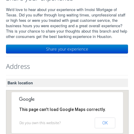
We'd love to hear about your experience with Imoisi Mortgage of
Texas. Did you suffer through long waiting times, unprofessional staff
or high fees or were you treated with great customer service, the
business hours you were expecting and a great overall experience?
This is your chance to share your thoughts about this branch and help
other consumers get the best banking experience in Houston.
Share your experience
Address
Bank location
This page can't load Google Maps correctly.
Do you own this website?
OK