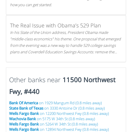
how you can get started.
The Real Issue with Obama’s 529 Plan
In his State of the Union address, President Obama made
"middle-class economics" his theme. One proposal that emerged
from the evening was a new way to handle 529 college savings
plans and Coverdell Education Savings Accounts: remove the
favorable tax treatment each receives. Here's why there's reason
to believe the president's plan is misguided.
Other banks near
11500 Northwest
Fwy, #440
Bank Of America
on 1929 Mangum Rd (0.8 miles away)
State Bank of Texas
on 3330 Antoine Dr (0.8 miles away)
Wells Fargo Bank
on 12200 Northwest Fwy (0.8 miles away)
Wachovia Bank
on 5175 W 34th St (0.8 miles away)
Wells Fargo Bank
on 5264 W 34th St (0.8 miles away)
Wells Fargo Bank
on 12894 Northwest Fwy (0.8 miles away)