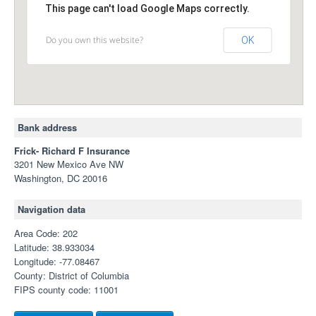
This page can't load Google Maps correctly.
Do you own this website?
OK
Bank address
Frick- Richard F Insurance
3201 New Mexico Ave NW
Washington, DC 20016
Navigation data
Area Code: 202
Latitude: 38.933034
Longitude: -77.08467
County: District of Columbia
FIPS county code: 11001