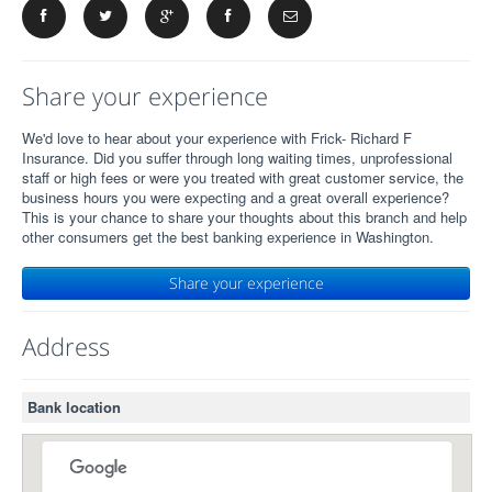
Share your experience
We'd love to hear about your experience with Frick- Richard F
Insurance. Did you suffer through long waiting times, unprofessional
staff or high fees or were you treated with great customer service, the
business hours you were expecting and a great overall experience?
This is your chance to share your thoughts about this branch and help
other consumers get the best banking experience in Washington.
Share your experience
Address
Bank location