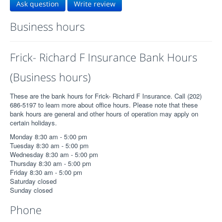
Ask question
Write review
Business hours
Frick- Richard F Insurance Bank Hours
(Business hours)
These are the bank hours for Frick- Richard F Insurance. Call (202)
686-5197 to learn more about office hours. Please note that these
bank hours are general and other hours of operation may apply on
certain holidays.
Monday 8:30 am - 5:00 pm
Tuesday 8:30 am - 5:00 pm
Wednesday 8:30 am - 5:00 pm
Thursday 8:30 am - 5:00 pm
Friday 8:30 am - 5:00 pm
Saturday closed
Sunday closed
Phone