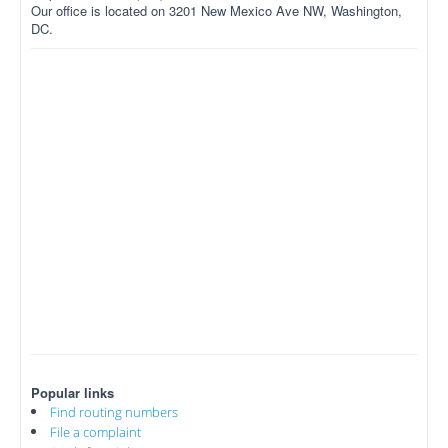
Our office is located on 3201 New Mexico Ave NW, Washington,
DC.
Popular links
Find routing numbers
File a complaint