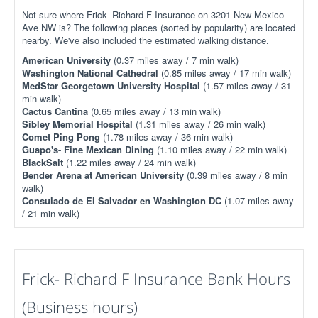
Not sure where Frick- Richard F Insurance on 3201 New Mexico
Ave NW is? The following places (sorted by popularity) are located
nearby. We've also included the estimated walking distance.
American University
(0.37 miles away / 7 min walk)
Washington National Cathedral
(0.85 miles away / 17 min walk)
MedStar Georgetown University Hospital
(1.57 miles away / 31
min walk)
Cactus Cantina
(0.65 miles away / 13 min walk)
Sibley Memorial Hospital
(1.31 miles away / 26 min walk)
Comet Ping Pong
(1.78 miles away / 36 min walk)
Guapo's- Fine Mexican Dining
(1.10 miles away / 22 min walk)
BlackSalt
(1.22 miles away / 24 min walk)
Bender Arena at American University
(0.39 miles away / 8 min
walk)
Consulado de El Salvador en Washington DC
(1.07 miles away
/ 21 min walk)
Frick- Richard F Insurance Bank Hours
(Business hours)