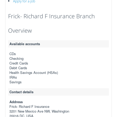
Apply for a job
Frick- Richard F Insurance Branch
Overview
Available accounts
CDs
Checking
Credit Cards
Debit Cards
Health Savings Account (HSAs)
IRAs
Savings
Contact details
Address
Frick- Richard F Insurance
3201 New Mexico Ave NW, Washington
20016 DC, USA