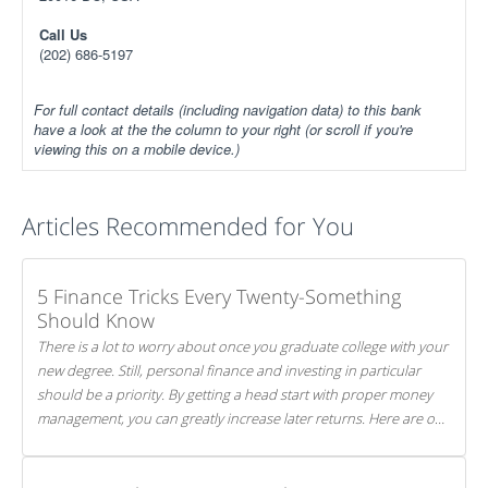
Call Us
(202) 686-5197
For full contact details (including navigation data) to this bank
have a look at the the column to your right (or scroll if you're
viewing this on a mobile device.)
Articles Recommended for You
5 Finance Tricks Every Twenty-Something
Should Know
There is a lot to worry about once you graduate college with your
new degree. Still, personal finance and investing in particular
should be a priority. By getting a head start with proper money
management, you can greatly increase later returns. Here are our
5 tricks to maximizing your investments!