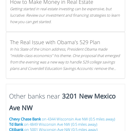
How to Make Money in Real Estate
Getting started in real estate investing can be expensive, but
lucrative. Review our investment and financing strategies to learn
how you can get started.
The Real Issue with Obama’s 529 Plan
In his State of the Union address, President Obama made
"middle-class economics" his theme. One proposal that emerged
from the evening was a new way to handle 529 college savings
plans and Coverdell Education Savings Accounts: remove the
favorable tax treatment each receives. Here's why there's reason
to believe the president's plan is misguided.
Other banks near
3201 New Mexico
Ave NW
Chevy Chase Bank
on 4344 Wisconsin Ave NW (0.5 miles away)
Td Bank
on 4849 Wisconsin Ave NW (0.5 miles away)
Citibank
on 5001 Wisconsin Ave NW (0.5 miles away)