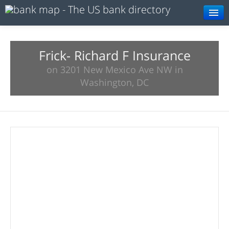
Browse
Resources
Frick- Richard F Insurance
on 3201 New Mexico Ave NW in
About
Washington, DC
Search