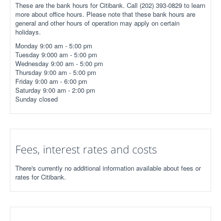
These are the bank hours for Citibank. Call (202) 393-0829 to learn
more about office hours. Please note that these bank hours are
general and other hours of operation may apply on certain
holidays.
Monday 9:00 am - 5:00 pm
Tuesday 9:000 am - 5:00 pm
Wednesday 9:00 am - 5:00 pm
Thursday 9:00 am - 5:00 pm
Friday 9:00 am - 6:00 pm
Saturday 9:00 am - 2:00 pm
Sunday closed
Fees, interest rates and costs
There's currently no additional information available about fees or
rates for Citibank.