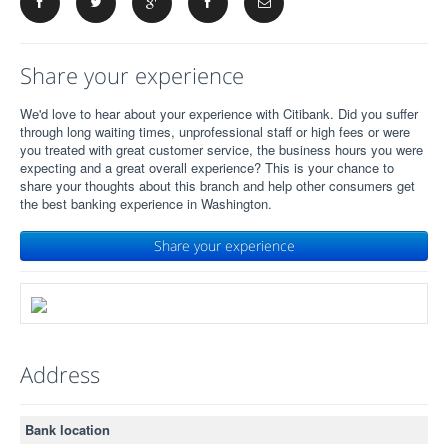
Share your experience
We'd love to hear about your experience with Citibank. Did you suffer
through long waiting times, unprofessional staff or high fees or were
you treated with great customer service, the business hours you were
expecting and a great overall experience? This is your chance to
share your thoughts about this branch and help other consumers get
the best banking experience in Washington.
Share your experience
Address
Bank location