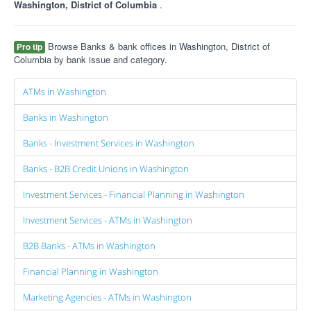
Washington, District of Columbia
.
Browse Banks & bank offices in Washington, District of
Pro tip
Columbia by bank issue and category.
ATMs in Washington
Banks in Washington
Banks - Investment Services in Washington
Banks - B2B Credit Unions in Washington
Investment Services - Financial Planning in Washington
Investment Services - ATMs in Washington
B2B Banks - ATMs in Washington
Financial Planning in Washington
Marketing Agencies - ATMs in Washington