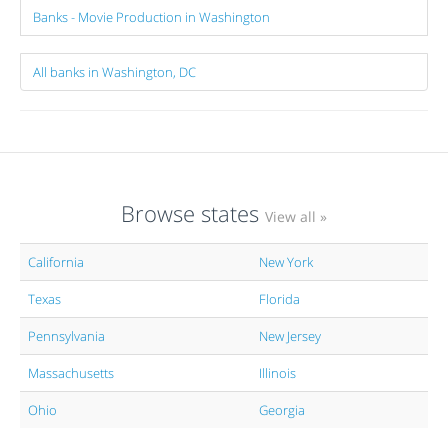
Banks - Movie Production in Washington
All banks in Washington, DC
Browse states
View all »
California
New York
Texas
Florida
Pennsylvania
New Jersey
Massachusetts
Illinois
Ohio
Georgia