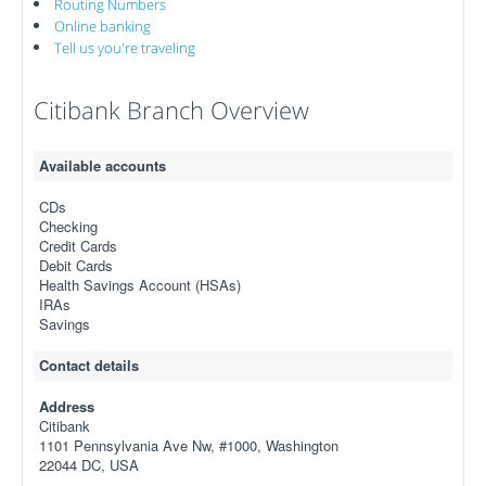
Routing Numbers
Online banking
Tell us you're traveling
Citibank Branch Overview
Available accounts
CDs
Checking
Credit Cards
Debit Cards
Health Savings Account (HSAs)
IRAs
Savings
Contact details
Address
Citibank
1101 Pennsylvania Ave Nw, #1000, Washington
22044 DC, USA