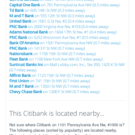
Capital One Bank
on 701 Pennsylvania Ave NW (0.3 miles away)
Td Bank
on 605 14th St NW (0.3 miles away)
M and T Bank
on 555 12th St NW (0.3 miles away)
United Bank
on 1001 G St Nw, #2 (0.4 miles away)
PNC Bank
on 2600 Virginia Ave Nw, #103 (0.4 miles away)
Adams National Bank
on 1604 17th St Nw, #1 (0.4 miles away)
PNC Bank
on 5252 Wisconsin Ave Nw, #1 (0.5 miles away)
Bank Of America
on 1501 Pennsylvania Ave NW (0.7 miles away)
PNC Bank
on 1413 P St NW (0.7 miles away)
Nationsbank
on 1158 15th St NW (0.7 miles away)
Fleet Bank
on 1100 New York Ave NW (0.7 miles away)
Suntrust Banks Inc
on Mall Lobby.com, Inc., Ste 350, 1425 K St NW
(0.7 miles away)
Allfirst Bank
on 1123 15th St NW (0.7 miles away)
First Union
on 741 15th St NW (0.7 miles away)
M and T Bank
on 1350 I St NW (0.7 miles away)
Chevy Chase Bank
on 1200 F St NW (0.7 miles away)
This Citibank is located nearby...
Not sure where Citibank on 1101 Pennsylvania Ave Nw, #1000 is?
The following places (sorted by popularity) are located nearby.