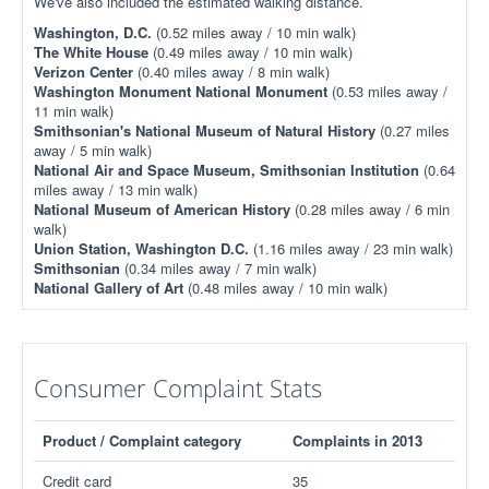
We've also included the estimated walking distance.
Washington, D.C.
(0.52 miles away / 10 min walk)
The White House
(0.49 miles away / 10 min walk)
Verizon Center
(0.40 miles away / 8 min walk)
Washington Monument National Monument
(0.53 miles away /
11 min walk)
Smithsonian's National Museum of Natural History
(0.27 miles
away / 5 min walk)
National Air and Space Museum, Smithsonian Institution
(0.64
miles away / 13 min walk)
National Museum of American History
(0.28 miles away / 6 min
walk)
Union Station, Washington D.C.
(1.16 miles away / 23 min walk)
Smithsonian
(0.34 miles away / 7 min walk)
National Gallery of Art
(0.48 miles away / 10 min walk)
Consumer Complaint Stats
Product / Complaint category
Complaints in 2013
Credit card
35