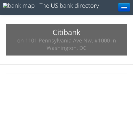
Browse
Resources
Citibank
on 1101 Pennsylvania Ave Nw, #1000 in
About
Washington, DC
Search