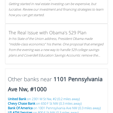
Getting started in real estate investing can be expensive, but
lucrative. Review our investment and financing strategies to learn
how you can get started.
The Real Issue with Obama’s 529 Plan
In his State of the Union address, President Obama made
"middle-class economics" his theme. One proposal that emerged
from the evening was a new way to handle 529 college savings
plans and Coverdell Education Savings Accounts: remove the
favorable tax treatment each receives. Here's why there's reason
to believe the president's plan is misguided.
Other banks near
1101 Pennsylvania
Ave Nw, #1000
United Bank
on 2301 M St Nw, #2 (0.2 miles away)
Chevy Chase Bank
on 650 F St NW (0.3 miles away)
Bank Of America
on 1001 Pennsylvania Ave NW (0.3 miles away)
US ATM Services
on 800 F St NW (0.3 miles away)