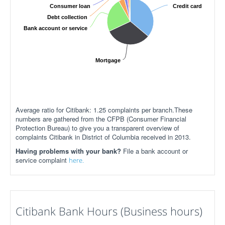
Consumer loan
Credit card
Debt collection
Bank account or service
Mortgage
Average ratio for Citibank: 1.25 complaints per branch.These
numbers are gathered from the CFPB (Consumer Financial
Protection Bureau) to give you a transparent overview of
complaints Citibank in District of Columbia received in 2013.
Having problems with your bank?
File a bank account or
service complaint
here.
Citibank Bank Hours (Business hours)