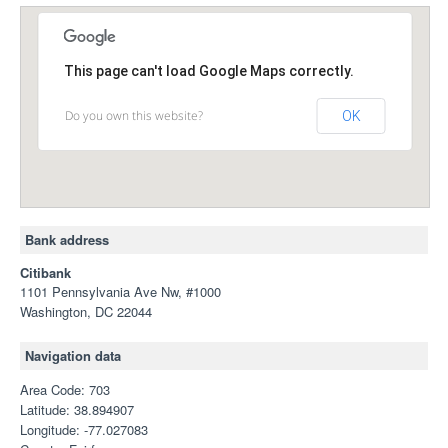
This page can't load Google Maps correctly.
Do you own this website?
OK
Bank address
Citibank
1101 Pennsylvania Ave Nw, #1000
Washington, DC 22044
Navigation data
Area Code: 703
Latitude: 38.894907
Longitude: -77.027083