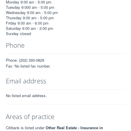
Monday 9:00 am - 5:00 pm
Tuesday 9:000 am - 5:00 pm
Wednesday 9:00 am - 5:00 pm
Thursday 9:00 am - 5:00 pm
Friday 9:00 am - 6:00 pm
Saturday 9:00 am - 2:00 pm
Sunday closed
Phone
Phone: (202) 393-0829
Fax: No listed fax number.
Email address
No listed email address.
Areas of practice
Citibank is listed under
Other Real Estate - Insurance in