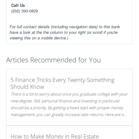
Call Us
(202) 393-0829
For full contact details (including navigation data) to this bank
have a look at the the column to your right (or scroll if you're
viewing this on a mobile device.)
Articles Recommended for You
5 Finance Tricks Every Twenty-Something
Should Know
There is a lot to worry about once you graduate college with your
new degree. Still, personal finance and investing in particular
should be a priority. By getting a head start with proper money
management, you can greatly increase later returns. Here are our
5 tricks to maximizing your investments!
How to Make Money in Real Estate