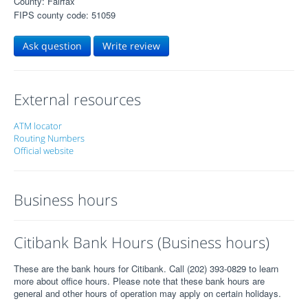
County: Fairfax
FIPS county code: 51059
Ask question
Write review
External resources
ATM locator
Routing Numbers
Official website
Business hours
Citibank Bank Hours (Business hours)
These are the bank hours for Citibank. Call (202) 393-0829 to learn
more about office hours. Please note that these bank hours are
general and other hours of operation may apply on certain holidays.