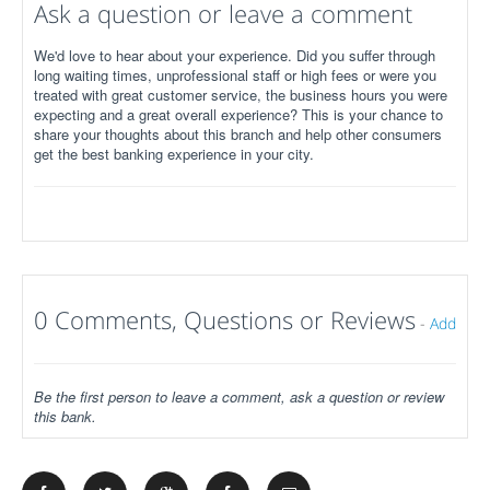
Ask a question or leave a comment
We'd love to hear about your experience. Did you suffer through
long waiting times, unprofessional staff or high fees or were you
treated with great customer service, the business hours you were
expecting and a great overall experience? This is your chance to
share your thoughts about this branch and help other consumers
get the best banking experience in your city.
0 Comments, Questions or Reviews
-
Add
Be the first person to leave a comment, ask a question or review
this bank.