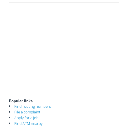
Popular links
Find routing numbers
File a complaint
Apply for a job
Find ATM nearby