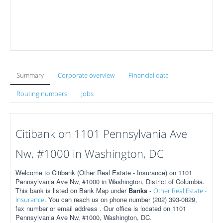
Summary
Corporate overview
Financial data
Routing numbers
Jobs
Citibank on 1101 Pennsylvania Ave
Nw, #1000 in Washington, DC
Welcome to Citibank (Other Real Estate - Insurance) on 1101
Pennsylvania Ave Nw, #1000 in Washington, District of Columbia.
This bank is listed on Bank Map under
Banks
-
Other Real Estate -
. You can reach us on phone number (202) 393-0829,
Insurance
fax number or email address . Our office is located on 1101
Pennsylvania Ave Nw, #1000, Washington, DC.