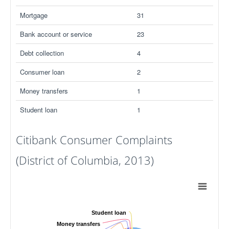
Mortgage
31
Bank account or service
23
Debt collection
4
Consumer loan
2
Money transfers
1
Student loan
1
Citibank Consumer Complaints
(District of Columbia, 2013)
Student loan
Money transfers