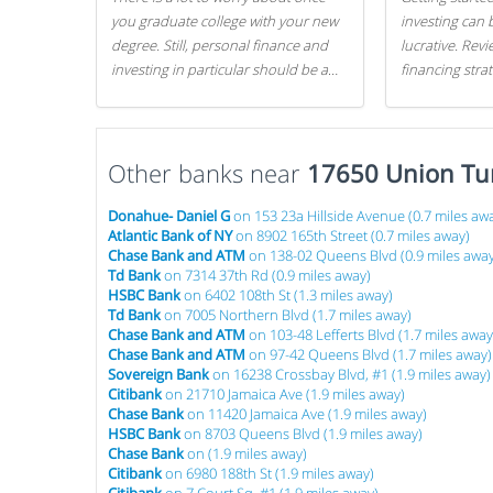
you graduate college with your new
investing can 
degree. Still, personal finance and
lucrative. Rev
investing in particular should be a
financing stra
priority. By getting a head start with
can get started
proper money management, you
can greatly increase later returns.
Other banks near
Here are our 5 tricks to maximizing
17650 Union Tu
your investments!
Donahue- Daniel G
on 153 23a Hillside Avenue (0.7 miles aw
Atlantic Bank of NY
on 8902 165th Street (0.7 miles away)
Chase Bank and ATM
on 138-02 Queens Blvd (0.9 miles away
Td Bank
on 7314 37th Rd (0.9 miles away)
HSBC Bank
on 6402 108th St (1.3 miles away)
Td Bank
on 7005 Northern Blvd (1.7 miles away)
Chase Bank and ATM
on 103-48 Lefferts Blvd (1.7 miles away
Chase Bank and ATM
on 97-42 Queens Blvd (1.7 miles away)
Sovereign Bank
on 16238 Crossbay Blvd, #1 (1.9 miles away)
Citibank
on 21710 Jamaica Ave (1.9 miles away)
Chase Bank
on 11420 Jamaica Ave (1.9 miles away)
HSBC Bank
on 8703 Queens Blvd (1.9 miles away)
Chase Bank
on (1.9 miles away)
Citibank
on 6980 188th St (1.9 miles away)