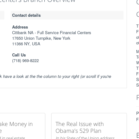
Contact details
T
Address
F
Citibank NA - Full Service Financial Centers
o
17650 Union Turnpike, New York
o
11366 NY, USA
M
Call Us
T
(718) 969-8222
W
T
F
k have a look at the the column to your right (or scroll if you're
S
S
P
F
ake Money in
The Real Issue with
e
Obama’s 529 Plan
 in real estate
In his State of the Union address,