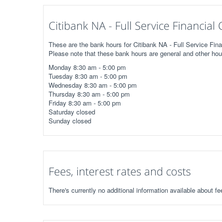
Citibank NA - Full Service Financia
These are the bank hours for Citibank NA - Full Service Fina
Please note that these bank hours are general and other hou
Monday 8:30 am - 5:00 pm
Tuesday 8:30 am - 5:00 pm
Wednesday 8:30 am - 5:00 pm
Thursday 8:30 am - 5:00 pm
Friday 8:30 am - 5:00 pm
Saturday closed
Sunday closed
Fees, interest rates and costs
There's currently no additional information available about fe