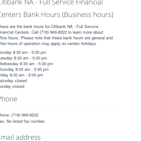
Citibank NA - Full Service Financial
Centers Bank Hours (Business hours)
hese are the bank hours for Citibank NA - Full Service
inancial Centers. Call (718) 969-8222 to learn more about
ffice hours. Please note that these bank hours are general and
ther hours of operation may apply on certain holidays.
onday 8:30 am - 5:00 pm
uesday 8:30 am - 5:00 pm
ednesday 8:30 am - 5:00 pm
hursday 8:30 am - 5:00 pm
riday 8:30 am - 5:00 pm
aturday closed
unday closed
Phone
hone: (718) 969-8222
ax: No listed fax number.
Email address