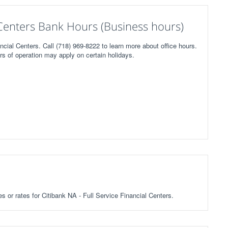
l Centers Bank Hours (Business hours)
ncial Centers. Call (718) 969-8222 to learn more about office hours.
rs of operation may apply on certain holidays.
es or rates for Citibank NA - Full Service Financial Centers.