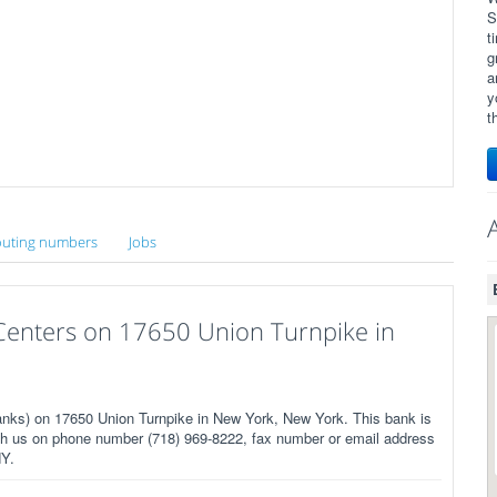
S
t
g
a
y
t
uting numbers
Jobs
l Centers on 17650 Union Turnpike in
anks) on 17650 Union Turnpike in New York, New York. This bank is
ch us on phone number (718) 969-8222, fax number or email address
NY.