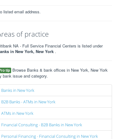
o listed email address.
Areas of practice
itibank NA - Full Service Financial Centers is listed under
anks in New York, New York
.
Browse Banks & bank offices in New York, New York
Pro tip
y bank issue and category.
Banks in New York
B2B Banks - ATMs in New York
ATMs in New York
Financial Consulting - B2B Banks in New York
Personal Financing - Financial Consulting in New York