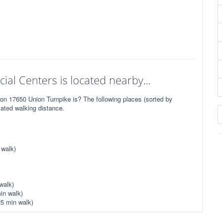
cial Centers is located nearby...
 on 17650 Union Turnpike is? The following places (sorted by
mated walking distance.
 walk)
walk)
in walk)
25 min walk)