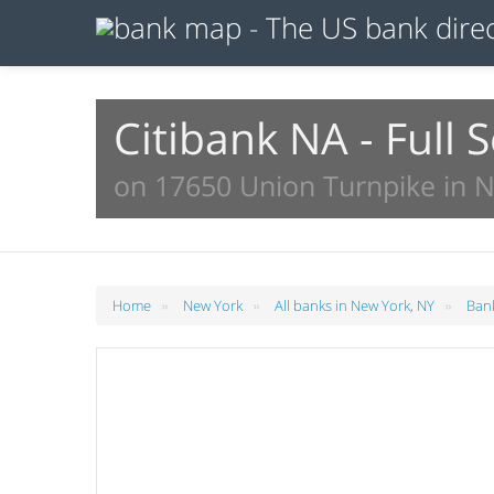
Citibank NA - Full 
on 17650 Union Turnpike in 
»
»
»
Home
New York
All banks in New York, NY
Bank