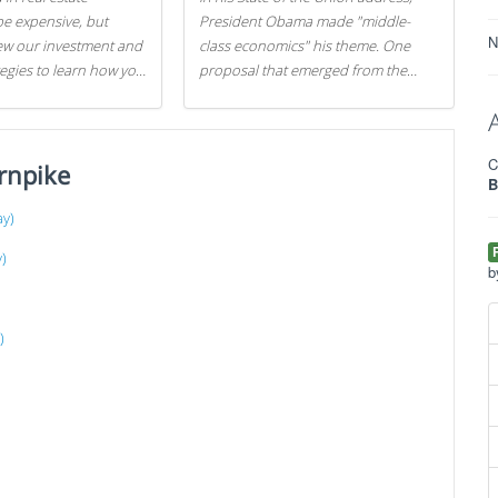
be expensive, but
President Obama made "middle-
N
iew our investment and
class economics" his theme. One
tegies to learn how you
proposal that emerged from the
.
evening was a new way to handle
529 college savings plans and
Coverdell Education Savings
C
rnpike
Accounts: remove the favorable tax
B
treatment each receives. Here's why
there's reason to believe the
ay)
president's plan is misguided.
)
b
)