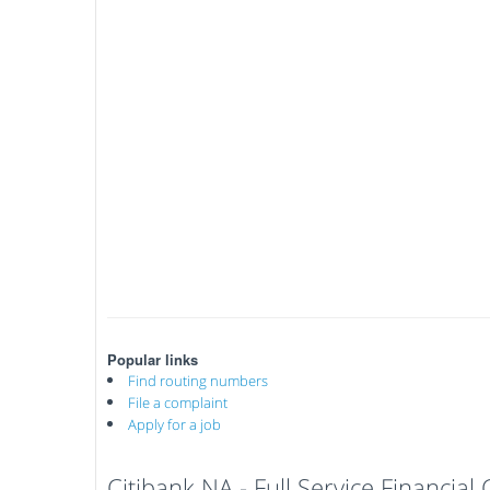
Popular links
Find routing numbers
File a complaint
Apply for a job
Citibank NA - Full Service Financia