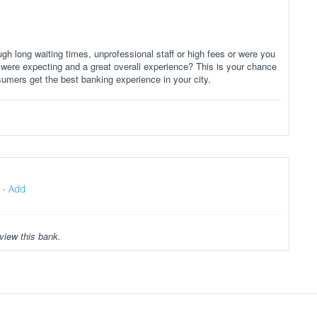
gh long waiting times, unprofessional staff or high fees or were you
 were expecting and a great overall experience? This is your chance
sumers get the best banking experience in your city.
-
Add
view this bank.