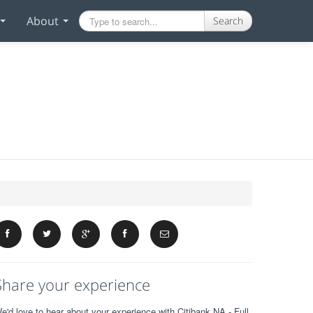
About
Search
Share your experience
e'd love to hear about your experience with Citibank NA - Full