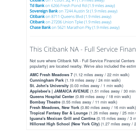
Citibank
on 7 Court Sq, #1 (1.9 miles away)
Td Bank
on 6266 Fresh Pond Rd (1.9 miles away)
Sovereign Bank
on 7244 Austin St (1.9 miles away)
Citibank
on 8711 Queens Blvd (1.9 miles away)
Citibank
on 27206 Union Tpke (1.9 miles away)
Chase Bank
on 5621 Marathon Pky (1.9 miles away)
This Citibank NA - Full Service Finan
Not sure where Citibank NA - Full Service Financial Centers
popularity) are located nearby. We've also included the esti
AMC Fresh Meadows 7
(1.12 miles away / 22 min walk)
Cunningham Park
(1.19 miles away / 24 min walk)
St. John's University
(0.03 miles away / 1 min walk)
Applebee's | JAMAICA AVENUE
(1.51 miles away / 30 min
Queens Hospital Center
(0.89 miles away / 18 min walk)
Bombay Theatre
(0.55 miles away / 11 min walk)
Fresh Meadows, New York
(0.80 miles away / 16 min walk)
Tropical Fantasy Bar & Lounge
(1.26 miles away / 25 min 
Iguana's Mexican Grill and Cantina
(0.15 miles away / 3 m
Hillcrest High School (New York City)
(1.27 miles away / 