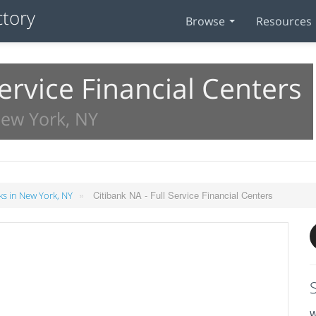
Browse
Resources
Service Financial Centers
New York, NY
»
Citibank NA - Full Service Financial Centers
s in New York, NY
W