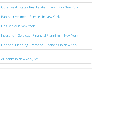
Other Real Estate - Real Estate Financing in New York
Banks - Investment Services in New York
B2B Banks in New York
Investment Services - Financial Planning in New York
Financial Planning - Personal Financing in New York
All banks in New York, NY