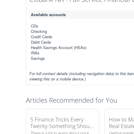
Available accounts
CDs
Checking
Credit Cards
Debit Cards
Health Savings Account (HSAs)
IRAs
Savings
For full contact details (including navigation data) to this ban
viewing this on a mobile device.)
Articles Recommended for You
5 Finance Tricks Every
How to M
Twenty-Something Should
Real Estat
Know
There is a lot to worry about once
Getting started