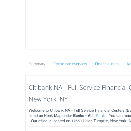
Summary
Corporate overview
Financial data
Ro
Citibank NA - Full Service Financia
New York, NY
Welcome to Citibank NA - Full Service Financial Centers (B
listed on Bank Map under
Banks - All
-
. You can rea
Banks
. Our office is located on 17650 Union Turnpike, New York, 