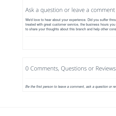
Ask a question or leave a comment
We'd love to hear about your experience. Did you suffer throu
treated with great customer service, the business hours you
to share your thoughts about this branch and help other con
0 Comments, Questions or Reviews
Be the first person to leave a comment, ask a question or re