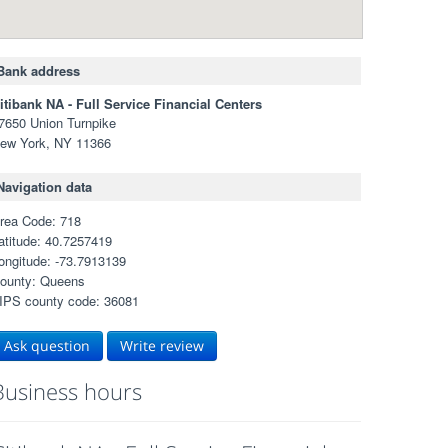
Bank address
itibank NA - Full Service Financial Centers
7650 Union Turnpike
ew York, NY 11366
Navigation data
rea Code: 718
atitude: 40.7257419
ongitude: -73.7913139
ounty: Queens
IPS county code: 36081
Ask question
Write review
Business hours