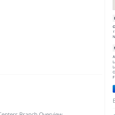
C
1
N
A
L
L
C
F
l Centers Branch Overview