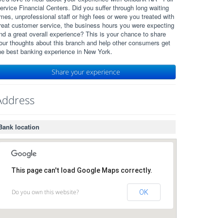
ervice Financial Centers. Did you suffer through long waiting
imes, unprofessional staff or high fees or were you treated with
reat customer service, the business hours you were expecting
nd a great overall experience? This is your chance to share
our thoughts about this branch and help other consumers get
he best banking experience in New York.
Share your experience
Address
Bank location
This page can't load Google Maps correctly.
Do you own this website?
OK