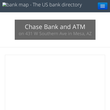
Browse
Resources
Chase Bank and ATM
on 431 W Southern Ave in Mesa, AZ
About
Search