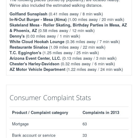
We've also included the estimated walking distance.
Golfland Sunsplash
(0.41 miles away / 8 min walk)
In-N-Out Burger - Mesa (Alma)
(1.00 miles away / 20 min walk)
Skateland Mesa - Roller Skating, Birthday Parties in Mesa, AZ
& Phoenix, AZ
(0.58 miles away / 12 min walk)
Denny's
(0.03 miles away / 1 min walk)
White Cloud Hookah Lounge
(0.36 miles away / 7 min walk)
Restaurante Sinaloa
(1.09 miles away / 22 min walk)
T.C. Eggington's
(1.25 miles away / 25 min walk)
Arizona Event Center, LLC.
(0.13 miles away / 3 min walk)
Chester's Harley-Davidson
(0.32 miles away / 6 min walk)
AZ Motor Vehicle Department
(1.22 miles away / 24 min walk)
Consumer Complaint Stats
Product / Complaint category
Complaints in 2013
Mortgage
63
Bank account or service
33