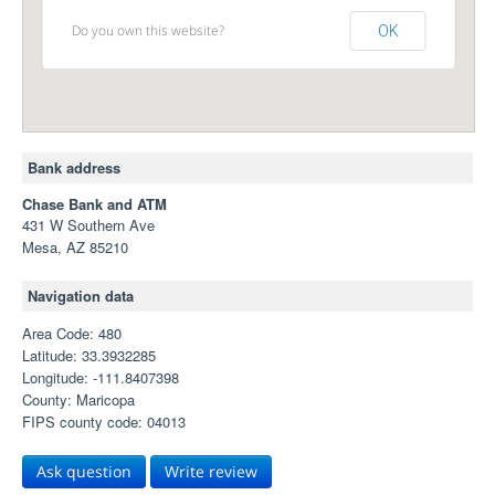
Do you own this website?
OK
Bank address
Chase Bank and ATM
431 W Southern Ave
Mesa, AZ 85210
Navigation data
Area Code: 480
Latitude: 33.3932285
Longitude: -111.8407398
County: Maricopa
FIPS county code: 04013
Ask question
Write review