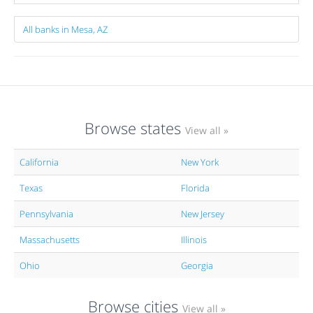
All banks in Mesa, AZ
Browse states
View all »
California
New York
Texas
Florida
Pennsylvania
New Jersey
Massachusetts
Illinois
Ohio
Georgia
Browse cities
View all »