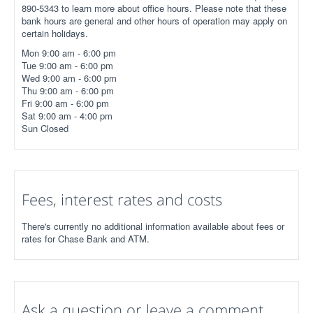
890-5343 to learn more about office hours. Please note that these
bank hours are general and other hours of operation may apply on
certain holidays.
Mon 9:00 am - 6:00 pm
Tue 9:00 am - 6:00 pm
Wed 9:00 am - 6:00 pm
Thu 9:00 am - 6:00 pm
Fri 9:00 am - 6:00 pm
Sat 9:00 am - 4:00 pm
Sun Closed
Fees, interest rates and costs
There's currently no additional information available about fees or
rates for Chase Bank and ATM.
Ask a question or leave a comment