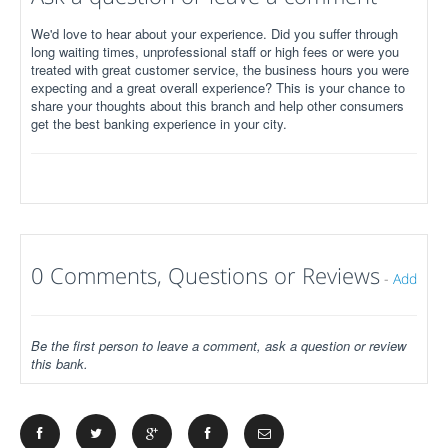
We'd love to hear about your experience. Did you suffer through
long waiting times, unprofessional staff or high fees or were you
treated with great customer service, the business hours you were
expecting and a great overall experience? This is your chance to
share your thoughts about this branch and help other consumers
get the best banking experience in your city.
0 Comments, Questions or Reviews
-
Add
Be the first person to leave a comment, ask a question or review
this bank.