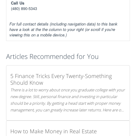
Call Us
(480) 890-5343
For full contact details (including navigation data) to this bank
have a look at the the column to your right (or scroll if you're
viewing this on a mobile device.)
Articles Recommended for You
5 Finance Tricks Every Twenty-Something
Should Know
There is a lot to worry about once you graduate college with your
new degree. Still, personal finance and investing in particular
should be a priority. By getting a head start with proper money
management, you can greatly increase later returns. Here are our
5 tricks to maximizing your investments!
How to Make Money in Real Estate