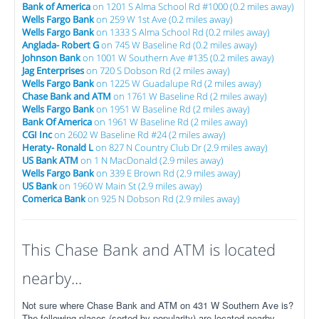
Bank of America
on 1201 S Alma School Rd #1000 (0.2 miles away)
Wells Fargo Bank
on 259 W 1st Ave (0.2 miles away)
Wells Fargo Bank
on 1333 S Alma School Rd (0.2 miles away)
Anglada- Robert G
on 745 W Baseline Rd (0.2 miles away)
Johnson Bank
on 1001 W Southern Ave #135 (0.2 miles away)
Jag Enterprises
on 720 S Dobson Rd (2 miles away)
Wells Fargo Bank
on 1225 W Guadalupe Rd (2 miles away)
Chase Bank and ATM
on 1761 W Baseline Rd (2 miles away)
Wells Fargo Bank
on 1951 W Baseline Rd (2 miles away)
Bank Of America
on 1961 W Baseline Rd (2 miles away)
CGI Inc
on 2602 W Baseline Rd #24 (2 miles away)
Heraty- Ronald L
on 827 N Country Club Dr (2.9 miles away)
US Bank ATM
on 1 N MacDonald (2.9 miles away)
Wells Fargo Bank
on 339 E Brown Rd (2.9 miles away)
US Bank
on 1960 W Main St (2.9 miles away)
Comerica Bank
on 925 N Dobson Rd (2.9 miles away)
This Chase Bank and ATM is located
nearby...
Not sure where Chase Bank and ATM on 431 W Southern Ave is?
The following places (sorted by popularity) are located nearby.