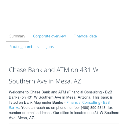
Summary
Corporate overview
Financial data
Routing numbers
Jobs
Chase Bank and ATM on 431 W
Southern Ave in Mesa, AZ
Welcome to Chase Bank and ATM (Financial Consulting - B2B
Banks) on 431 W Southern Ave in Mesa, Arizona. This bank is
listed on Bank Map under
Banks
-
Financial Consulting - B2B
. You can reach us on phone number (480) 890-5343, fax
Banks
number or email address . Our office is located on 431 W Southern
Ave, Mesa, AZ.