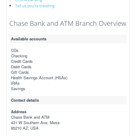
Tell us you're traveling
Chase Bank and ATM Branch Overview
Available accounts
CDs
Checking
Credit Cards
Debit Cards
Gift Cards
Health Savings Account (HSAs)
IRAs
Savings
Contact details
Address
Chase Bank and ATM
431 W Southern Ave, Mesa
85210 AZ, USA