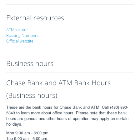
External resources
ATM locator
Routing Numbers
Official website
Business hours
Chase Bank and ATM Bank Hours
(Business hours)
These are the bank hours for Chase Bank and ATM. Call (480) 890-
5343 to learn more about office hours. Please note that these bank
hours are general and other hours of operation may apply on certain
holidays.
Mon 9:00 am - 6:00 pm
Tue 9:00 am - 6:00 pm