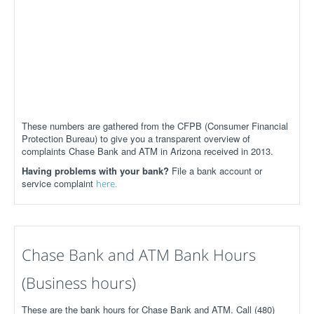
These numbers are gathered from the CFPB (Consumer Financial
Protection Bureau) to give you a transparent overview of
complaints Chase Bank and ATM in Arizona received in 2013.
Having problems with your bank?
File a bank account or
service complaint
here.
Chase Bank and ATM Bank Hours
(Business hours)
These are the bank hours for Chase Bank and ATM. Call (480)