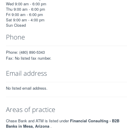
Wed 9:00 am - 6:00 pm
Thu 9:00 am - 6:00 pm
Fri 9:00 am - 6:00 pm
Sat 9:00 am - 4:00 pm
Sun Closed
Phone
Phone: (480) 890-5343
Fax: No listed fax number.
Email address
No listed email address.
Areas of practice
Chase Bank and ATM is listed under
Financial Consulting - B2B
Banks in Mesa, Arizona
.