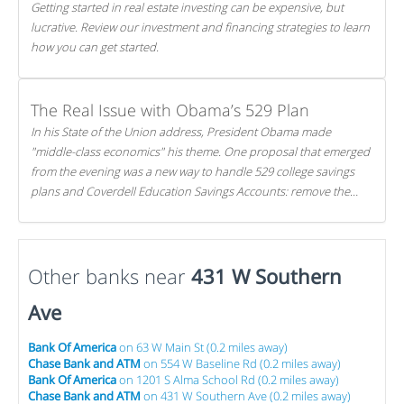
Getting started in real estate investing can be expensive, but
lucrative. Review our investment and financing strategies to learn
how you can get started.
The Real Issue with Obama’s 529 Plan
In his State of the Union address, President Obama made
"middle-class economics" his theme. One proposal that emerged
from the evening was a new way to handle 529 college savings
plans and Coverdell Education Savings Accounts: remove the
favorable tax treatment each receives. Here's why there's reason
to believe the president's plan is misguided.
Other banks near
431 W Southern
Ave
Bank Of America
on 63 W Main St (0.2 miles away)
Chase Bank and ATM
on 554 W Baseline Rd (0.2 miles away)
Bank Of America
on 1201 S Alma School Rd (0.2 miles away)
Chase Bank and ATM
on 431 W Southern Ave (0.2 miles away)