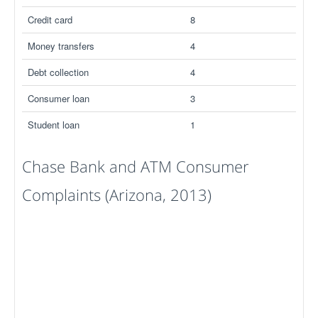
Credit card
8
Money transfers
4
Debt collection
4
Consumer loan
3
Student loan
1
Chase Bank and ATM Consumer
Complaints (Arizona, 2013)