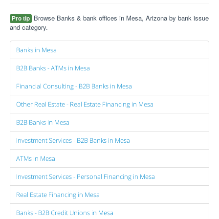
Browse Banks & bank offices in Mesa, Arizona by bank issue
Pro tip
and category.
Banks in Mesa
B2B Banks - ATMs in Mesa
Financial Consulting - B2B Banks in Mesa
Other Real Estate - Real Estate Financing in Mesa
B2B Banks in Mesa
Investment Services - B2B Banks in Mesa
ATMs in Mesa
Investment Services - Personal Financing in Mesa
Real Estate Financing in Mesa
Banks - B2B Credit Unions in Mesa