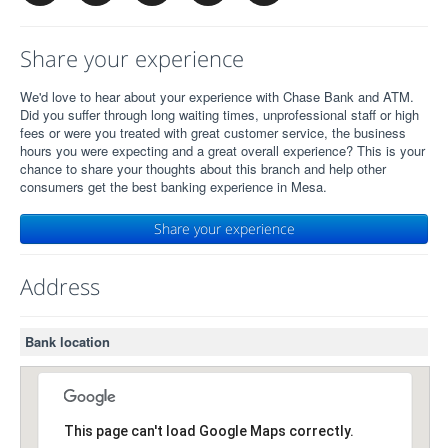
Share your experience
We'd love to hear about your experience with Chase Bank and ATM.
Did you suffer through long waiting times, unprofessional staff or high
fees or were you treated with great customer service, the business
hours you were expecting and a great overall experience? This is your
chance to share your thoughts about this branch and help other
consumers get the best banking experience in Mesa.
Share your experience
Address
Bank location
This page can't load Google Maps correctly.