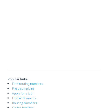
Popular links
Find routing numbers
File a complaint
Apply for a job
Find ATM nearby
Routing Numbers
Online banking