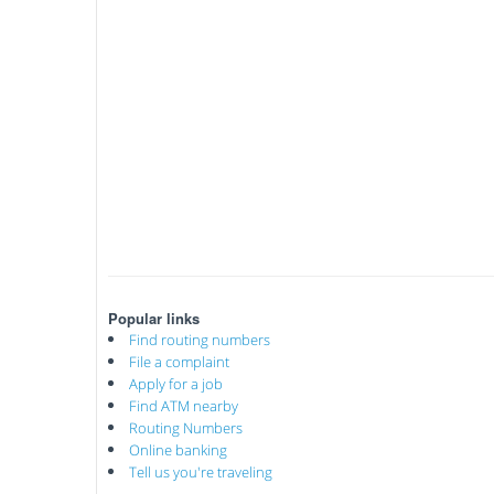
Popular links
Find routing numbers
File a complaint
Apply for a job
Find ATM nearby
Routing Numbers
Online banking
Tell us you're traveling