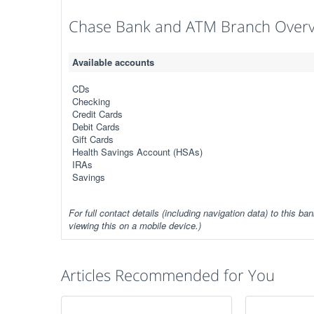
Chase Bank and ATM Branch Over
Available accounts
CDs
Checking
Credit Cards
Debit Cards
Gift Cards
Health Savings Account (HSAs)
IRAs
Savings
For full contact details (including navigation data) to this ban
viewing this on a mobile device.)
Articles Recommended for You