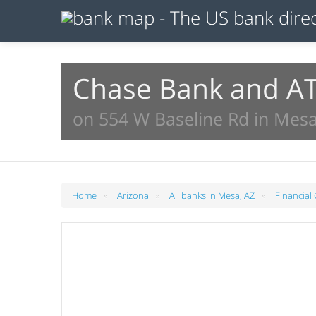
Chase Bank and A
on 554 W Baseline Rd in Mesa
»
»
»
Home
Arizona
All banks in Mesa, AZ
Financial