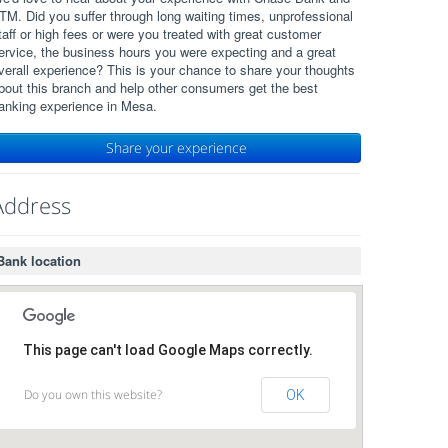
TM. Did you suffer through long waiting times, unprofessional
taff or high fees or were you treated with great customer
ervice, the business hours you were expecting and a great
verall experience? This is your chance to share your thoughts
bout this branch and help other consumers get the best
anking experience in Mesa.
Share your experience
Address
Bank location
This page can't load Google Maps correctly.
Do you own this website?
OK