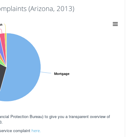
plaints (Arizona, 2013)
an
Mortgage
ial Protection Bureau) to give you a transparent overview of
3.
 service complaint
here.