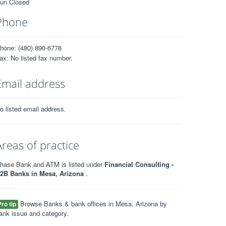
un Closed
Phone
hone: (480) 890-6778
ax: No listed fax number.
Email address
o listed email address.
Areas of practice
hase Bank and ATM is listed under
Financial Consulting -
2B Banks in Mesa, Arizona
.
Browse Banks & bank offices in Mesa, Arizona by
Pro tip
ank issue and category.