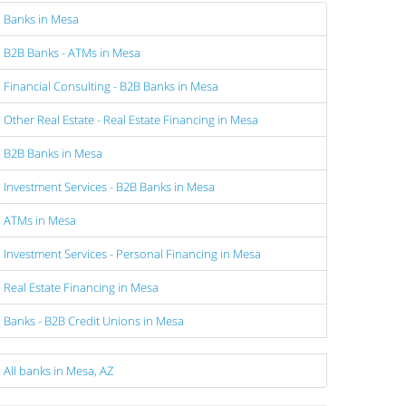
Banks in Mesa
B2B Banks - ATMs in Mesa
Financial Consulting - B2B Banks in Mesa
Other Real Estate - Real Estate Financing in Mesa
B2B Banks in Mesa
Investment Services - B2B Banks in Mesa
ATMs in Mesa
Investment Services - Personal Financing in Mesa
Real Estate Financing in Mesa
Banks - B2B Credit Unions in Mesa
All banks in Mesa, AZ