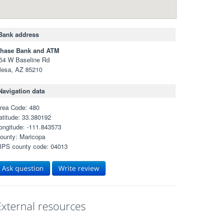
Bank address
hase Bank and ATM
54 W Baseline Rd
esa, AZ 85210
Navigation data
rea Code: 480
atitude: 33.380192
ongitude: -111.843573
ounty: Maricopa
IPS county code: 04013
Ask question
Write review
External resources