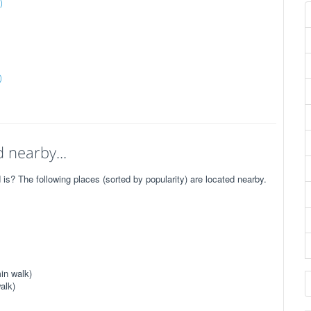
)
)
 nearby...
 The following places (sorted by popularity) are located nearby.
in walk)
alk)