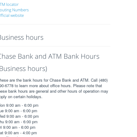
TM locator
outing Numbers
fficial website
Business hours
Chase Bank and ATM Bank Hours
(Business hours)
hese are the bank hours for Chase Bank and ATM. Call (480)
90-6778 to learn more about office hours. Please note that
hese bank hours are general and other hours of operation may
pply on certain holidays.
on 9:00 am - 6:00 pm
ue 9:00 am - 6:00 pm
ed 9:00 am - 6:00 pm
hu 9:00 am - 6:00 pm
ri 9:00 am - 6:00 pm
at 9:00 am - 4:00 pm