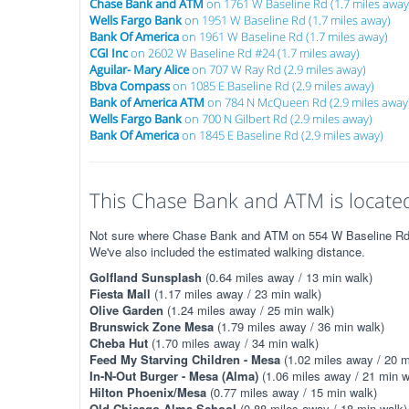
Chase Bank and ATM
on 1761 W Baseline Rd (1.7 miles away
Wells Fargo Bank
on 1951 W Baseline Rd (1.7 miles away)
Bank Of America
on 1961 W Baseline Rd (1.7 miles away)
CGI Inc
on 2602 W Baseline Rd #24 (1.7 miles away)
Aguilar- Mary Alice
on 707 W Ray Rd (2.9 miles away)
Bbva Compass
on 1085 E Baseline Rd (2.9 miles away)
Bank of America ATM
on 784 N McQueen Rd (2.9 miles away
Wells Fargo Bank
on 700 N Gilbert Rd (2.9 miles away)
Bank Of America
on 1845 E Baseline Rd (2.9 miles away)
This Chase Bank and ATM is located
Not sure where Chase Bank and ATM on 554 W Baseline Rd is?
We've also included the estimated walking distance.
Golfland Sunsplash
(0.64 miles away / 13 min walk)
Fiesta Mall
(1.17 miles away / 23 min walk)
Olive Garden
(1.24 miles away / 25 min walk)
Brunswick Zone Mesa
(1.79 miles away / 36 min walk)
Cheba Hut
(1.70 miles away / 34 min walk)
Feed My Starving Children - Mesa
(1.02 miles away / 20 m
In-N-Out Burger - Mesa (Alma)
(1.06 miles away / 21 min w
Hilton Phoenix/Mesa
(0.77 miles away / 15 min walk)
Old Chicago Alma School
(0.88 miles away / 18 min walk)