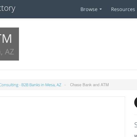
Browse
Resources
TM
, AZ
»
Chase Bank and ATM
 Consulting - B2B Banks in Mesa, AZ
W