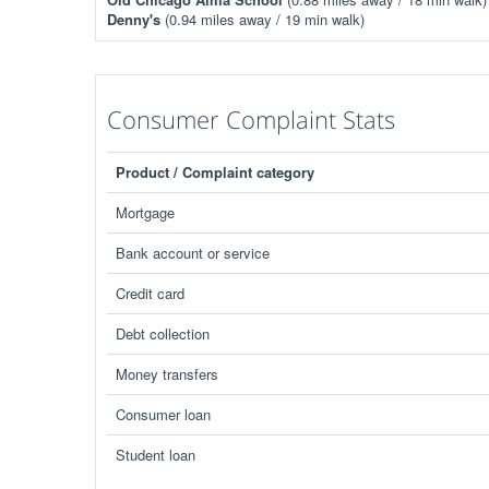
Denny's
(0.94 miles away / 19 min walk)
Consumer Complaint Stats
Product / Complaint category
Mortgage
Bank account or service
Credit card
Debt collection
Money transfers
Consumer loan
Student loan