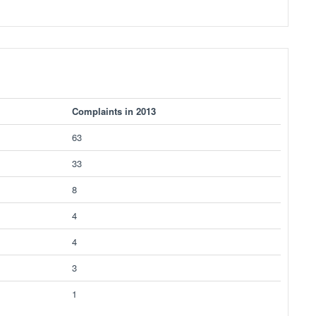
Complaints in 2013
63
33
8
4
4
3
1