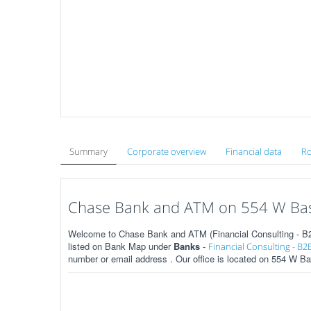
Summary
Corporate overview
Financial data
Ro
Chase Bank and ATM on 554 W Base
Welcome to Chase Bank and ATM (Financial Consulting - B2
listed on Bank Map under
Banks
-
Financial Consulting - B2
number or email address . Our office is located on 554 W B