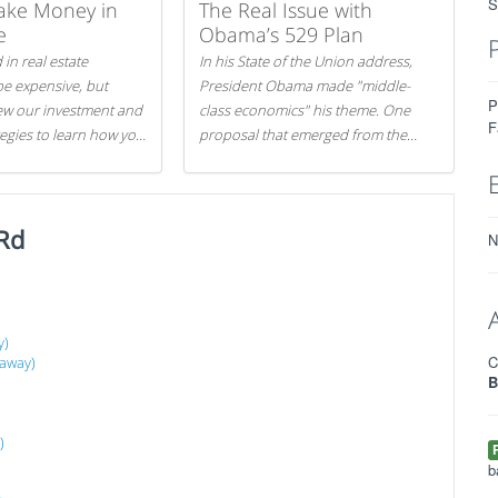
S
ake Money in
The Real Issue with
e
Obama’s 529 Plan
 in real estate
In his State of the Union address,
be expensive, but
President Obama made "middle-
P
iew our investment and
class economics" his theme. One
F
tegies to learn how you
proposal that emerged from the
.
evening was a new way to handle
529 college savings plans and
Coverdell Education Savings
Rd
Accounts: remove the favorable tax
N
treatment each receives. Here's why
there's reason to believe the
president's plan is misguided.
y)
C
 away)
B
)
b