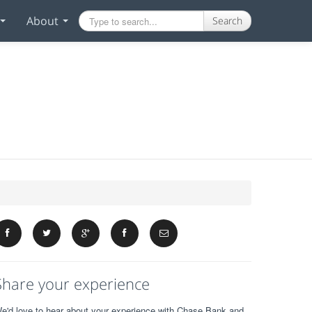
About
Search
Share your experience
e'd love to hear about your experience with Chase Bank and