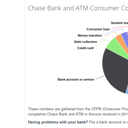
Chase Bank and ATM Consumer Com
Student lo
Consumer loan
Money transfers
Debt collection
Credit card
Bank account or service
These numbers are gathered from the CFPB (Consumer Financ
complaints Chase Bank and ATM in Arizona received in 201
Having problems with your bank?
File a bank account or