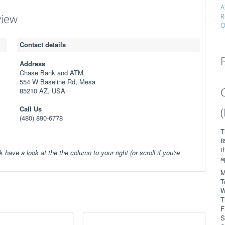
A
view
R
O
Contact details
Address
Chase Bank and ATM
554 W Baseline Rd, Mesa
85210 AZ, USA
Call Us
(480) 890-6778
T
8
t
k have a look at the the column to your right (or scroll if you're
a
M
T
W
T
F
S