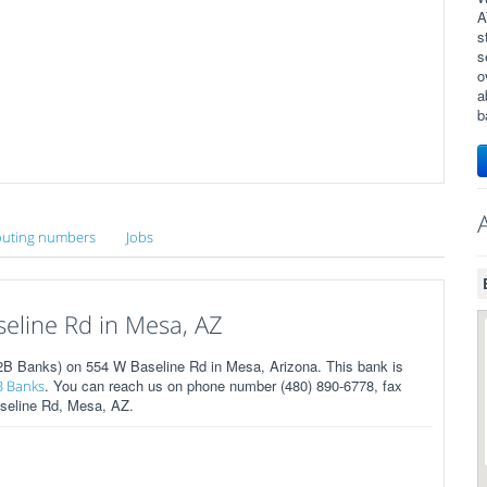
A
s
s
o
a
b
uting numbers
Jobs
line Rd in Mesa, AZ
B Banks) on 554 W Baseline Rd in Mesa, Arizona. This bank is
. You can reach us on phone number (480) 890-6778, fax
B Banks
aseline Rd, Mesa, AZ.