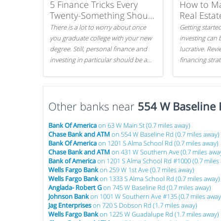
5 Finance Tricks Every
How to M
Twenty-Something Should
Real Estat
Know
There is a lot to worry about once
Getting started
you graduate college with your new
investing can 
degree. Still, personal finance and
lucrative. Rev
investing in particular should be a
financing stra
priority. By getting a head start with
can get started
proper money management, you
can greatly increase later returns.
Other banks near
Here are our 5 tricks to maximizing
554 W Baseline 
your investments!
Bank Of America
on 63 W Main St (0.7 miles away)
Chase Bank and ATM
on 554 W Baseline Rd (0.7 miles away)
Bank Of America
on 1201 S Alma School Rd (0.7 miles away)
Chase Bank and ATM
on 431 W Southern Ave (0.7 miles awa
Bank of America
on 1201 S Alma School Rd #1000 (0.7 miles
Wells Fargo Bank
on 259 W 1st Ave (0.7 miles away)
Wells Fargo Bank
on 1333 S Alma School Rd (0.7 miles away)
Anglada- Robert G
on 745 W Baseline Rd (0.7 miles away)
Johnson Bank
on 1001 W Southern Ave #135 (0.7 miles away
Jag Enterprises
on 720 S Dobson Rd (1.7 miles away)
Wells Fargo Bank
on 1225 W Guadalupe Rd (1.7 miles away)