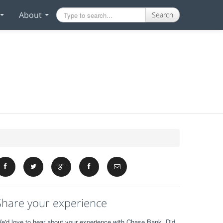
About
Search
Share your experience
e'd love to hear about your experience with Chase Bank. Did