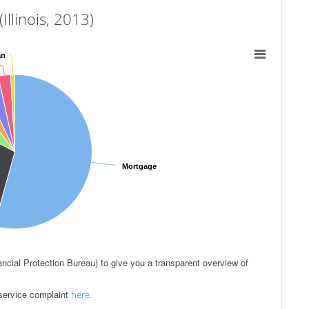
llinois, 2013)
an
Mortgage
ial Protection Bureau) to give you a transparent overview of
 service complaint
here.