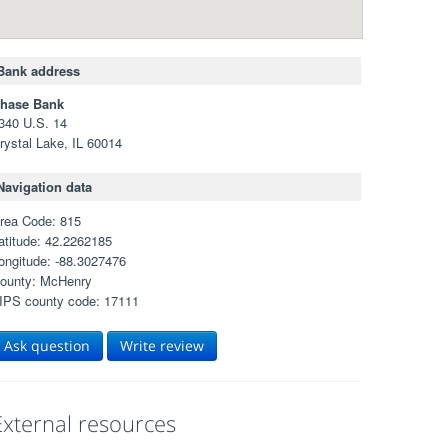
Bank address
hase Bank
340 U.S. 14
rystal Lake, IL 60014
Navigation data
rea Code: 815
atitude: 42.2262185
ongitude: -88.3027476
ounty: McHenry
IPS county code: 17111
Ask question
Write review
External resources