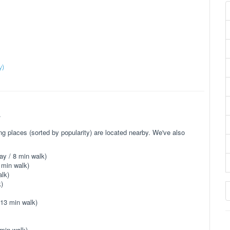
)
y)
.
 places (sorted by popularity) are located nearby. We've also
ay / 8 min walk)
 min walk)
lk)
)
 13 min walk)
min walk)