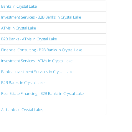
Banks in Crystal Lake
Investment Services - B2B Banks in Crystal Lake
ATMs in Crystal Lake
B2B Banks - ATMs in Crystal Lake
Financial Consulting - B2B Banks in Crystal Lake
Investment Services - ATMs in Crystal Lake
Banks - Investment Services in Crystal Lake
B2B Banks in Crystal Lake
Real Estate Financing - B2B Banks in Crystal Lake
All banks in Crystal Lake, IL