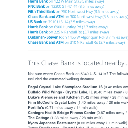
Harris Bank
on 122 W Main St (3.5 miles away)
PNC Bank
on 13300 S Il-47, #1 (3.5 miles away)
Fifth Third Bank
on 750 Northwest Hwy (3.5 miles away)
Chase Bank and ATM
on 300 Northwest Hwy (3.5 miles away
US Bank
on 7910 U.S. 14 (3.5 miles away)
Harris Bank
on 6900 Huntley Rd (3.7 miles away)
Harris Bank
on 225 N Randall Rd (3.7 miles away)
Duitsman- Steven R
on 1455 W Algonquin Rd (3.7 miles awa
Chase Bank and ATM
on 310 N Randall Rd (3.7 miles away)
This Chase Bank is located nearby..
Not sure where Chase Bank on 5340 U.S. 14 is? The following
included the estimated walking distance.
Regal Crystal Lake Showplace Stadium 16
(0.42 miles aw
Buffalo Wild Wings - Crystal Lake, IL
(0.40 miles away / 8
Duke's Alehouse and Kitchen
(1.42 miles away / 28 min wa
Finn McCool's Crystal Lake
(1.40 miles away / 28 min walk
Portillo's
(0.71 miles away / 14 min walk)
Centegra Health Bridge Fitness Center
(0.67 miles away /
The Cottage
(1.38 miles away / 28 min walk)
Kyoto Japanese Restaurant
(0.33 miles away / 7 min walk)
Texas Roadhouse - Crystal Lake, IL
(0.65 miles away / 13 