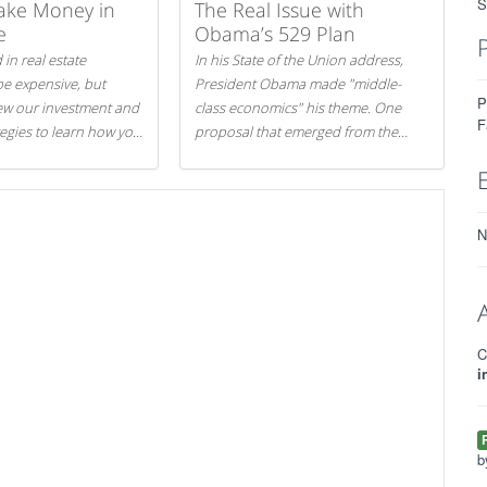
S
ake Money in
The Real Issue with
e
Obama’s 529 Plan
 in real estate
In his State of the Union address,
be expensive, but
President Obama made "middle-
P
iew our investment and
class economics" his theme. One
F
tegies to learn how you
proposal that emerged from the
.
evening was a new way to handle
529 college savings plans and
Coverdell Education Savings
Accounts: remove the favorable tax
N
treatment each receives. Here's why
there's reason to believe the
president's plan is misguided.
C
i
b