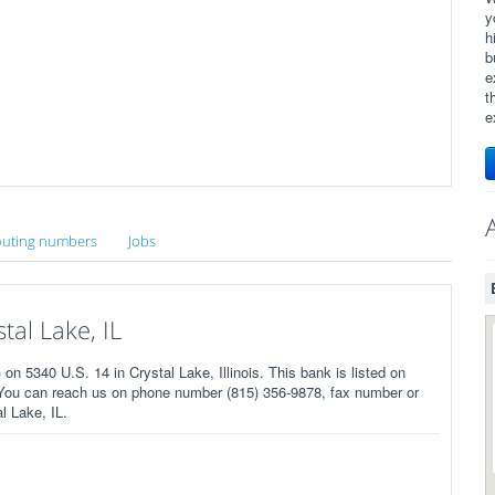
y
h
b
e
t
e
uting numbers
Jobs
al Lake, IL
 5340 U.S. 14 in Crystal Lake, Illinois. This bank is listed on
 You can reach us on phone number (815) 356-9878, fax number or
l Lake, IL.