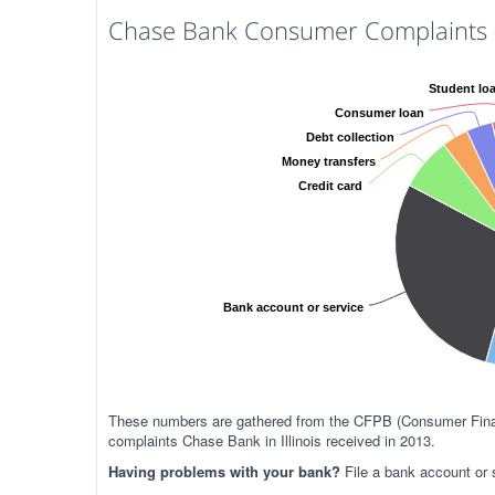
Chase Bank Consumer Complaints (I
Student lo
Consumer loan
Debt collection
Money transfers
Credit card
Bank account or service
These numbers are gathered from the CFPB (Consumer Financ
complaints Chase Bank in Illinois received in 2013.
Having problems with your bank?
File a bank account or