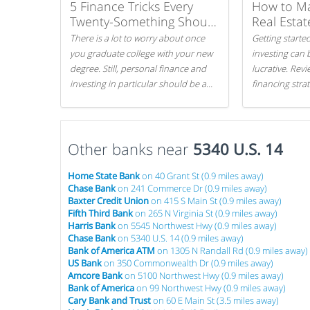
5 Finance Tricks Every
How to M
Twenty-Something Should
Real Estat
Know
There is a lot to worry about once
Getting started
you graduate college with your new
investing can 
degree. Still, personal finance and
lucrative. Rev
investing in particular should be a
financing stra
priority. By getting a head start with
can get started
proper money management, you
can greatly increase later returns.
Other banks near
Here are our 5 tricks to maximizing
5340 U.S. 14
your investments!
Home State Bank
on 40 Grant St (0.9 miles away)
Chase Bank
on 241 Commerce Dr (0.9 miles away)
Baxter Credit Union
on 415 S Main St (0.9 miles away)
Fifth Third Bank
on 265 N Virginia St (0.9 miles away)
Harris Bank
on 5545 Northwest Hwy (0.9 miles away)
Chase Bank
on 5340 U.S. 14 (0.9 miles away)
Bank of America ATM
on 1305 N Randall Rd (0.9 miles away)
US Bank
on 350 Commonwealth Dr (0.9 miles away)
Amcore Bank
on 5100 Northwest Hwy (0.9 miles away)
Bank of America
on 99 Northwest Hwy (0.9 miles away)
Cary Bank and Trust
on 60 E Main St (3.5 miles away)