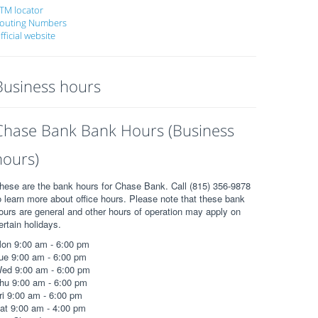
TM locator
outing Numbers
fficial website
Business hours
Chase Bank Bank Hours (Business
hours)
hese are the bank hours for Chase Bank. Call (815) 356-9878
o learn more about office hours. Please note that these bank
ours are general and other hours of operation may apply on
ertain holidays.
on 9:00 am - 6:00 pm
ue 9:00 am - 6:00 pm
ed 9:00 am - 6:00 pm
hu 9:00 am - 6:00 pm
ri 9:00 am - 6:00 pm
at 9:00 am - 4:00 pm