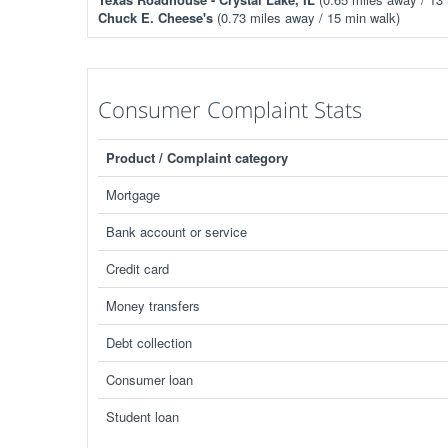
Chuck E. Cheese's
(0.73 miles away / 15 min walk)
Consumer Complaint Stats
Product / Complaint category
Mortgage
Bank account or service
Credit card
Money transfers
Debt collection
Consumer loan
Student loan