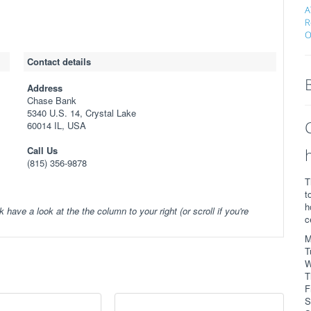
A
R
O
Contact details
Address
Chase Bank
5340 U.S. 14, Crystal Lake
60014 IL, USA
Call Us
(815) 356-9878
T
t
h
k have a look at the the column to your right (or scroll if you're
c
M
T
W
T
F
S