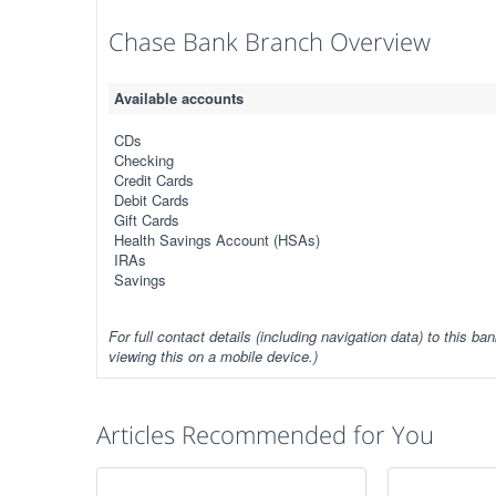
Chase Bank Branch Overview
Available accounts
CDs
Checking
Credit Cards
Debit Cards
Gift Cards
Health Savings Account (HSAs)
IRAs
Savings
For full contact details (including navigation data) to this ban
viewing this on a mobile device.)
Articles Recommended for You