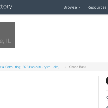
Browse
Resources
e, IL
»
Chase Bank
cial Consulting - B2B Banks in Crystal Lake, IL
W