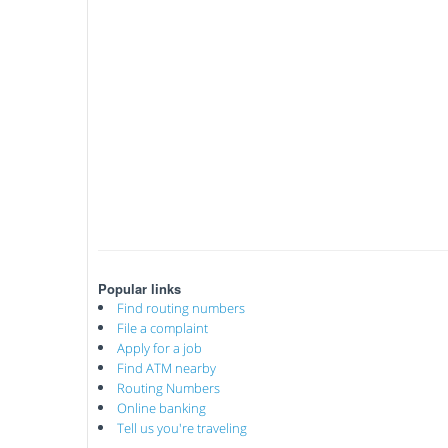
Popular links
Find routing numbers
File a complaint
Apply for a job
Find ATM nearby
Routing Numbers
Online banking
Tell us you're traveling