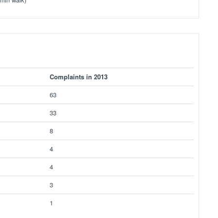
Complaints in 2013
63
33
8
4
4
3
1