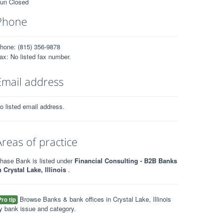
un Closed
Phone
hone: (815) 356-9878
ax: No listed fax number.
Email address
o listed email address.
Areas of practice
hase Bank is listed under
Financial Consulting - B2B Banks
n Crystal Lake, Illinois
.
Browse Banks & bank offices in Crystal Lake, Illinois
Pro tip
y bank issue and category.