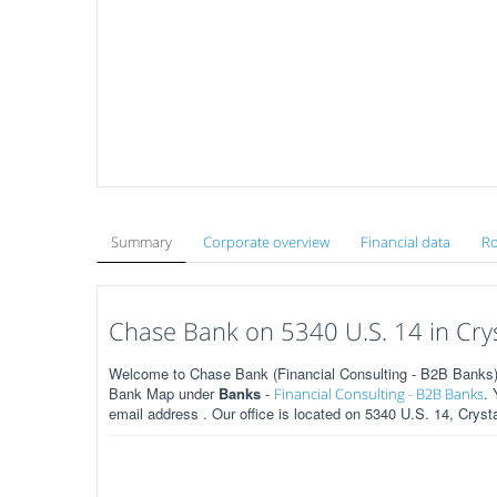
Summary
Corporate overview
Financial data
Ro
Chase Bank on 5340 U.S. 14 in Cryst
Welcome to Chase Bank (Financial Consulting - B2B Banks) on
Bank Map under
Banks
-
.
Financial Consulting - B2B Banks
email address . Our office is located on 5340 U.S. 14, Crysta