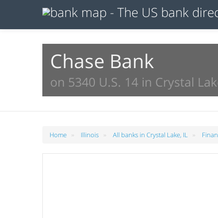
Chase Bank
on 5340 U.S. 14 in Crystal Lak
»
»
»
Home
Illinois
All banks in Crystal Lake, IL
Finan