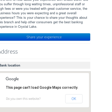
ou suffer through long waiting times, unprofessional staff or
igh fees or were you treated with great customer service, the
usiness hours you were expecting and a great overall
xperience? This is your chance to share your thoughts about
his branch and help other consumers get the best banking
xperience in Crystal Lake.
Share your experience
Address
Bank location
This page can't load Google Maps correctly.
Do you own this website?
OK