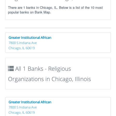
There are 1 banks in Chicago, IL. Below is a list of the 10 most
popular banks on Bank Map.
Greater Institutional African
7800 S Indiana Ave
Chicago, IL 60619
All 1 Banks - Religious
Organizations in Chicago, Illinois
Greater Institutional African
7800 S Indiana Ave
Chicago, IL 60619