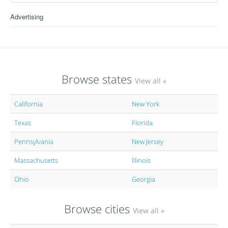
Advertising
Browse states
View all »
California
New York
Texas
Florida
Pennsylvania
New Jersey
Massachusetts
Illinois
Ohio
Georgia
Browse cities
View all »