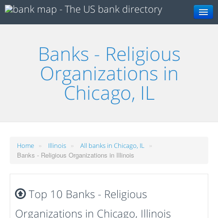
Search
Banks - Religious
Organizations in
Chicago, IL
»
»
»
Home
Illinois
All banks in Chicago, IL
Banks - Religious Organizations in Illinois
Top 10 Banks - Religious
Organizations in Chicago, Illinois