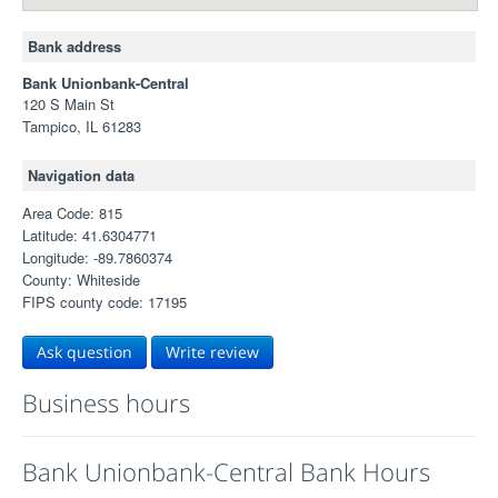
Bank address
Bank Unionbank-Central
120 S Main St
Tampico, IL 61283
Navigation data
Area Code: 815
Latitude: 41.6304771
Longitude: -89.7860374
County: Whiteside
FIPS county code: 17195
Ask question
Write review
Business hours
Bank Unionbank-Central Bank Hours