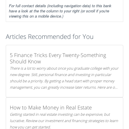
For full contact details (including navigation data) to this bank
have a look at the the column to your right (or scroll if you're
viewing this on a mobile device.)
Articles Recommended for You
5 Finance Tricks Every Twenty-Something
Should Know
There is a lot to worry about once you graduate college with your
new degree. Still, personal finance and investing in particular
should be a priority. By getting a head start with proper money
management, you can greatly increase later returns. Here are our
5 tricks to maximizing your investments!
How to Make Money in Real Estate
Getting started in real estate investing can be expensive, but
lucrative. Review our investment and financing strategies to learn
how you can get started.