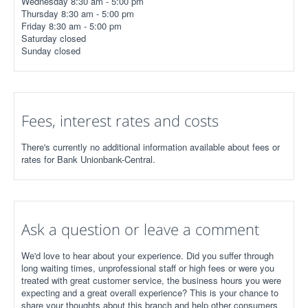
Wednesday 8:30 am - 5:00 pm
Thursday 8:30 am - 5:00 pm
Friday 8:30 am - 5:00 pm
Saturday closed
Sunday closed
Fees, interest rates and costs
There's currently no additional information available about fees or
rates for Bank Unionbank-Central.
Ask a question or leave a comment
We'd love to hear about your experience. Did you suffer through
long waiting times, unprofessional staff or high fees or were you
treated with great customer service, the business hours you were
expecting and a great overall experience? This is your chance to
share your thoughts about this branch and help other consumers