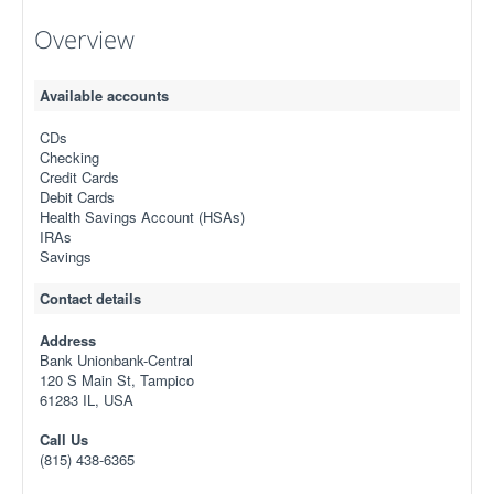
Overview
Available accounts
CDs
Checking
Credit Cards
Debit Cards
Health Savings Account (HSAs)
IRAs
Savings
Contact details
Address
Bank Unionbank-Central
120 S Main St, Tampico
61283 IL, USA
Call Us
(815) 438-6365