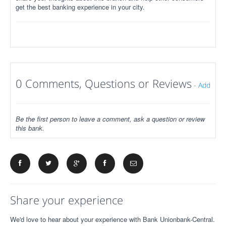
get the best banking experience in your city.
0 Comments, Questions or Reviews
-
Add
Be the first person to leave a comment, ask a question or review
this bank.
Share your experience
We'd love to hear about your experience with Bank Unionbank-Central.