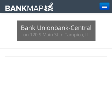
Browse
Bank Unionbank-Central
Resources
on 120 S Main St in Tampico, IL
About
Search