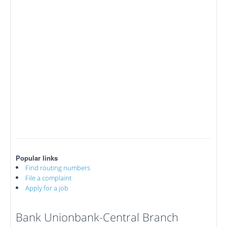
Popular links
Find routing numbers
File a complaint
Apply for a job
Bank Unionbank-Central Branch