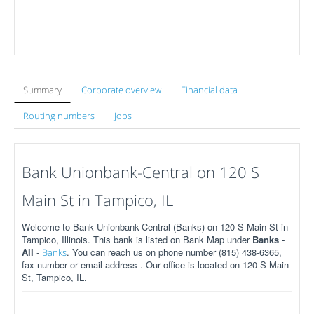
Summary
Corporate overview
Financial data
Routing numbers
Jobs
Bank Unionbank-Central on 120 S
Main St in Tampico, IL
Welcome to Bank Unionbank-Central (Banks) on 120 S Main St in
Tampico, Illinois. This bank is listed on Bank Map under
Banks -
All
-
. You can reach us on phone number (815) 438-6365,
Banks
fax number or email address . Our office is located on 120 S Main
St, Tampico, IL.