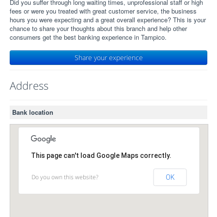
Did you suffer through long waiting times, unprofessional staff or high
fees or were you treated with great customer service, the business
hours you were expecting and a great overall experience? This is your
chance to share your thoughts about this branch and help other
consumers get the best banking experience in Tampico.
Share your experience
Address
Bank location
This page can't load Google Maps correctly.
Do you own this website?
OK