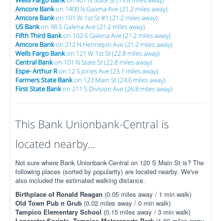
Amcore Bank
on 1400 N Galena Ave (21.2 miles away)
Amcore Bank
on 101 W 1st St #1 (21.2 miles away)
US Bank
on 98 S Galena Ave (21.2 miles away)
Fifth Third Bank
on 102 S Galena Ave (21.2 miles away)
Amcore Bank
on 212 N Hennepin Ave (21.2 miles away)
Wells Fargo Bank
on 121 W 1st St (22.8 miles away)
Central Bank
on 101 N State St (22.8 miles away)
Espe- Arthur R
on 12 S Jones Ave (23.1 miles away)
Farmers State Bank
on 123 Main St (24.6 miles away)
First State Bank
on 211 S Division Ave (26.8 miles away)
This Bank Unionbank-Central is
located nearby...
Not sure where Bank Unionbank-Central on 120 S Main St is? The
following places (sorted by popularity) are located nearby. We've
also included the estimated walking distance.
Birthplace of Ronald Reagan
(0.05 miles away / 1 min walk)
Old Town Pub n Grub
(0.02 miles away / 0 min walk)
Tampico Elementary School
(0.15 miles away / 3 min walk)
Lancaster Sprints- Tampico Motorsports Park
(1.60 miles away