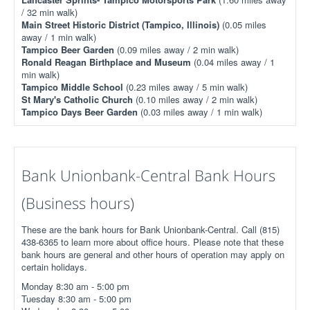
/ 32 min walk)
Main Street Historic District (Tampico, Illinois)
(0.05 miles
away / 1 min walk)
Tampico Beer Garden
(0.09 miles away / 2 min walk)
Ronald Reagan Birthplace and Museum
(0.04 miles away / 1
min walk)
Tampico Middle School
(0.23 miles away / 5 min walk)
St Mary's Catholic Church
(0.10 miles away / 2 min walk)
Tampico Days Beer Garden
(0.03 miles away / 1 min walk)
Bank Unionbank-Central Bank Hours
(Business hours)
These are the bank hours for Bank Unionbank-Central. Call (815)
438-6365 to learn more about office hours. Please note that these
bank hours are general and other hours of operation may apply on
certain holidays.
Monday 8:30 am - 5:00 pm
Tuesday 8:30 am - 5:00 pm