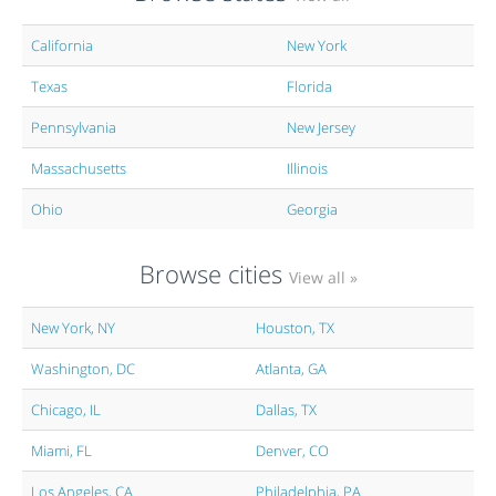
California
New York
Texas
Florida
Pennsylvania
New Jersey
Massachusetts
Illinois
Ohio
Georgia
Browse cities
View all »
New York, NY
Houston, TX
Washington, DC
Atlanta, GA
Chicago, IL
Dallas, TX
Miami, FL
Denver, CO
Los Angeles, CA
Philadelphia, PA