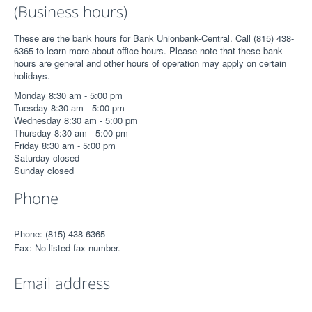
(Business hours)
These are the bank hours for Bank Unionbank-Central. Call (815) 438-
6365 to learn more about office hours. Please note that these bank
hours are general and other hours of operation may apply on certain
holidays.
Monday 8:30 am - 5:00 pm
Tuesday 8:30 am - 5:00 pm
Wednesday 8:30 am - 5:00 pm
Thursday 8:30 am - 5:00 pm
Friday 8:30 am - 5:00 pm
Saturday closed
Sunday closed
Phone
Phone: (815) 438-6365
Fax: No listed fax number.
Email address