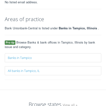
No listed email address.
Areas of practice
Bank Unionbank-Central is listed under
Banks in Tampico, Illinois
.
Browse Banks & bank offices in Tampico, Illinois by bank
Pro tip
issue and category.
Banks in Tampico
All banks in Tampico, IL
Browse states
View all »