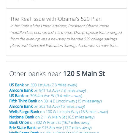
The Real Issue with Obama’s 529 Plan
In his State of the Union address, President Obama made
"middle-class economics" his theme. One proposal that emerged
from the evening was a new way to handle 529 college savings
plans and Coverdell Education Savings Accounts: remove the
favorable tax treatment each receives. Here's why there's reason
to believe the president's plan is misguided.
Other banks near
120 S Main St
US Bank
on 300 1st Ave (7.8 miles away)
Amcore Bank
on 941 1st Ave (7.8 miles away)
US Bank
on 305 4th Ave W (9.4 miles away)
Fifth Third Bank
on 3014 E Lincolnway (15 miles away)
Amcore Bank
on 302 1st Ave (15 miles away)
Wells Fargo Bank
on 100 W Lincoln Way (16.5 miles away)
National Bank
on 211 W Main St (16.5 miles away)
Bank Orion
on 302 W Front St (16.7 miles away)
Erie State Bank
on 915 8th Ave (17.2 miles away)
Wells Fargo Bank
on 401 N State St (19.8 miles away)