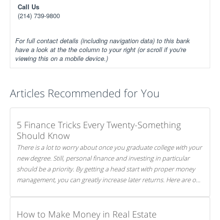
Call Us
(214) 739-9800
For full contact details (including navigation data) to this bank
have a look at the the column to your right (or scroll if you're
viewing this on a mobile device.)
Articles Recommended for You
5 Finance Tricks Every Twenty-Something
Should Know
There is a lot to worry about once you graduate college with your
new degree. Still, personal finance and investing in particular
should be a priority. By getting a head start with proper money
management, you can greatly increase later returns. Here are our
5 tricks to maximizing your investments!
How to Make Money in Real Estate