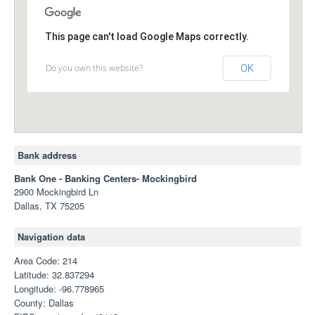
This page can't load Google Maps correctly.
Do you own this website?
OK
Bank address
Bank One - Banking Centers- Mockingbird
2900 Mockingbird Ln
Dallas, TX 75205
Navigation data
Area Code: 214
Latitude: 32.837294
Longitude: -96.778965
County: Dallas