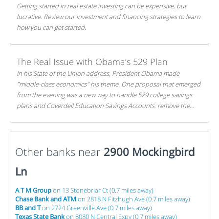
Getting started in real estate investing can be expensive, but
lucrative. Review our investment and financing strategies to learn
how you can get started.
The Real Issue with Obama’s 529 Plan
In his State of the Union address, President Obama made
"middle-class economics" his theme. One proposal that emerged
from the evening was a new way to handle 529 college savings
plans and Coverdell Education Savings Accounts: remove the
favorable tax treatment each receives. Here's why there's reason
to believe the president's plan is misguided.
Other banks near
2900 Mockingbird
Ln
A T M Group
on 13 Stonebriar Ct (0.7 miles away)
Chase Bank and ATM
on 2818 N Fitzhugh Ave (0.7 miles away)
BB and T
on 2724 Greenville Ave (0.7 miles away)
Texas State Bank
on 8080 N Central Expy (0.7 miles away)