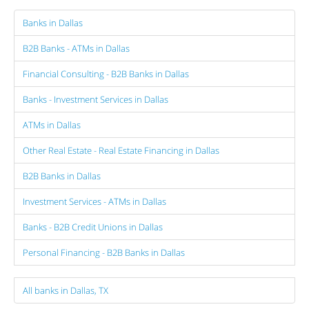
Banks in Dallas
B2B Banks - ATMs in Dallas
Financial Consulting - B2B Banks in Dallas
Banks - Investment Services in Dallas
ATMs in Dallas
Other Real Estate - Real Estate Financing in Dallas
B2B Banks in Dallas
Investment Services - ATMs in Dallas
Banks - B2B Credit Unions in Dallas
Personal Financing - B2B Banks in Dallas
All banks in Dallas, TX