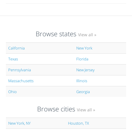
Browse states
View all »
California
New York
Texas
Florida
Pennsylvania
New Jersey
Massachusetts
Illinois
Ohio
Georgia
Browse cities
View all »
New York, NY
Houston, TX