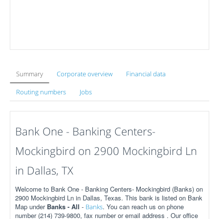
Summary
Corporate overview
Financial data
Routing numbers
Jobs
Bank One - Banking Centers-
Mockingbird on 2900 Mockingbird Ln
in Dallas, TX
Welcome to Bank One - Banking Centers- Mockingbird (Banks) on
2900 Mockingbird Ln in Dallas, Texas. This bank is listed on Bank
Map under
Banks - All
-
. You can reach us on phone
Banks
number (214) 739-9800, fax number or email address . Our office