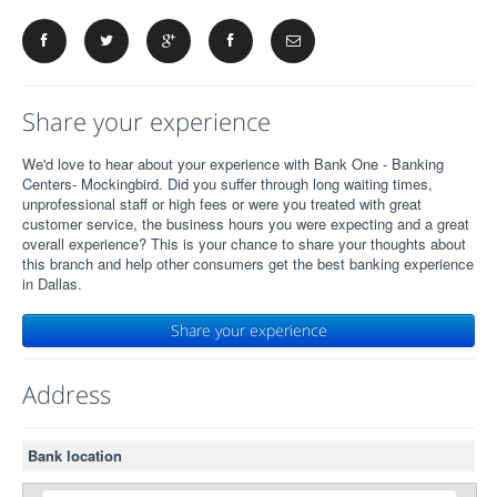
Share your experience
We'd love to hear about your experience with Bank One - Banking
Centers- Mockingbird. Did you suffer through long waiting times,
unprofessional staff or high fees or were you treated with great
customer service, the business hours you were expecting and a great
overall experience? This is your chance to share your thoughts about
this branch and help other consumers get the best banking experience
in Dallas.
Share your experience
Address
Bank location