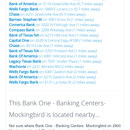
Bank of America
on 5116 Greenville Ave (0.7 miles away)
Wells Fargo Bank
on 5809 E Lovers Ln (0.7 miles away)
Chase
on 6251 Greenville Ave (0.7 miles away)
Barnes- Stephen M
on 3001 Knox St (1 miles away)
Comerica Bank
on 3202 N Fitzhugh Ave (1 miles away)
Compass Bank
on 2209 Westway Ave (1 miles away)
Bank of Texas NA
on 6215 Hillcrest Ave (1 miles away)
Capital One
on 4245 N Central Expy #100 (1 miles away)
Chase
on 4514 Cole Ave (1 miles away)
Bank of Texas NA
on 6701 Preston Rd (1 miles away)
Bank Of America
on 6901 Hillcrest Ave (1 miles away)
Legacy Texas Bank
on 7031 Snider Plaza (1 miles away)
Wachovia
on 2221 Abrams Rd (2 miles away)
Wells Fargo Bank
on 6301 Gaston Ave (2 miles away)
Bank Of America
on 6215 Gaston Ave (2 miles away)
Wells Fargo Bank
on 6131 La Vista Dr (2 miles away)
This Bank One - Banking Centers-
Mockingbird is located nearby...
Not sure where Bank One - Banking Centers- Mockingbird on 2900