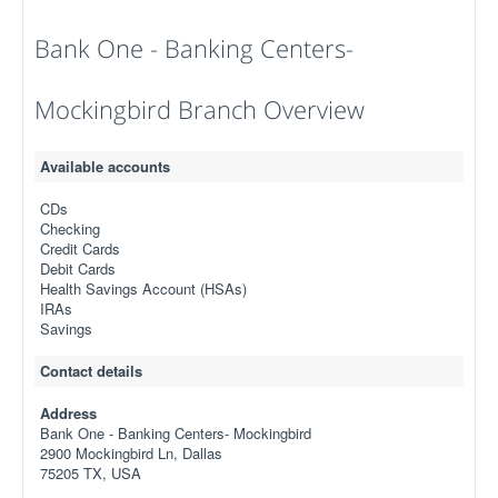
Bank One - Banking Centers-
Mockingbird Branch Overview
Available accounts
CDs
Checking
Credit Cards
Debit Cards
Health Savings Account (HSAs)
IRAs
Savings
Contact details
Address
Bank One - Banking Centers- Mockingbird
2900 Mockingbird Ln, Dallas
75205 TX, USA