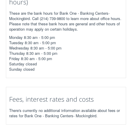
hours)
These are the bank hours for Bank One - Banking Centers-
Mockingbird. Call (214) 739-9800 to learn more about office hours.
Please note that these bank hours are general and other hours of
operation may apply on certain holidays.
Monday 8:30 am - 5:00 pm
Tuesday 8:30 am - 5:00 pm
Wednesday 8:30 am - 5:00 pm
Thursday 8:30 am - 5:00 pm
Friday 8:30 am - 5:00 pm
Saturday closed
Sunday closed
Fees, interest rates and costs
There's currently no additional information available about fees or
rates for Bank One - Banking Centers- Mockingbird.