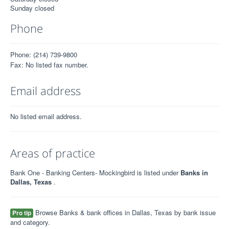
Sunday closed
Phone
Phone: (214) 739-9800
Fax: No listed fax number.
Email address
No listed email address.
Areas of practice
Bank One - Banking Centers- Mockingbird is listed under
Banks in
Dallas, Texas
.
Browse Banks & bank offices in Dallas, Texas by bank issue
Pro tip
and category.