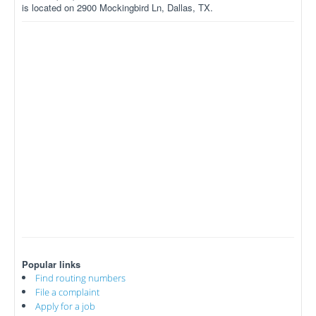
is located on 2900 Mockingbird Ln, Dallas, TX.
Popular links
Find routing numbers
File a complaint
Apply for a job