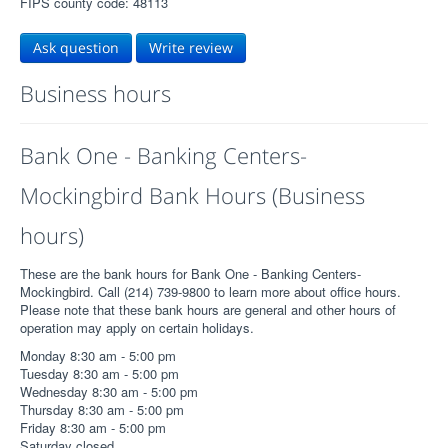
FIPS county code: 48113
Ask question
Write review
Business hours
Bank One - Banking Centers-
Mockingbird Bank Hours (Business
hours)
These are the bank hours for Bank One - Banking Centers-
Mockingbird. Call (214) 739-9800 to learn more about office hours.
Please note that these bank hours are general and other hours of
operation may apply on certain holidays.
Monday 8:30 am - 5:00 pm
Tuesday 8:30 am - 5:00 pm
Wednesday 8:30 am - 5:00 pm
Thursday 8:30 am - 5:00 pm
Friday 8:30 am - 5:00 pm
Saturday closed