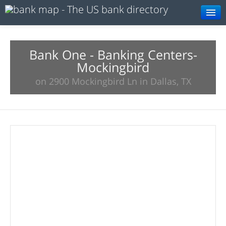
Browse
Resources
Bank One - Banking Centers-
Mockingbird
About
on 2900 Mockingbird Ln in Dallas, TX
Search