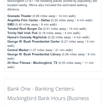
Mockingbird Ln is? The following places (sorted by popularity) are
located nearby. We've also included the estimated walking
distance.
Granada Theater
(0.69 miles away / 14 min walk)
Angelika Film Center - Dallas
(0.20 miles away / 4 min walk)
SMU
(0.40 miles away / 8 min walk)
Twisted Root Burger Co
(0.51 miles away / 10 min walk)
Trinity Hall Irish Pub
(0.18 miles away / 4 min walk)
Hyena's Comedy Nightclub
(0.22 miles away / 4 min walk)
George W. Bush Presidential Center
(0.27 miles away / 5 min
walk)
Central Market
(1.07 miles away / 21 min walk)
George W. Bush Presidential Library
(0.28 miles away / 6 min
walk)
24 Hour Fitness - Mockingbird, TX
(0.55 miles away / 11 min
walk)
Bank One - Banking Centers-
Mockingbird Bank Hours (Business