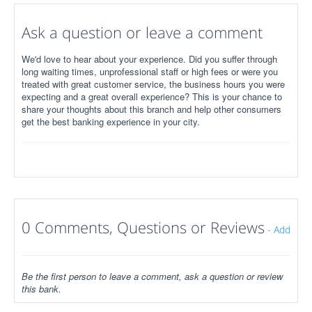
Ask a question or leave a comment
We'd love to hear about your experience. Did you suffer through
long waiting times, unprofessional staff or high fees or were you
treated with great customer service, the business hours you were
expecting and a great overall experience? This is your chance to
share your thoughts about this branch and help other consumers
get the best banking experience in your city.
0 Comments, Questions or Reviews
-
Add
Be the first person to leave a comment, ask a question or review
this bank.