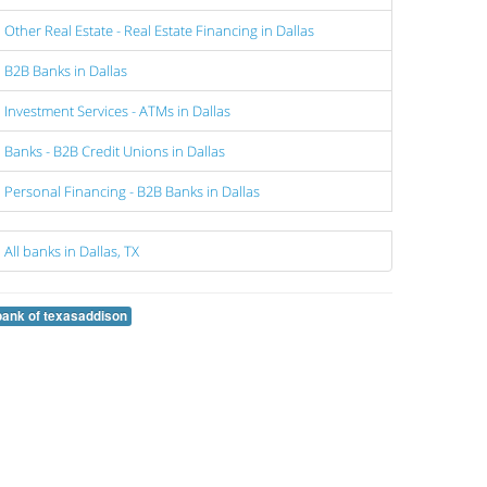
Other Real Estate - Real Estate Financing in Dallas
B2B Banks in Dallas
Investment Services - ATMs in Dallas
Banks - B2B Credit Unions in Dallas
Personal Financing - B2B Banks in Dallas
All banks in Dallas, TX
bank of texasaddison