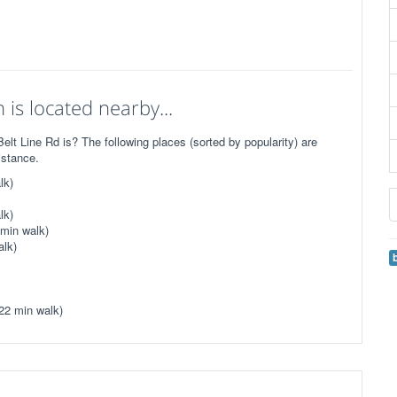
is located nearby...
t Line Rd is? The following places (sorted by popularity) are
istance.
lk)
lk)
 min walk)
alk)
22 min walk)