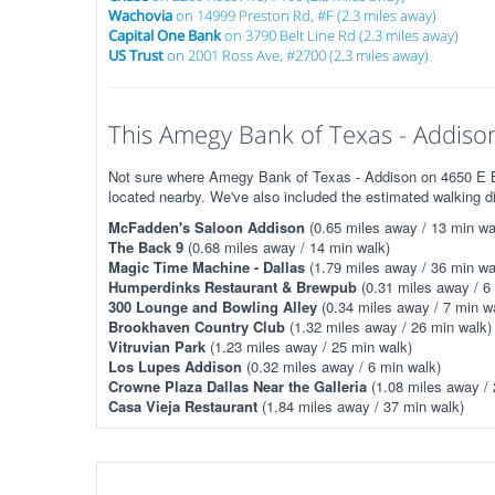
Wachovia
on 14999 Preston Rd, #F (2.3 miles away)
Capital One Bank
on 3790 Belt Line Rd (2.3 miles away)
US Trust
on 2001 Ross Ave, #2700 (2.3 miles away)
This Amegy Bank of Texas - Addison 
Not sure where Amegy Bank of Texas - Addison on 4650 E Bel
located nearby. We've also included the estimated walking d
McFadden's Saloon Addison
(0.65 miles away / 13 min wa
The Back 9
(0.68 miles away / 14 min walk)
Magic Time Machine - Dallas
(1.79 miles away / 36 min wa
Humperdinks Restaurant & Brewpub
(0.31 miles away / 6
300 Lounge and Bowling Alley
(0.34 miles away / 7 min w
Brookhaven Country Club
(1.32 miles away / 26 min walk)
Vitruvian Park
(1.23 miles away / 25 min walk)
Los Lupes Addison
(0.32 miles away / 6 min walk)
Crowne Plaza Dallas Near the Galleria
(1.08 miles away / 
Casa Vieja Restaurant
(1.84 miles away / 37 min walk)