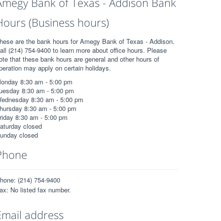
Amegy Bank of Texas - Addison Bank
Hours (Business hours)
hese are the bank hours for Amegy Bank of Texas - Addison.
all (214) 754-9400 to learn more about office hours. Please
ote that these bank hours are general and other hours of
peration may apply on certain holidays.
onday 8:30 am - 5:00 pm
uesday 8:30 am - 5:00 pm
ednesday 8:30 am - 5:00 pm
hursday 8:30 am - 5:00 pm
riday 8:30 am - 5:00 pm
aturday closed
unday closed
Phone
hone: (214) 754-9400
ax: No listed fax number.
Email address