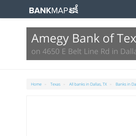
Amegy Bank of Tex
on 4650 E Belt Line Rd in Dall
»
»
»
Home
Texas
All banks in Dallas, TX
Banks in Da