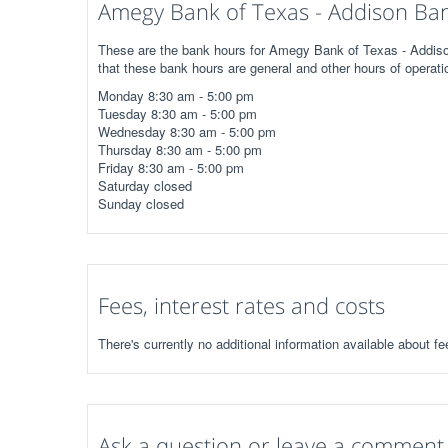
Amegy Bank of Texas - Addison Ban
These are the bank hours for Amegy Bank of Texas - Addison
that these bank hours are general and other hours of operati
Monday 8:30 am - 5:00 pm
Tuesday 8:30 am - 5:00 pm
Wednesday 8:30 am - 5:00 pm
Thursday 8:30 am - 5:00 pm
Friday 8:30 am - 5:00 pm
Saturday closed
Sunday closed
Fees, interest rates and costs
There's currently no additional information available about 
Ask a question or leave a comment