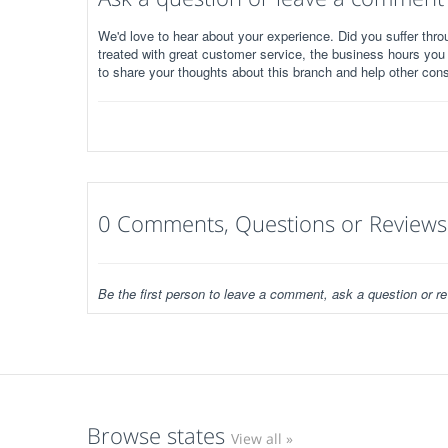
We'd love to hear about your experience. Did you suffer throu
treated with great customer service, the business hours you
to share your thoughts about this branch and help other con
0 Comments, Questions or Reviews
Be the first person to leave a comment, ask a question or re
Browse states
View all »