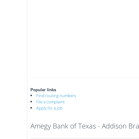
Popular links
Find routing numbers
File a complaint
Apply for a job
Amegy Bank of Texas - Addison Br