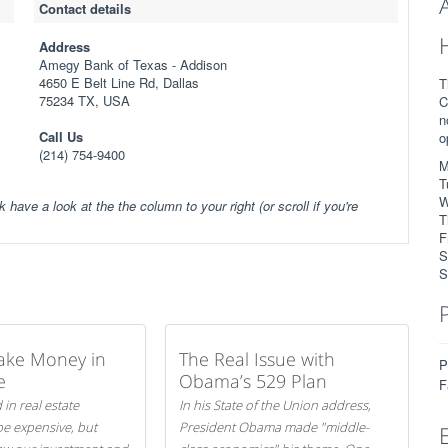
Contact details
Address
Amegy Bank of Texas - Addison
4650 E Belt Line Rd, Dallas
T
75234 TX, USA
C
n
Call Us
o
(214) 754-9400
M
T
W
k have a look at the the column to your right (or scroll if you're
T
F
S
S
ake Money in
The Real Issue with
P
e
Obama’s 529 Plan
F
 in real estate
In his State of the Union address,
be expensive, but
President Obama made "middle-