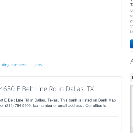
T
u
c
g
t
b
uting numbers
Jobs
650 E Belt Line Rd in Dallas, TX
E Belt Line Rd in Dallas, Texas. This bank is listed on Bank Map
r (214) 754-9400, fax number or email address . Our office is