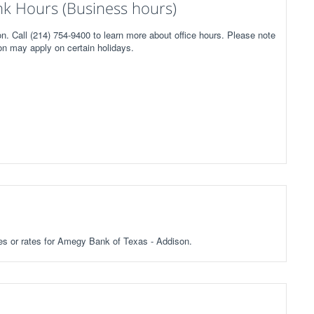
k Hours (Business hours)
. Call (214) 754-9400 to learn more about office hours. Please note
on may apply on certain holidays.
fees or rates for Amegy Bank of Texas - Addison.