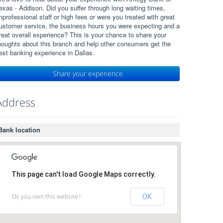
exas - Addison. Did you suffer through long waiting times,
nprofessional staff or high fees or were you treated with great
ustomer service, the business hours you were expecting and a
reat overall experience? This is your chance to share your
houghts about this branch and help other consumers get the
est banking experience in Dallas.
Share your experience
Address
Bank location
This page can't load Google Maps correctly.
Do you own this website?
OK