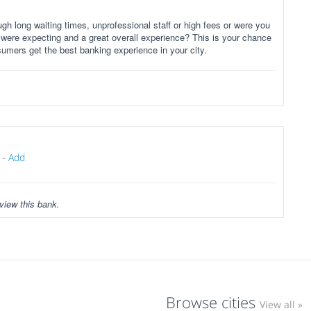
gh long waiting times, unprofessional staff or high fees or were you
 were expecting and a great overall experience? This is your chance
sumers get the best banking experience in your city.
-
Add
view this bank.
Browse cities
View all »