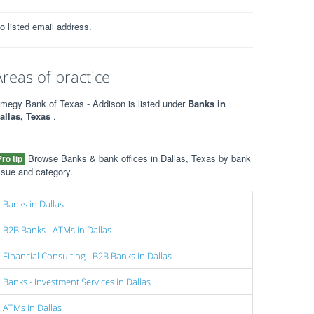
o listed email address.
Areas of practice
megy Bank of Texas - Addison is listed under
Banks in
allas, Texas
.
Browse Banks & bank offices in Dallas, Texas by bank
Pro tip
ssue and category.
Banks in Dallas
B2B Banks - ATMs in Dallas
Financial Consulting - B2B Banks in Dallas
Banks - Investment Services in Dallas
ATMs in Dallas