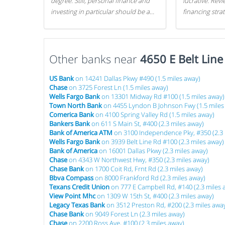
degree. Still, personal finance and
lucrative. Rev
investing in particular should be a
financing stra
priority. By getting a head start with
can get started
proper money management, you
can greatly increase later returns.
Other banks near
Here are our 5 tricks to maximizing
4650 E Belt Line
your investments!
US Bank
on 14241 Dallas Pkwy #490 (1.5 miles away)
Chase
on 3725 Forest Ln (1.5 miles away)
Wells Fargo Bank
on 13301 Midway Rd #100 (1.5 miles away)
Town North Bank
on 4455 Lyndon B Johnson Fwy (1.5 miles
Comerica Bank
on 4100 Spring Valley Rd (1.5 miles away)
Bankers Bank
on 611 S Main St, #400 (2.3 miles away)
Bank of America ATM
on 3100 Independence Pky, #350 (2.3 
Wells Fargo Bank
on 3939 Belt Line Rd #100 (2.3 miles away)
Bank of America
on 16001 Dallas Pkwy (2.3 miles away)
Chase
on 4343 W Northwest Hwy, #350 (2.3 miles away)
Chase Bank
on 1700 Coit Rd, Frnt Rd (2.3 miles away)
Bbva Compass
on 8000 Frankford Rd (2.3 miles away)
Texans Credit Union
on 777 E Campbell Rd, #140 (2.3 miles 
View Point Mhc
on 1309 W 15th St, #400 (2.3 miles away)
Legacy Texas Bank
on 3512 Preston Rd, #200 (2.3 miles awa
Chase Bank
on 9049 Forest Ln (2.3 miles away)
Chase
on 2200 Ross Ave, #100 (2.3 miles away)