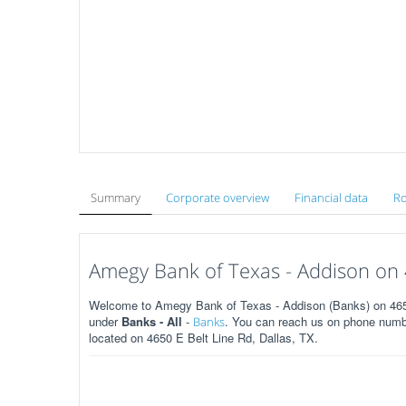
Summary
Corporate overview
Financial data
Ro
Amegy Bank of Texas - Addison on 4
Welcome to Amegy Bank of Texas - Addison (Banks) on 4650 
under
Banks - All
-
. You can reach us on phone numbe
Banks
located on 4650 E Belt Line Rd, Dallas, TX.