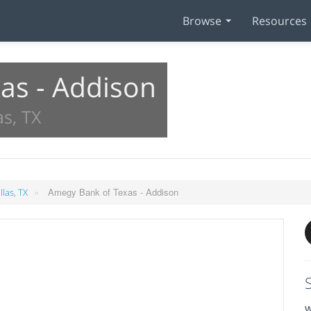
Browse
Resources
as - Addison
as, TX
»
Amegy Bank of Texas - Addison
llas, TX
W