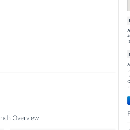
A
4
D
A
L
L
C
F
anch Overview