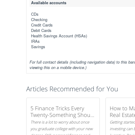
Available accounts
CDs
Checking
Credit Cards
Debit Cards
Health Savings Account (HSAs)
IRAs
Savings
For full contact details (including navigation data) to this ban
viewing this on a mobile device.)
Articles Recommended for You
5 Finance Tricks Every
How to M
Twenty-Something Should
Real Estat
Know
There is a lot to worry about once
Getting started
you graduate college with your new
investing can 