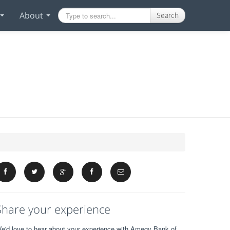
About
Search
Share your experience
e'd love to hear about your experience with Amegy Bank of