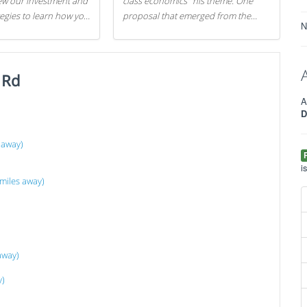
iew our investment and
class economics" his theme. One
tegies to learn how you
proposal that emerged from the
N
.
evening was a new way to handle
529 college savings plans and
Coverdell Education Savings
 Rd
Accounts: remove the favorable tax
treatment each receives. Here's why
A
there's reason to believe the
D
president's plan is misguided.
 away)
i
miles away)
away)
y)