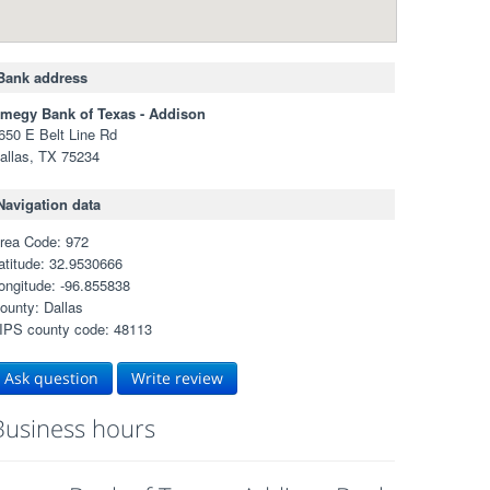
Bank address
megy Bank of Texas - Addison
650 E Belt Line Rd
allas, TX 75234
Navigation data
rea Code: 972
atitude: 32.9530666
ongitude: -96.855838
ounty: Dallas
IPS county code: 48113
Ask question
Write review
Business hours