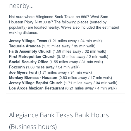
nearby...
Not sure where Allegiance Bank Texas on 8807 West Sam
Houston Pkwy N #100 is? The following places (sorted by
popularity) are located nearby. We've also included the estimated
walking distance.
Jersey Village, Texas
(1.21 miles away / 24 min walk)
Taqueria Arandas
(1.75 miles away / 35 min walk)
Faith Assembly Church
(1.59 miles away / 32 min walk)
First Metropolitan Church
(0.12 miles away / 2 min walk)
Social Security Office
(1.55 miles away / 31 min walk)
Foxconn
(1.68 miles away / 34 min walk)
Joe Myers Ford
(1.71 miles away / 34 min walk)
Monkey Bizness - Houston
(0.83 miles away / 17 min walk)
Jersey Village Baptist Church
(1.71 miles away / 34 min walk)
Los Arcos Mexican Restaurant
(0.21 miles away / 4 min walk)
Allegiance Bank Texas Bank Hours
(Business hours)