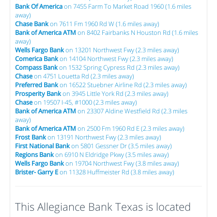
Bank Of America
on 7455 Farm To Market Road 1960 (1.6 miles
away)
Chase Bank
on 7611 Fm 1960 Rd W (1.6 miles away)
Bank of America ATM
on 8402 Fairbanks N Houston Rd (1.6 miles
away)
Wells Fargo Bank
on 13201 Northwest Fwy (2.3 miles away)
Comerica Bank
on 14104 Northwest Fwy (2.3 miles away)
Compass Bank
on 1532 Spring Cypress Rd (2.3 miles away)
Chase
on 4751 Louetta Rd (2.3 miles away)
Preferred Bank
on 16522 Stuebner Airline Rd (2.3 miles away)
Prosperity Bank
on 3945 Little York Rd (2.3 miles away)
Chase
on 19507 I-45, #1000 (2.3 miles away)
Bank of America ATM
on 23307 Aldine Westfield Rd (2.3 miles
away)
Bank of America ATM
on 2500 Fm 1960 Rd E (2.3 miles away)
Frost Bank
on 13191 Northwest Fwy (2.3 miles away)
First National Bank
on 5801 Gessner Dr (3.5 miles away)
Regions Bank
on 6910 N Eldridge Pkwy (3.5 miles away)
Wells Fargo Bank
on 19704 Northwest Fwy (3.8 miles away)
Brister- Garry E
on 11328 Huffmeister Rd (3.8 miles away)
This Allegiance Bank Texas is located