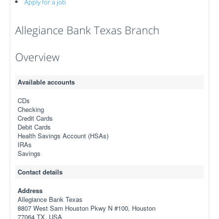
Apply for a job
Allegiance Bank Texas Branch
Overview
Available accounts
CDs
Checking
Credit Cards
Debit Cards
Health Savings Account (HSAs)
IRAs
Savings
Contact details
Address
Allegiance Bank Texas
8807 West Sam Houston Pkwy N #100, Houston
77064 TX, USA