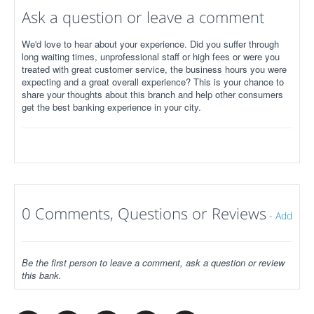
Ask a question or leave a comment
We'd love to hear about your experience. Did you suffer through
long waiting times, unprofessional staff or high fees or were you
treated with great customer service, the business hours you were
expecting and a great overall experience? This is your chance to
share your thoughts about this branch and help other consumers
get the best banking experience in your city.
0 Comments, Questions or Reviews
-
Add
Be the first person to leave a comment, ask a question or review
this bank.