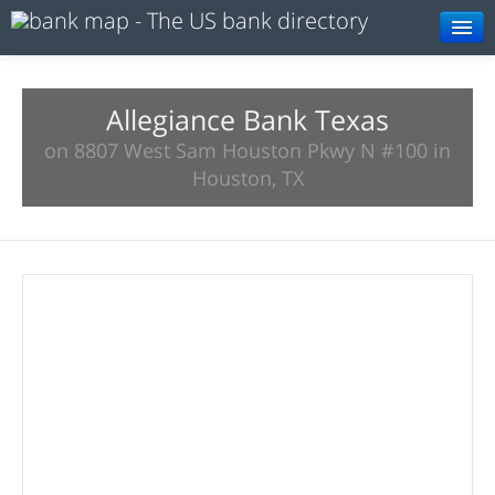
Browse
Resources
Allegiance Bank Texas
on 8807 West Sam Houston Pkwy N #100 in
About
Houston, TX
Search