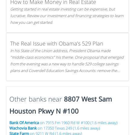
How to Make Money in Real Estate
Getting started in real estate investing can be expensive, but
lucrative. Review our investment and financing strategies to learn
how you can get started.
The Real Issue with Obama’s 529 Plan
In his State of the Union address, President Obama made
"middle-class economics" his theme. One proposal that emerged
from the evening was a new way to handle 529 college savings
plans and Coverdell Education Savings Accounts: remove the
favorable tax treatment each receives. Here's why there's reason
to believe the president's plan is misguided.
Other banks near
8807 West Sam
Houston Pkwy N #100
Bank Of America
on 7915 Fm 1960 Rd W #100 (1.6 miles away)
Wachovia Bank
on 17350 Texas 249 (1.6 miles away)
State Farm
on 9211 W Rd (1.6 miles away)