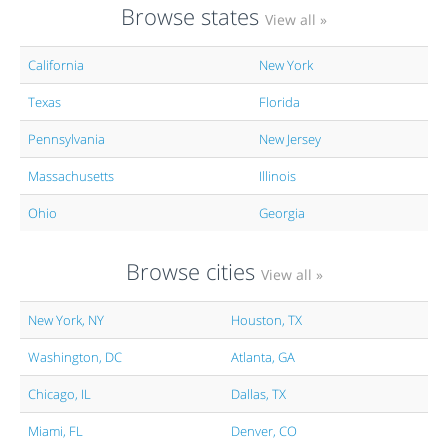
Browse states
View all »
California
New York
Texas
Florida
Pennsylvania
New Jersey
Massachusetts
Illinois
Ohio
Georgia
Browse cities
View all »
New York, NY
Houston, TX
Washington, DC
Atlanta, GA
Chicago, IL
Dallas, TX
Miami, FL
Denver, CO