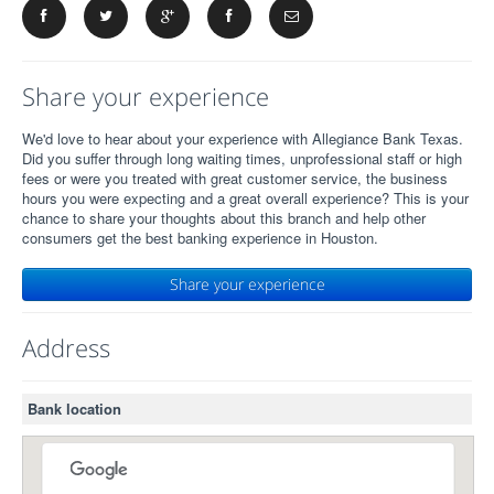
Share your experience
We'd love to hear about your experience with Allegiance Bank Texas.
Did you suffer through long waiting times, unprofessional staff or high
fees or were you treated with great customer service, the business
hours you were expecting and a great overall experience? This is your
chance to share your thoughts about this branch and help other
consumers get the best banking experience in Houston.
Share your experience
Address
Bank location