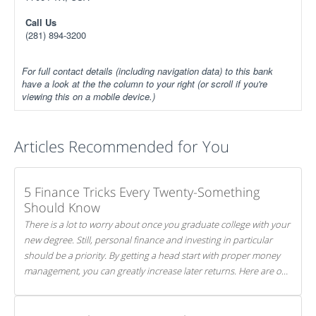
Call Us
(281) 894-3200
For full contact details (including navigation data) to this bank
have a look at the the column to your right (or scroll if you're
viewing this on a mobile device.)
Articles Recommended for You
5 Finance Tricks Every Twenty-Something
Should Know
There is a lot to worry about once you graduate college with your
new degree. Still, personal finance and investing in particular
should be a priority. By getting a head start with proper money
management, you can greatly increase later returns. Here are our
5 tricks to maximizing your investments!