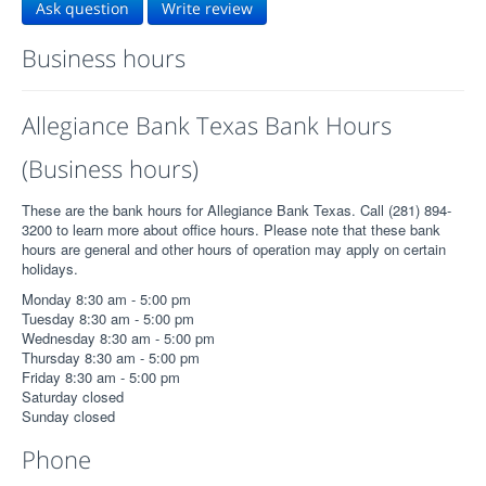
Ask question
Write review
Business hours
Allegiance Bank Texas Bank Hours
(Business hours)
These are the bank hours for Allegiance Bank Texas. Call (281) 894-
3200 to learn more about office hours. Please note that these bank
hours are general and other hours of operation may apply on certain
holidays.
Monday 8:30 am - 5:00 pm
Tuesday 8:30 am - 5:00 pm
Wednesday 8:30 am - 5:00 pm
Thursday 8:30 am - 5:00 pm
Friday 8:30 am - 5:00 pm
Saturday closed
Sunday closed
Phone