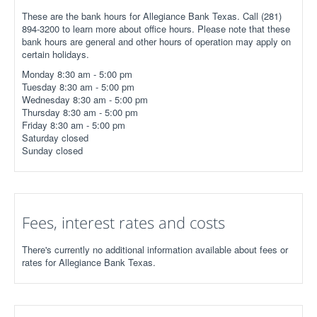
These are the bank hours for Allegiance Bank Texas. Call (281)
894-3200 to learn more about office hours. Please note that these
bank hours are general and other hours of operation may apply on
certain holidays.
Monday 8:30 am - 5:00 pm
Tuesday 8:30 am - 5:00 pm
Wednesday 8:30 am - 5:00 pm
Thursday 8:30 am - 5:00 pm
Friday 8:30 am - 5:00 pm
Saturday closed
Sunday closed
Fees, interest rates and costs
There's currently no additional information available about fees or
rates for Allegiance Bank Texas.