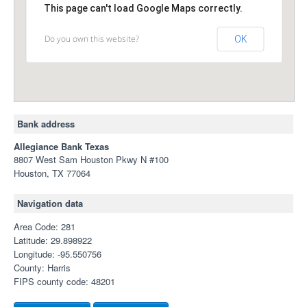
This page can't load Google Maps correctly.
Do you own this website?
OK
Bank address
Allegiance Bank Texas
8807 West Sam Houston Pkwy N #100
Houston, TX 77064
Navigation data
Area Code: 281
Latitude: 29.898922
Longitude: -95.550756
County: Harris
FIPS county code: 48201