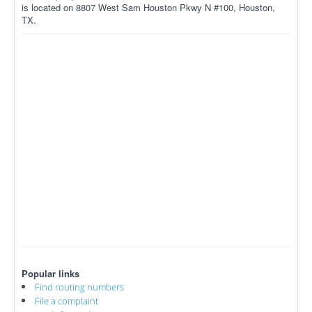
is located on 8807 West Sam Houston Pkwy N #100, Houston,
TX.
Popular links
Find routing numbers
File a complaint