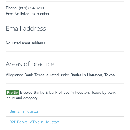
Phone: (281) 894-3200
Fax: No listed fax number.
Email address
No listed email address.
Areas of practice
Allegiance Bank Texas is listed under
Banks in Houston, Texas
.
Browse Banks & bank offices in Houston, Texas by bank
Pro tip
issue and category.
Banks in Houston
B2B Banks - ATMs in Houston