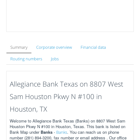
Summary
Corporate overview
Financial data
Routing numbers
Jobs
Allegiance Bank Texas on 8807 West
Sam Houston Pkwy N #100 in
Houston, TX
Welcome to Allegiance Bank Texas (Banks) on 8807 West Sam
Houston Pkwy N #100 in Houston, Texas. This bank is listed on
Bank Map under
Banks
-
. You can reach us on phone
Banks
number (281) 894-3200, fax number or email address . Our office