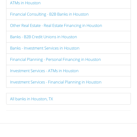
ATMs in Houston
Financial Consulting - B2B Banks in Houston
Other Real Estate - Real Estate Financing in Houston
Banks - B2B Credit Unions in Houston
Banks - Investment Services in Houston
Financial Planning - Personal Financing in Houston
Investment Services - ATMs in Houston
Investment Services - Financial Planning in Houston
All banks in Houston, TX