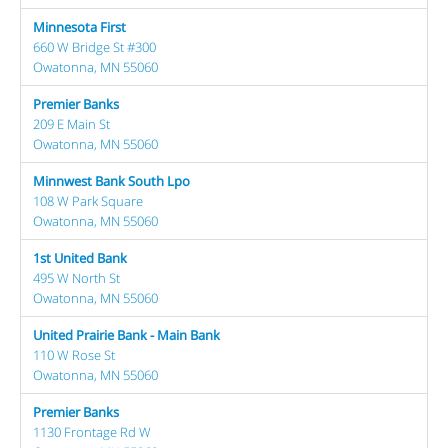
Minnesota First
660 W Bridge St #300
Owatonna, MN 55060
Premier Banks
209 E Main St
Owatonna, MN 55060
Minnwest Bank South Lpo
108 W Park Square
Owatonna, MN 55060
1st United Bank
495 W North St
Owatonna, MN 55060
United Prairie Bank - Main Bank
110 W Rose St
Owatonna, MN 55060
Premier Banks
1130 Frontage Rd W