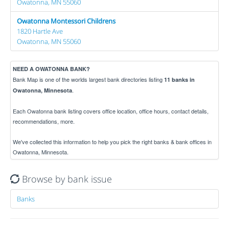
Owatonna, MN 55060
Owatonna Montessori Childrens
1820 Hartle Ave
Owatonna, MN 55060
NEED A OWATONNA BANK?
Bank Map is one of the worlds largest bank directories listing
11 banks in
.
Owatonna, Minnesota
Each Owatonna bank listing covers office location, office hours, contact details,
recommendations, more.
We've collected this information to help you pick the right banks & bank offices in
Owatonna, Minnesota.
Browse by bank issue
Banks