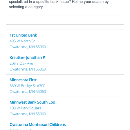
specialized in a specific bank issue? Refine your search by
selecting a category.
1st United Bank
495 W North St
Owatonna, MN 55060
Kreutter- Jonathan P
203 S Oak Ave
Owatonna, MN 55060
Minnesota First
660 W Bridge St #300
Owatonna, MN 55060
Minnwest Bank South Lpo
108 W Park Square
Owatonna, MN 55060
Owatonna Montessori Childrens