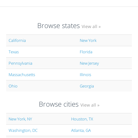
Browse states
View all »
California
New York
Texas
Florida
Pennsylvania
New Jersey
Massachusetts
Illinois
Ohio
Georgia
Browse cities
View all »
New York, NY
Houston, TX
Washington, DC
Atlanta, GA