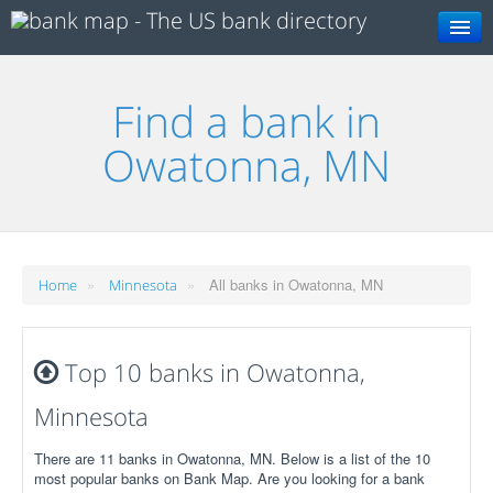
Search
Find a bank in
Owatonna, MN
»
»
All banks in Owatonna, MN
Home
Minnesota
Top 10 banks in Owatonna,
Minnesota
There are 11 banks in Owatonna, MN. Below is a list of the 10
most popular banks on Bank Map. Are you looking for a bank