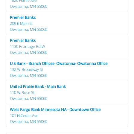
1820 Hartle Ave
Owatonna, MN 55060
Premier Banks
209 E Main St
Owatonna, MN 55060
Premier Banks
1130 Frontage Rd W
Owatonna, MN 55060
U S Bank - Branch Offices- Owatonna- Owatonna Office
132 W Broadway St
Owatonna, MN 55060
United Prairie Bank - Main Bank
110 W Rose St
Owatonna, MN 55060
Wells Fargo Bank Minnesota NA - Downtown Office
101 N Cedar Ave
Owatonna, MN 55060