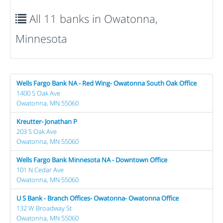
All 11 banks in Owatonna,
Minnesota
Wells Fargo Bank NA - Red Wing- Owatonna South Oak Office
1400 S Oak Ave
Owatonna, MN 55060
Kreutter- Jonathan P
203 S Oak Ave
Owatonna, MN 55060
Wells Fargo Bank Minnesota NA - Downtown Office
101 N Cedar Ave
Owatonna, MN 55060
U S Bank - Branch Offices- Owatonna- Owatonna Office
132 W Broadway St
Owatonna, MN 55060