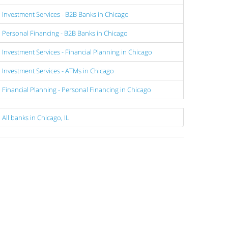
Investment Services - B2B Banks in Chicago
Personal Financing - B2B Banks in Chicago
Investment Services - Financial Planning in Chicago
Investment Services - ATMs in Chicago
Financial Planning - Personal Financing in Chicago
All banks in Chicago, IL