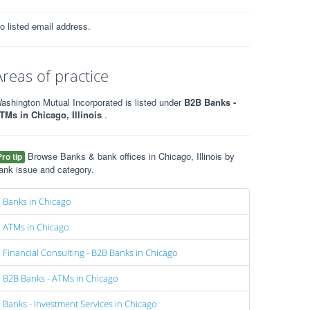
o listed email address.
Areas of practice
ashington Mutual Incorporated is listed under
B2B Banks -
TMs in Chicago, Illinois
.
Browse Banks & bank offices in Chicago, Illinois by
Pro tip
ank issue and category.
Banks in Chicago
ATMs in Chicago
Financial Consulting - B2B Banks in Chicago
B2B Banks - ATMs in Chicago
Banks - Investment Services in Chicago