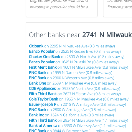
degree. Still, personal finance and
lucrative. Rev
investing in particular should be a
financing stra
priority. By getting a head start with
can get started
proper money management, you
can greatly increase later returns.
Other banks near
Here are our 5 tricks to maximizing
2741 N Milwauk
your investments!
Citibank
on 2295 N Milwaukee Ave (0.8 miles away)
Banco Popular
on 2525 N Kedzie Blvd (0.8 miles away)
Charter One Bank
on 2500 W North Ave (0.8 miles away)
Banco Popular
on 1645 N Pulaski Rd (0.8 miles away)
First Merit Bank
on 1601 N Milwaukee Ave (0.8 miles away)
PNC Bank
on 1955 N Damen Ave (0.8 miles away)
PNC Bank
on 2300 N Western Ave (0.8 miles away)
Bank One
on 2639 N Milwaukee Ave (0.8 miles away)
CDE Appliances
on 3923 W North Ave (0.8 miles away)
Fifth Third Bank
on 2627 N Elston Ave (0.8 miles away)
Cole Taylor Bank
on 1965 N Milwaukee Ave (0.8 miles away)
Bauer- Joseph P
on 2015 W Armitage Ave (0.8 miles away)
PNC Bank
on 2800 W Armitage Ave (0.8 miles away)
Bank Inc
on 1624 N California Ave (0.8 miles away)
Fifth Third Bank
on 2934 N Milwaukee Ave (1.1 miles away)
Bank of America
on 3350 W Diversey Ave (1.1 miles away)
PNC Bank
on 3844 W Belmont Ave (1.1 miles away)