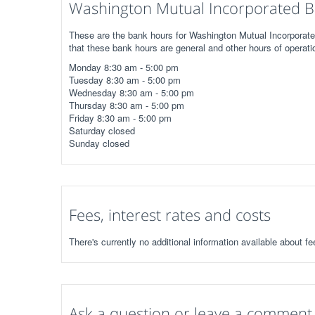
Washington Mutual Incorporated B
These are the bank hours for Washington Mutual Incorporated
that these bank hours are general and other hours of operati
Monday 8:30 am - 5:00 pm
Tuesday 8:30 am - 5:00 pm
Wednesday 8:30 am - 5:00 pm
Thursday 8:30 am - 5:00 pm
Friday 8:30 am - 5:00 pm
Saturday closed
Sunday closed
Fees, interest rates and costs
There's currently no additional information available about f
Ask a question or leave a comment