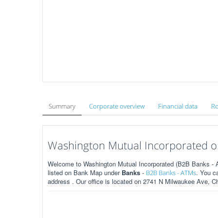
Summary
Corporate overview
Financial data
Ro
Washington Mutual Incorporated on
Welcome to Washington Mutual Incorporated (B2B Banks - AT
listed on Bank Map under
Banks
-
. You c
B2B Banks - ATMs
address . Our office is located on 2741 N Milwaukee Ave, Ch