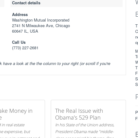
Contact details
Address
Washington Mutual Incorporated
2741 N Milwaukee Ave, Chicago
T
60647 IL, USA
C
n
Call Us
o
(773) 227-2681
M
T
W
k have a look at the the column to your right (or scroll if you're
T
F
S
S
ake Money in
The Real Issue with
P
e
Obama’s 529 Plan
F
 in real estate
In his State of the Union address,
be expensive, but
President Obama made "middle-