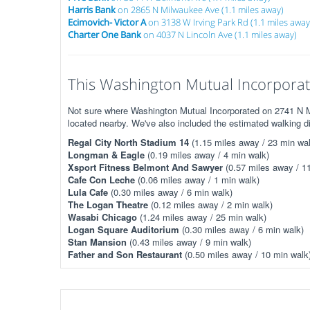
Harris Bank
on 2865 N Milwaukee Ave (1.1 miles away)
Ecimovich- Victor A
on 3138 W Irving Park Rd (1.1 miles away
Charter One Bank
on 4037 N Lincoln Ave (1.1 miles away)
This Washington Mutual Incorporate
Not sure where Washington Mutual Incorporated on 2741 N Mi
located nearby. We've also included the estimated walking d
Regal City North Stadium 14
(1.15 miles away / 23 min wal
Longman & Eagle
(0.19 miles away / 4 min walk)
Xsport Fitness Belmont And Sawyer
(0.57 miles away / 1
Cafe Con Leche
(0.06 miles away / 1 min walk)
Lula Cafe
(0.30 miles away / 6 min walk)
The Logan Theatre
(0.12 miles away / 2 min walk)
Wasabi Chicago
(1.24 miles away / 25 min walk)
Logan Square Auditorium
(0.30 miles away / 6 min walk)
Stan Mansion
(0.43 miles away / 9 min walk)
Father and Son Restaurant
(0.50 miles away / 10 min walk