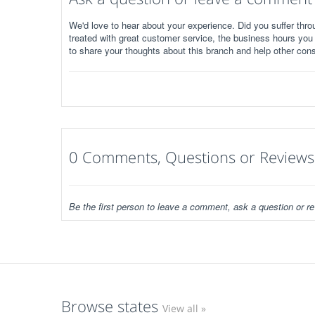
We'd love to hear about your experience. Did you suffer throu
treated with great customer service, the business hours you
to share your thoughts about this branch and help other con
0 Comments, Questions or Reviews
Be the first person to leave a comment, ask a question or re
Browse states
View all »