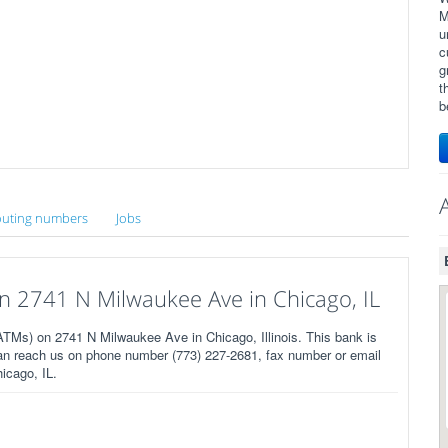
M
u
c
g
t
b
uting numbers
Jobs
 2741 N Milwaukee Ave in Chicago, IL
Ms) on 2741 N Milwaukee Ave in Chicago, Illinois. This bank is
an reach us on phone number (773) 227-2681, fax number or email
icago, IL.