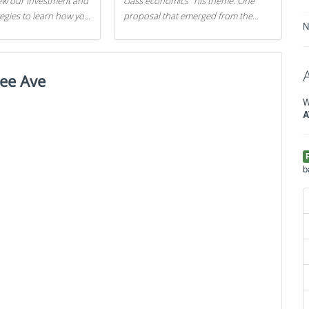
iew our investment and
class economics" his theme. One
tegies to learn how you
proposal that emerged from the
N
.
evening was a new way to handle
529 college savings plans and
Coverdell Education Savings
ee Ave
Accounts: remove the favorable tax
treatment each receives. Here's why
W
there's reason to believe the
A
president's plan is misguided.
b