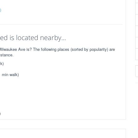
)
d is located nearby...
lwaukee Ave is? The following places (sorted by popularity) are
istance.
k)
1 min walk)
)