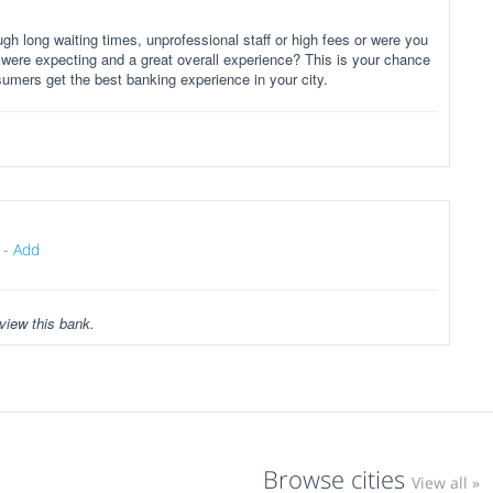
gh long waiting times, unprofessional staff or high fees or were you
 were expecting and a great overall experience? This is your chance
sumers get the best banking experience in your city.
-
Add
view this bank.
Browse cities
View all »