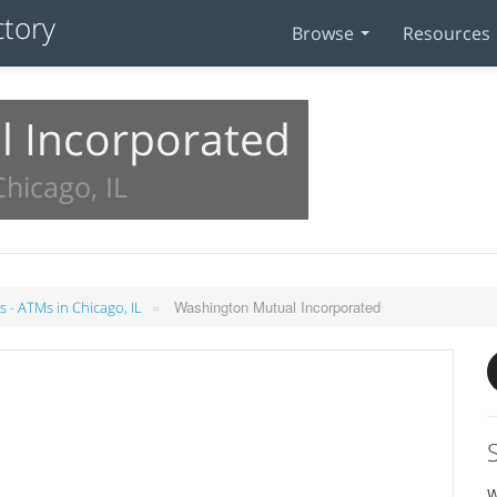
Browse
Resources
 Incorporated
hicago, IL
»
Washington Mutual Incorporated
 - ATMs in Chicago, IL
W