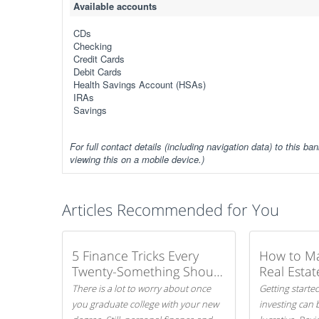
Available accounts
CDs
Checking
Credit Cards
Debit Cards
Health Savings Account (HSAs)
IRAs
Savings
For full contact details (including navigation data) to this ban
viewing this on a mobile device.)
Articles Recommended for You
5 Finance Tricks Every
How to M
Twenty-Something Should
Real Estat
Know
There is a lot to worry about once
Getting started
you graduate college with your new
investing can 