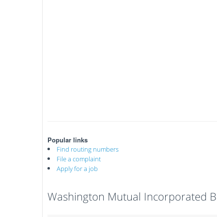
Popular links
Find routing numbers
File a complaint
Apply for a job
Washington Mutual Incorporated B