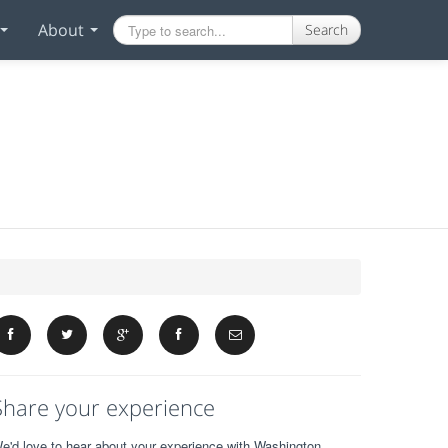
About
Search
Share your experience
e'd love to hear about your experience with Washington