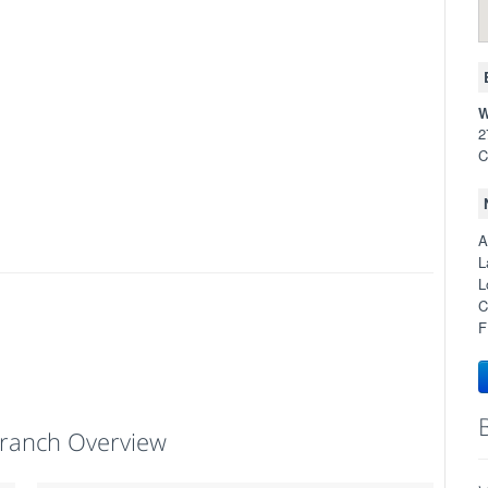
W
2
C
A
L
L
C
F
ranch Overview