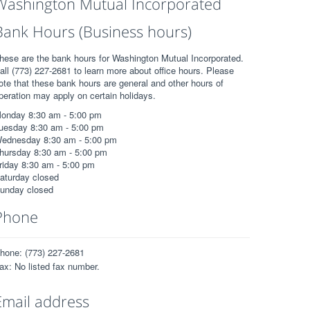
Washington Mutual Incorporated
Bank Hours (Business hours)
hese are the bank hours for Washington Mutual Incorporated.
all (773) 227-2681 to learn more about office hours. Please
ote that these bank hours are general and other hours of
peration may apply on certain holidays.
onday 8:30 am - 5:00 pm
uesday 8:30 am - 5:00 pm
ednesday 8:30 am - 5:00 pm
hursday 8:30 am - 5:00 pm
riday 8:30 am - 5:00 pm
aturday closed
unday closed
Phone
hone: (773) 227-2681
ax: No listed fax number.
Email address