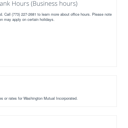
ank Hours (Business hours)
. Call (773) 227-2681 to learn more about office hours. Please note
on may apply on certain holidays.
ees or rates for Washington Mutual Incorporated.