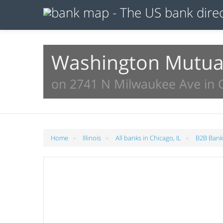
Washington Mutual
on 2741 N Milwaukee Ave in C
»
»
»
Home
Illinois
All banks in Chicago, IL
B2B Banks