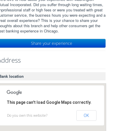
utual Incorporated. Did you suffer through long waiting times,
nprofessional staff or high fees or were you treated with great
ustomer service, the business hours you were expecting and a
reat overall experience? This is your chance to share your
houghts about this branch and help other consumers get the
est banking experience in Chicago.
Share your experience
Address
Bank location
This page can't load Google Maps correctly.
Do you own this website?
OK