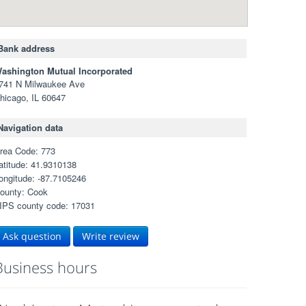
Bank address
ashington Mutual Incorporated
741 N Milwaukee Ave
hicago, IL 60647
Navigation data
rea Code: 773
atitude: 41.9310138
ongitude: -87.7105246
ounty: Cook
IPS county code: 17031
Ask question
Write review
Business hours