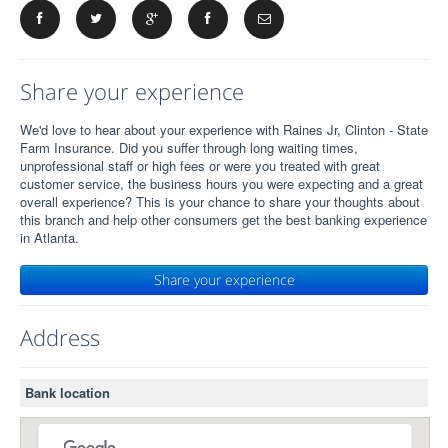
Share your experience
We'd love to hear about your experience with Raines Jr, Clinton - State
Farm Insurance. Did you suffer through long waiting times,
unprofessional staff or high fees or were you treated with great
customer service, the business hours you were expecting and a great
overall experience? This is your chance to share your thoughts about
this branch and help other consumers get the best banking experience
in Atlanta.
Share your experience
Address
Bank location