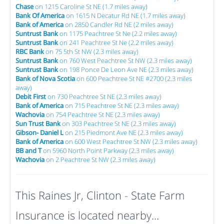
Chase
on 1215 Caroline St NE (1.7 miles away)
Bank Of America
on 1615 N Decatur Rd NE (1.7 miles away)
Bank of America
on 2850 Candler Rd NE (2 miles away)
Suntrust Bank
on 1175 Peachtree St Ne (2.2 miles away)
Suntrust Bank
on 241 Peachtree St Ne (2.2 miles away)
RBC Bank
on 75 5th St NW (2.3 miles away)
Suntrust Bank
on 760 West Peachtree St NW (2.3 miles away)
Suntrust Bank
on 198 Ponce De Leon Ave NE (2.3 miles away)
Bank of Nova Scotia
on 600 Peachtree St NE #2700 (2.3 miles
away)
Debit First
on 730 Peachtree St NE (2.3 miles away)
Bank of America
on 715 Peachtree St NE (2.3 miles away)
Wachovia
on 754 Peachtree St NE (2.3 miles away)
Sun Trust Bank
on 303 Peachtree St NE (2.3 miles away)
Gibson- Daniel L
on 215 Piedmont Ave NE (2.3 miles away)
Bank of America
on 600 West Peachtree St NW (2.3 miles away)
BB and T
on 5960 North Point Parkway (2.3 miles away)
Wachovia
on 2 Peachtree St NW (2.3 miles away)
This Raines Jr, Clinton - State Farm
Insurance is located nearby...