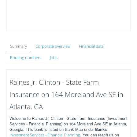
Summary
Corporate overview
Financial data
Routing numbers
Jobs
Raines Jr, Clinton - State Farm
Insurance on 164 Moreland Ave SE in
Atlanta, GA
Welcome to Raines Jr, Clinton - State Farm Insurance (Investment
Services - Financial Planning) on 164 Moreland Ave SE in Atlanta,
Georgia. This bank is listed on Bank Map under
Banks
-
. You can reach us on
Investment Services - Financial Planning