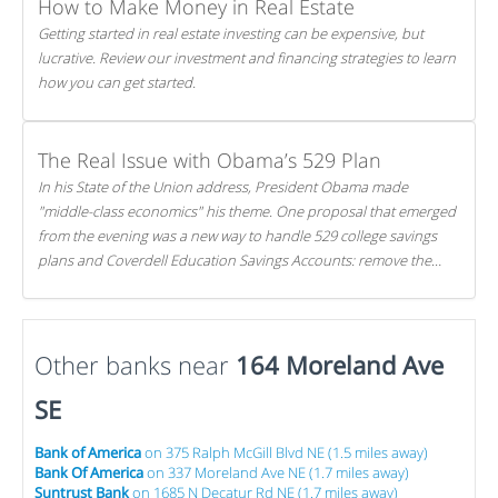
How to Make Money in Real Estate
Getting started in real estate investing can be expensive, but
lucrative. Review our investment and financing strategies to learn
how you can get started.
The Real Issue with Obama’s 529 Plan
In his State of the Union address, President Obama made
"middle-class economics" his theme. One proposal that emerged
from the evening was a new way to handle 529 college savings
plans and Coverdell Education Savings Accounts: remove the
favorable tax treatment each receives. Here's why there's reason
to believe the president's plan is misguided.
Other banks near
164 Moreland Ave
SE
Bank of America
on 375 Ralph McGill Blvd NE (1.5 miles away)
Bank Of America
on 337 Moreland Ave NE (1.7 miles away)
Suntrust Bank
on 1685 N Decatur Rd NE (1.7 miles away)