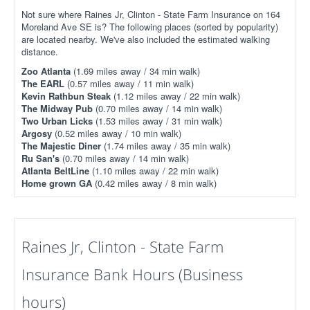
Not sure where Raines Jr, Clinton - State Farm Insurance on 164
Moreland Ave SE is? The following places (sorted by popularity)
are located nearby. We've also included the estimated walking
distance.
Zoo Atlanta
(1.69 miles away / 34 min walk)
The EARL
(0.57 miles away / 11 min walk)
Kevin Rathbun Steak
(1.12 miles away / 22 min walk)
The Midway Pub
(0.70 miles away / 14 min walk)
Two Urban Licks
(1.53 miles away / 31 min walk)
Argosy
(0.52 miles away / 10 min walk)
The Majestic Diner
(1.74 miles away / 35 min walk)
Ru San's
(0.70 miles away / 14 min walk)
Atlanta BeltLine
(1.10 miles away / 22 min walk)
Home grown GA
(0.42 miles away / 8 min walk)
Raines Jr, Clinton - State Farm
Insurance Bank Hours (Business
hours)