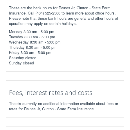
These are the bank hours for Raines Jr, Clinton - State Farm
Insurance. Call (404) 525-2560 to learn more about office hours.
Please note that these bank hours are general and other hours of
operation may apply on certain holidays.
Monday 8:30 am - 5:00 pm
Tuesday 8:30 am - 5:00 pm
Wednesday 8:30 am - 5:00 pm
Thursday 8:30 am - 5:00 pm
Friday 8:30 am - 5:00 pm
Saturday closed
Sunday closed
Fees, interest rates and costs
There's currently no additional information available about fees or
rates for Raines Jr, Clinton - State Farm Insurance.