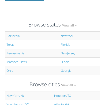
Browse states
View all »
California
New York
Texas
Florida
Pennsylvania
New Jersey
Massachusetts
Illinois
Ohio
Georgia
Browse cities
View all »
New York, NY
Houston, TX
Washington, DC
Atlanta, GA