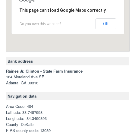
This page can't load Google Maps correctly.
Do you own this website?
OK
Bank address
Raines Jr, Clinton - State Farm Insurance
164 Moreland Ave SE
Atlanta, GA 30316
Navigation data
Area Code: 404
Latitude: 33.7487998
Longitude: -84.3490393
County: DeKalb
FIPS county code: 13089