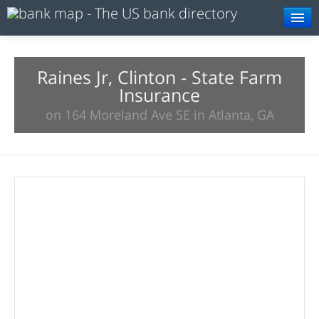
Browse
Resources
Raines Jr, Clinton - State Farm
Insurance
About
on 164 Moreland Ave SE in Atlanta, GA
Search