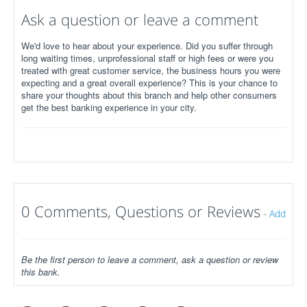
Ask a question or leave a comment
We'd love to hear about your experience. Did you suffer through
long waiting times, unprofessional staff or high fees or were you
treated with great customer service, the business hours you were
expecting and a great overall experience? This is your chance to
share your thoughts about this branch and help other consumers
get the best banking experience in your city.
0 Comments, Questions or Reviews
-
Add
Be the first person to leave a comment, ask a question or review
this bank.