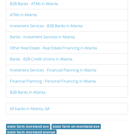
B2B Banks - ATMs in Atlanta
ATMs in Atlanta
Investment Services - B2B Banks in Atlanta
Banks - Investment Services in Atlanta
Other Real Estate - Real Estate Financing in Atlanta
Banks - B2B Credit Unions in Atlanta
Investment Services - Financial Planning in Atlanta
Financial Planning - Personal Financing in Atlanta
B2B Banks in Atlanta
All banks in Atlanta, GA
state farm moreland ave
state farm on moreland ave
state farm moreland avenue