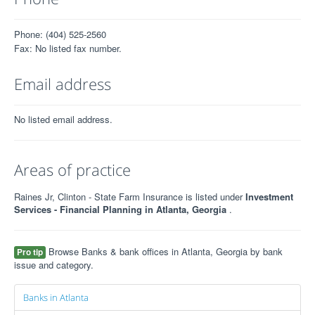
Phone: (404) 525-2560
Fax: No listed fax number.
Email address
No listed email address.
Areas of practice
Raines Jr, Clinton - State Farm Insurance is listed under
Investment
Services - Financial Planning in Atlanta, Georgia
.
Browse Banks & bank offices in Atlanta, Georgia by bank
Pro tip
issue and category.
Banks in Atlanta