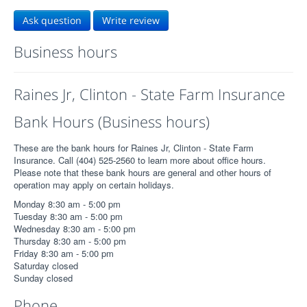
Ask question
Write review
Business hours
Raines Jr, Clinton - State Farm Insurance
Bank Hours (Business hours)
These are the bank hours for Raines Jr, Clinton - State Farm
Insurance. Call (404) 525-2560 to learn more about office hours.
Please note that these bank hours are general and other hours of
operation may apply on certain holidays.
Monday 8:30 am - 5:00 pm
Tuesday 8:30 am - 5:00 pm
Wednesday 8:30 am - 5:00 pm
Thursday 8:30 am - 5:00 pm
Friday 8:30 am - 5:00 pm
Saturday closed
Sunday closed
Phone