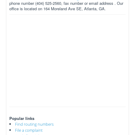
phone number (404) 525-2560, fax number or email address . Our
office is located on 164 Moreland Ave SE, Atlanta, GA.
Popular links
Find routing numbers
File a complaint