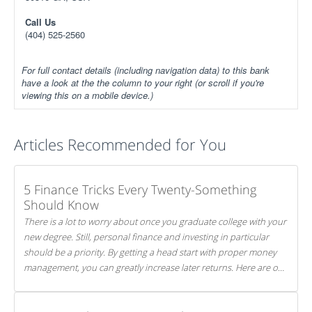
Call Us
(404) 525-2560
For full contact details (including navigation data) to this bank
have a look at the the column to your right (or scroll if you're
viewing this on a mobile device.)
Articles Recommended for You
5 Finance Tricks Every Twenty-Something
Should Know
There is a lot to worry about once you graduate college with your
new degree. Still, personal finance and investing in particular
should be a priority. By getting a head start with proper money
management, you can greatly increase later returns. Here are our
5 tricks to maximizing your investments!