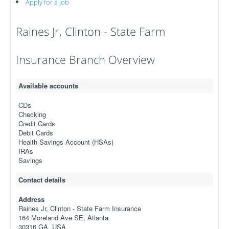
Apply for a job
Raines Jr, Clinton - State Farm
Insurance Branch Overview
Available accounts
CDs
Checking
Credit Cards
Debit Cards
Health Savings Account (HSAs)
IRAs
Savings
Contact details
Address
Raines Jr, Clinton - State Farm Insurance
164 Moreland Ave SE, Atlanta
30316 GA, USA