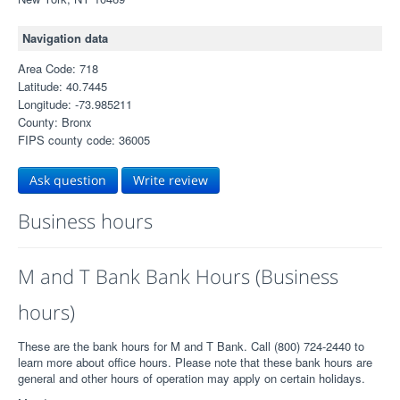
Navigation data
Area Code: 718
Latitude: 40.7445
Longitude: -73.985211
County: Bronx
FIPS county code: 36005
Ask question
Write review
Business hours
M and T Bank Bank Hours (Business
hours)
These are the bank hours for M and T Bank. Call (800) 724-2440 to
learn more about office hours. Please note that these bank hours are
general and other hours of operation may apply on certain holidays.