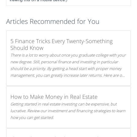
Articles Recommended for You
5 Finance Tricks Every Twenty-Something
Should Know
There is a lot to worry about once you graduate college with your
new degree. Still, personal finance and investing in particular
should be a priority. By getting a head start with proper money
management, you can greatly increase later returns. Here are our
5 tricks to maximizing your investments!
How to Make Money in Real Estate
Getting started in real estate investing can be expensive, but
lucrative. Review our investment and financing strategies to learn
how you can get started.