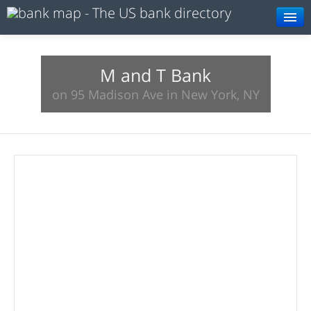
Browse
Resources
M and T Bank
on 95 Madison Ave in New York, NY
About
Search