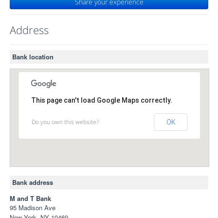
Share your experience
Address
Bank location
This page can't load Google Maps correctly.
Do you own this website?
OK
Bank address
M and T Bank
95 Madison Ave
New York, NY 10469