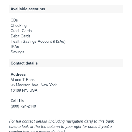
Available accounts
CDs
Checking
Credit Cards
Debit Cards
Health Savings Account (HSAs)
IRAs
Savings
Contact details
Address
M and T Bank
95 Madison Ave, New York
10469 NY, USA
Call Us
(800) 724-2440
For full contact details (including navigation data) to this bank
have a look at the the column to your right (or scroll if you're
viewing this on a mobile device.)