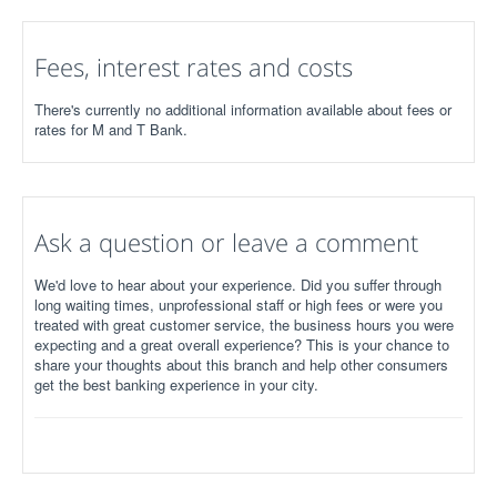
Fees, interest rates and costs
There's currently no additional information available about fees or
rates for M and T Bank.
Ask a question or leave a comment
We'd love to hear about your experience. Did you suffer through
long waiting times, unprofessional staff or high fees or were you
treated with great customer service, the business hours you were
expecting and a great overall experience? This is your chance to
share your thoughts about this branch and help other consumers
get the best banking experience in your city.