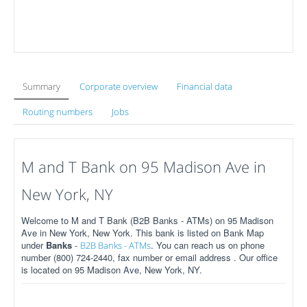
Summary
Corporate overview
Financial data
Routing numbers
Jobs
M and T Bank on 95 Madison Ave in
New York, NY
Welcome to M and T Bank (B2B Banks - ATMs) on 95 Madison
Ave in New York, New York. This bank is listed on Bank Map
under
Banks
-
. You can reach us on phone
B2B Banks - ATMs
number (800) 724-2440, fax number or email address . Our office
is located on 95 Madison Ave, New York, NY.