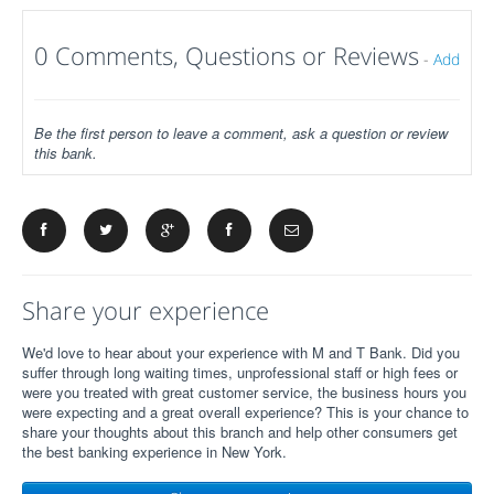
0 Comments, Questions or Reviews
-
Add
Be the first person to leave a comment, ask a question or review
this bank.
Share your experience
We'd love to hear about your experience with M and T Bank. Did you
suffer through long waiting times, unprofessional staff or high fees or
were you treated with great customer service, the business hours you
were expecting and a great overall experience? This is your chance to
share your thoughts about this branch and help other consumers get
the best banking experience in New York.