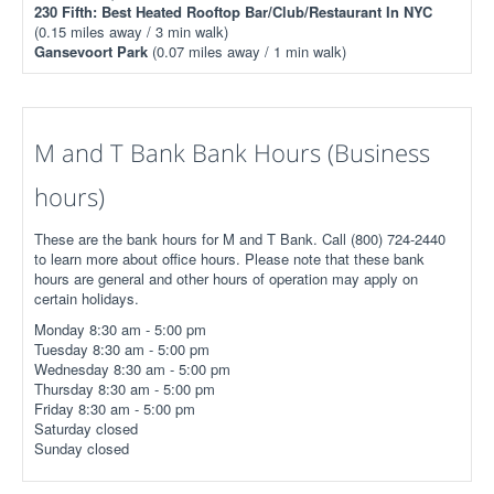
230 Fifth: Best Heated Rooftop Bar/Club/Restaurant In NYC
(0.15 miles away / 3 min walk)
Gansevoort Park
(0.07 miles away / 1 min walk)
M and T Bank Bank Hours (Business
hours)
These are the bank hours for M and T Bank. Call (800) 724-2440
to learn more about office hours. Please note that these bank
hours are general and other hours of operation may apply on
certain holidays.
Monday 8:30 am - 5:00 pm
Tuesday 8:30 am - 5:00 pm
Wednesday 8:30 am - 5:00 pm
Thursday 8:30 am - 5:00 pm
Friday 8:30 am - 5:00 pm
Saturday closed
Sunday closed