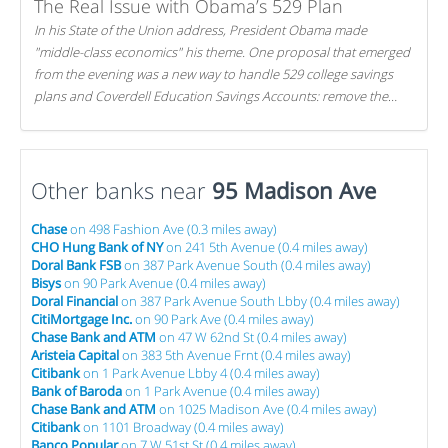
The Real Issue with Obama’s 529 Plan
In his State of the Union address, President Obama made
"middle-class economics" his theme. One proposal that emerged
from the evening was a new way to handle 529 college savings
plans and Coverdell Education Savings Accounts: remove the
favorable tax treatment each receives. Here's why there's reason
to believe the president's plan is misguided.
Other banks near
95 Madison Ave
Chase
on 498 Fashion Ave (0.3 miles away)
CHO Hung Bank of NY
on 241 5th Avenue (0.4 miles away)
Doral Bank FSB
on 387 Park Avenue South (0.4 miles away)
Bisys
on 90 Park Avenue (0.4 miles away)
Doral Financial
on 387 Park Avenue South Lbby (0.4 miles away)
CitiMortgage Inc.
on 90 Park Ave (0.4 miles away)
Chase Bank and ATM
on 47 W 62nd St (0.4 miles away)
Aristeia Capital
on 383 5th Avenue Frnt (0.4 miles away)
Citibank
on 1 Park Avenue Lbby 4 (0.4 miles away)
Bank of Baroda
on 1 Park Avenue (0.4 miles away)
Chase Bank and ATM
on 1025 Madison Ave (0.4 miles away)
Citibank
on 1101 Broadway (0.4 miles away)
Banco Popular
on 7 W 51st St (0.4 miles away)