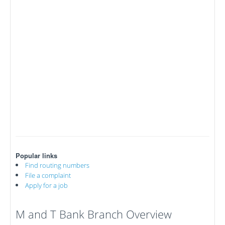
Popular links
Find routing numbers
File a complaint
Apply for a job
M and T Bank Branch Overview