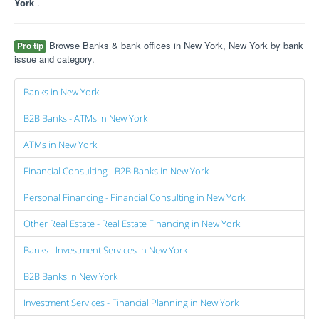
York
.
Browse Banks & bank offices in New York, New York by bank
Pro tip
issue and category.
Banks in New York
B2B Banks - ATMs in New York
ATMs in New York
Financial Consulting - B2B Banks in New York
Personal Financing - Financial Consulting in New York
Other Real Estate - Real Estate Financing in New York
Banks - Investment Services in New York
B2B Banks in New York
Investment Services - Financial Planning in New York