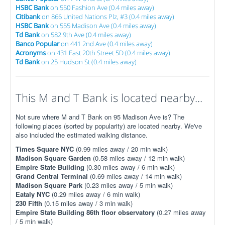
HSBC Bank
on 550 Fashion Ave (0.4 miles away)
Citibank
on 866 United Nations Plz, #3 (0.4 miles away)
HSBC Bank
on 555 Madison Ave (0.4 miles away)
Td Bank
on 582 9th Ave (0.4 miles away)
Banco Popular
on 441 2nd Ave (0.4 miles away)
Acronyms
on 431 East 20th Street 5D (0.4 miles away)
Td Bank
on 25 Hudson St (0.4 miles away)
This M and T Bank is located nearby...
Not sure where M and T Bank on 95 Madison Ave is? The
following places (sorted by popularity) are located nearby. We've
also included the estimated walking distance.
Times Square NYC
(0.99 miles away / 20 min walk)
Madison Square Garden
(0.58 miles away / 12 min walk)
Empire State Building
(0.30 miles away / 6 min walk)
Grand Central Terminal
(0.69 miles away / 14 min walk)
Madison Square Park
(0.23 miles away / 5 min walk)
Eataly NYC
(0.29 miles away / 6 min walk)
230 Fifth
(0.15 miles away / 3 min walk)
Empire State Building 86th floor observatory
(0.27 miles away
/ 5 min walk)