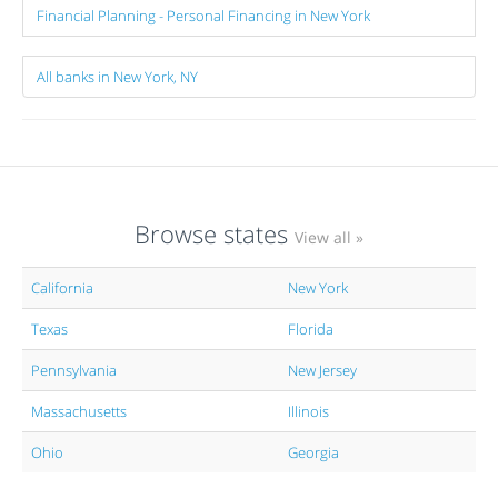
Financial Planning - Personal Financing in New York
All banks in New York, NY
Browse states
View all »
California
New York
Texas
Florida
Pennsylvania
New Jersey
Massachusetts
Illinois
Ohio
Georgia