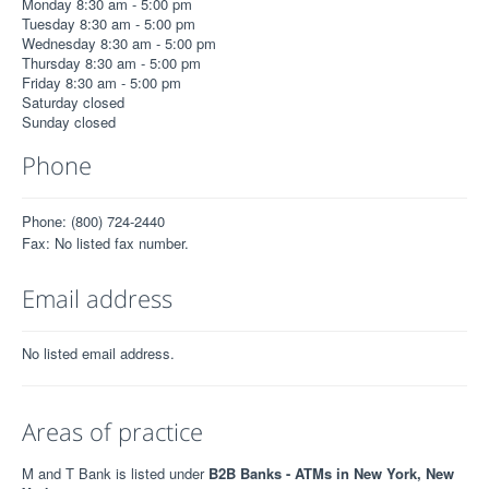
Monday 8:30 am - 5:00 pm
Tuesday 8:30 am - 5:00 pm
Wednesday 8:30 am - 5:00 pm
Thursday 8:30 am - 5:00 pm
Friday 8:30 am - 5:00 pm
Saturday closed
Sunday closed
Phone
Phone: (800) 724-2440
Fax: No listed fax number.
Email address
No listed email address.
Areas of practice
M and T Bank is listed under
B2B Banks - ATMs in New York, New