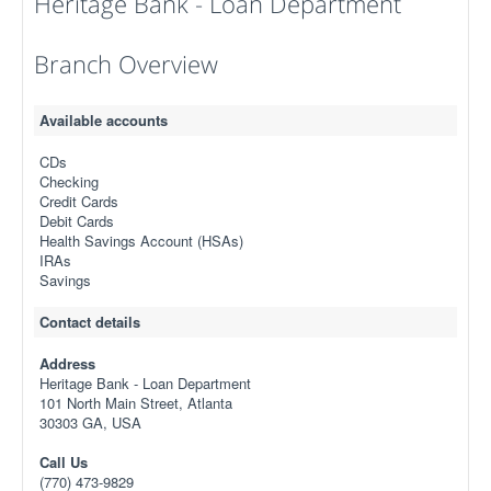
Heritage Bank - Loan Department
Branch Overview
Available accounts
CDs
Checking
Credit Cards
Debit Cards
Health Savings Account (HSAs)
IRAs
Savings
Contact details
Address
Heritage Bank - Loan Department
101 North Main Street, Atlanta
30303 GA, USA
Call Us
(770) 473-9829