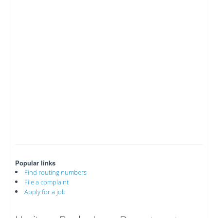
Popular links
Find routing numbers
File a complaint
Apply for a job