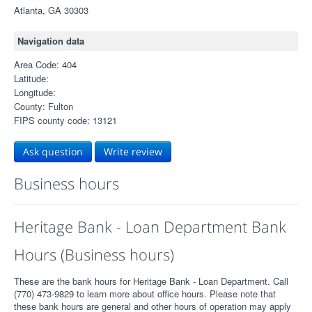
Atlanta, GA 30303
Navigation data
Area Code: 404
Latitude:
Longitude:
County: Fulton
FIPS county code: 13121
Ask question
Write review
Business hours
Heritage Bank - Loan Department Bank
Hours (Business hours)
These are the bank hours for Heritage Bank - Loan Department. Call
(770) 473-9829 to learn more about office hours. Please note that
these bank hours are general and other hours of operation may apply