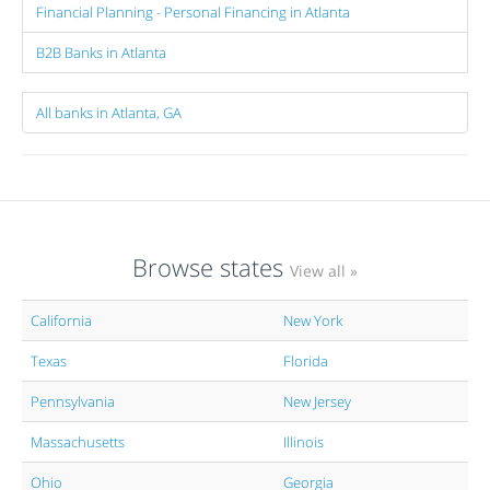
Financial Planning - Personal Financing in Atlanta
B2B Banks in Atlanta
All banks in Atlanta, GA
Browse states
View all »
California
New York
Texas
Florida
Pennsylvania
New Jersey
Massachusetts
Illinois
Ohio
Georgia