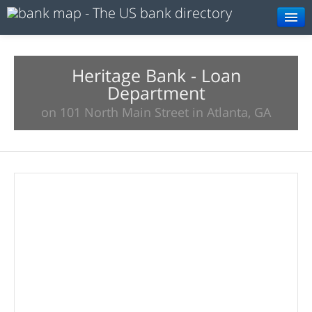
Browse
Resources
Heritage Bank - Loan
Department
About
on 101 North Main Street in Atlanta, GA
Search