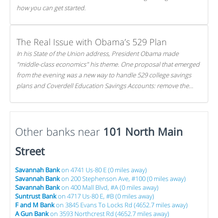
how you can get started.
The Real Issue with Obama’s 529 Plan
In his State of the Union address, President Obama made
"middle-class economics" his theme. One proposal that emerged
from the evening was a new way to handle 529 college savings
plans and Coverdell Education Savings Accounts: remove the
favorable tax treatment each receives. Here's why there's reason
to believe the president's plan is misguided.
Other banks near
101 North Main
Street
Savannah Bank
on 4741 Us-80 E (0 miles away)
Savannah Bank
on 200 Stephenson Ave, #100 (0 miles away)
Savannah Bank
on 400 Mall Blvd, #A (0 miles away)
Suntrust Bank
on 4717 Us-80 E, #B (0 miles away)
F and M Bank
on 3845 Evans To Locks Rd (4652.7 miles away)
A Gun Bank
on 3593 Northcrest Rd (4652.7 miles away)