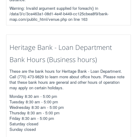
Warning: Invalid argument supplied for foreach() in
/data/3/c/3ce463a1-08d1-4e4f-b449-cc125cbea8f9/bank-
map.com/public_html/venue.php on line 163
Heritage Bank - Loan Department
Bank Hours (Business hours)
These are the bank hours for Heritage Bank - Loan Department.
Call (770) 473-9829 to learn more about office hours. Please note
that these bank hours are general and other hours of operation
may apply on certain holidays.
Monday 8:30 am - 5:00 pm
Tuesday 8:30 am - 5:00 pm
Wednesday 8:30 am - 5:00 pm
Thursday 8:30 am - 5:00 pm
Friday 8:30 am - 5:00 pm
Saturday closed
Sunday closed