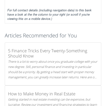
For full contact details (including navigation data) to this bank
have a look at the the column to your right (or scroll if you're
viewing this on a mobile device.)
Articles Recommended for You
5 Finance Tricks Every Twenty-Something
Should Know
There is a lot to worry about once you graduate college with your
new degree. Still, personal finance and investing in particular
should be a priority. By getting a head start with proper money
management, you can greatly increase later returns. Here are our
5 tricks to maximizing your investments!
How to Make Money in Real Estate
Getting started in real estate investing can be expensive, but
lucrative. Review our investment and financing strategies to learn