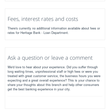
Fees, interest rates and costs
There's currently no additional information available about fees or
rates for Heritage Bank - Loan Department.
Ask a question or leave a comment
We'd love to hear about your experience. Did you suffer through
long waiting times, unprofessional staff or high fees or were you
treated with great customer service, the business hours you were
expecting and a great overall experience? This is your chance to
share your thoughts about this branch and help other consumers
get the best banking experience in your city.