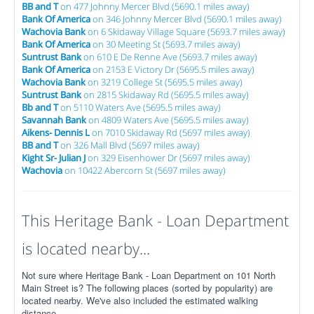
BB and T
on 477 Johnny Mercer Blvd (5690.1 miles away)
Bank Of America
on 346 Johnny Mercer Blvd (5690.1 miles away)
Wachovia Bank
on 6 Skidaway Village Square (5693.7 miles away)
Bank Of America
on 30 Meeting St (5693.7 miles away)
Suntrust Bank
on 610 E De Renne Ave (5693.7 miles away)
Bank Of America
on 2153 E Victory Dr (5695.5 miles away)
Wachovia Bank
on 3219 College St (5695.5 miles away)
Suntrust Bank
on 2815 Skidaway Rd (5695.5 miles away)
Bb and T
on 5110 Waters Ave (5695.5 miles away)
Savannah Bank
on 4809 Waters Ave (5695.5 miles away)
Aikens- Dennis L
on 7010 Skidaway Rd (5697 miles away)
BB and T
on 326 Mall Blvd (5697 miles away)
Kight Sr- Julian J
on 329 Eisenhower Dr (5697 miles away)
Wachovia
on 10422 Abercorn St (5697 miles away)
This Heritage Bank - Loan Department
is located nearby...
Not sure where Heritage Bank - Loan Department on 101 North
Main Street is? The following places (sorted by popularity) are
located nearby. We've also included the estimated walking
distance.