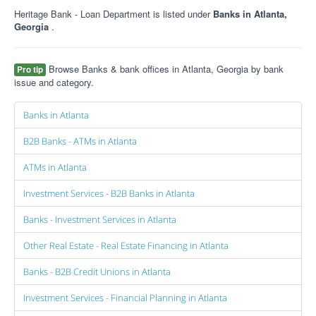
Heritage Bank - Loan Department is listed under
Banks in Atlanta,
Georgia
.
Browse Banks & bank offices in Atlanta, Georgia by bank
Pro tip
issue and category.
Banks in Atlanta
B2B Banks - ATMs in Atlanta
ATMs in Atlanta
Investment Services - B2B Banks in Atlanta
Banks - Investment Services in Atlanta
Other Real Estate - Real Estate Financing in Atlanta
Banks - B2B Credit Unions in Atlanta
Investment Services - Financial Planning in Atlanta