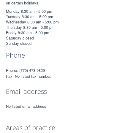
on certain holidays.
Monday 8:30 am - 5:00 pm
Tuesday 8:30 am - 5:00 pm
Wednesday 8:30 am - 5:00 pm
Thursday 8:30 am - 5:00 pm
Friday 8:30 am - 5:00 pm
Saturday closed
Sunday closed
Phone
Phone: (770) 473-9829
Fax: No listed fax number.
Email address
No listed email address.
Areas of practice