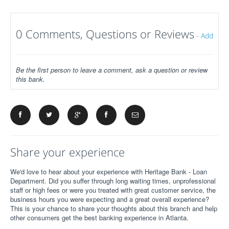
0 Comments, Questions or Reviews
-
Add
Be the first person to leave a comment, ask a question or review
this bank.
Share your experience
We'd love to hear about your experience with Heritage Bank - Loan
Department. Did you suffer through long waiting times, unprofessional
staff or high fees or were you treated with great customer service, the
business hours you were expecting and a great overall experience?
This is your chance to share your thoughts about this branch and help
other consumers get the best banking experience in Atlanta.