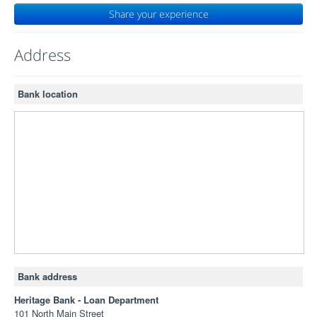
Share your experience
Address
Bank location
Bank address
Heritage Bank - Loan Department
101 North Main Street