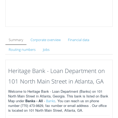
Summary
Corporate overview
Financial data
Routing numbers
Jobs
Heritage Bank - Loan Department on
101 North Main Street in Atlanta, GA
Welcome to Heritage Bank - Loan Department (Banks) on 101
North Main Street in Atlanta, Georgia. This bank is listed on Bank
Map under
Banks - All
-
. You can reach us on phone
Banks
number (770) 473-9829, fax number or email address . Our office
is located on 101 North Main Street, Atlanta, GA.