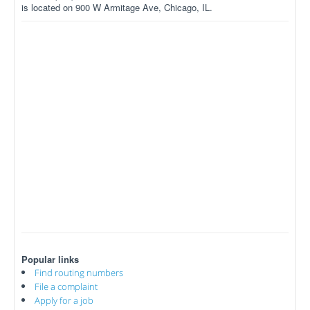
is located on 900 W Armitage Ave, Chicago, IL.
Popular links
Find routing numbers
File a complaint
Apply for a job