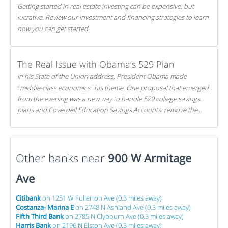
Getting started in real estate investing can be expensive, but
lucrative. Review our investment and financing strategies to learn
how you can get started.
The Real Issue with Obama’s 529 Plan
In his State of the Union address, President Obama made
"middle-class economics" his theme. One proposal that emerged
from the evening was a new way to handle 529 college savings
plans and Coverdell Education Savings Accounts: remove the
favorable tax treatment each receives. Here's why there's reason
to believe the president's plan is misguided.
Other banks near
900 W Armitage
Ave
Citibank
on 1251 W Fullerton Ave (0.3 miles away)
Costanza- Marina E
on 2748 N Ashland Ave (0.3 miles away)
Fifth Third Bank
on 2785 N Clybourn Ave (0.3 miles away)
Harris Bank
on 2196 N Elston Ave (0.3 miles away)