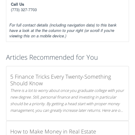
Call Us
(773) 327-7703
For full contact details (including navigation data) to this bank
have a look at the the column to your right (or scroll if you're
viewing this on a mobile device.)
Articles Recommended for You
5 Finance Tricks Every Twenty-Something
Should Know
There is a lot to worry about once you graduate college with your
new degree. Still, personal finance and investing in particular
should be a priority. By getting a head start with proper money
management, you can greatly increase later returns. Here are our
5 tricks to maximizing your investments!
How to Make Money in Real Estate