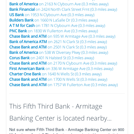
Bank of America
on 2163 N Clybourn Ave (0.3 miles away)
Bank Financial
on 2424 North Clark Street Frnt (0.3 miles away)
US Bank
on 1953 N Clybourn Ave (0.3 miles away)
Builders Bank
on 1660 N LaSalle Dr (0.3 miles away)
A T M for Cash
on 1781 N Clybourn Ave (0.3 miles away)
PNC Bank
on 1830 W Fullerton Ave (0.3 miles away)
Chase Bank and ATM
on 935 W Armitage Ave (0.3 miles away)
Bank of America ATM
on 2621 N Clark St (0.3 miles away)
Chase Bank and ATM
on 2501 N Clark St (0.3 miles away)
Bank of America
on 538 W Diversey Pkwy (0.3 miles away)
Corus Bank
on 2401 N Halsted St (0.3 miles away)
Chase Bank and ATM
on 2170 N Clybourn Ave (0.3 miles away)
First American Bank
on 336 W Armitage Ave (0.3 miles away)
Charter One Bank
on 1640 N Wells St (0.3 miles away)
Chase Bank and ATM
on 1700 N Wells St (0.3 miles away)
Chase Bank and ATM
on 1757 W Fullerton Ave (0.3 miles away)
This Fifth Third Bank - Armitage
Banking Center is located nearby...
Not sure where Fifth Third Bank - Armitage Banking Center on 900