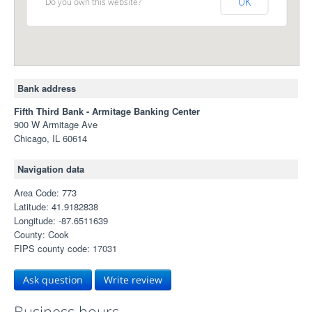
Do you own this website?
OK
Bank address
Fifth Third Bank - Armitage Banking Center
900 W Armitage Ave
Chicago, IL 60614
Navigation data
Area Code: 773
Latitude: 41.9182838
Longitude: -87.6511639
County: Cook
FIPS county code: 17031
Ask question
Write review
Business hours