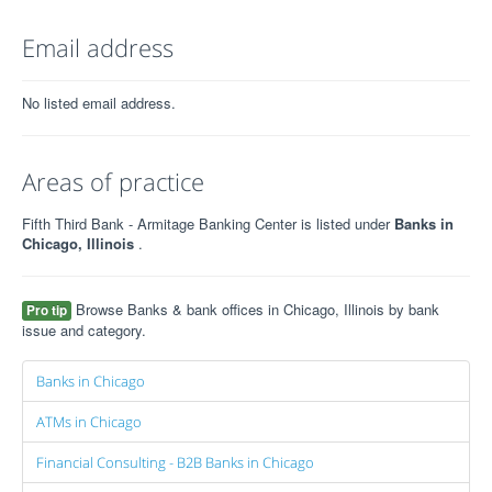
Email address
No listed email address.
Areas of practice
Fifth Third Bank - Armitage Banking Center is listed under
Banks in
Chicago, Illinois
.
Browse Banks & bank offices in Chicago, Illinois by bank
Pro tip
issue and category.
Banks in Chicago
ATMs in Chicago
Financial Consulting - B2B Banks in Chicago