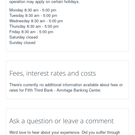
operation may apply on certain holidays.
Monday 8:30 am - 5:00 pm
Tuesday 8:30 am - 5:00 pm
Wednesday 8:30 am - 5:00 pm
Thursday 8:30 am - 5:00 pm
Friday 8:30 am - 5:00 pm
Saturday closed
Sunday closed
Fees, interest rates and costs
There's currently no additional information available about fees or
rates for Fifth Third Bank - Armitage Banking Center.
Ask a question or leave a comment
We'd love to hear about your experience. Did you suffer through