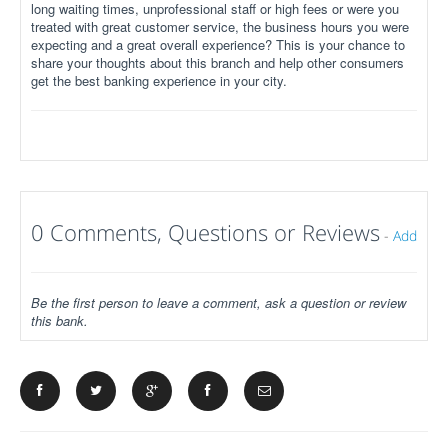
long waiting times, unprofessional staff or high fees or were you
treated with great customer service, the business hours you were
expecting and a great overall experience? This is your chance to
share your thoughts about this branch and help other consumers
get the best banking experience in your city.
0 Comments, Questions or Reviews
-
Add
Be the first person to leave a comment, ask a question or review
this bank.