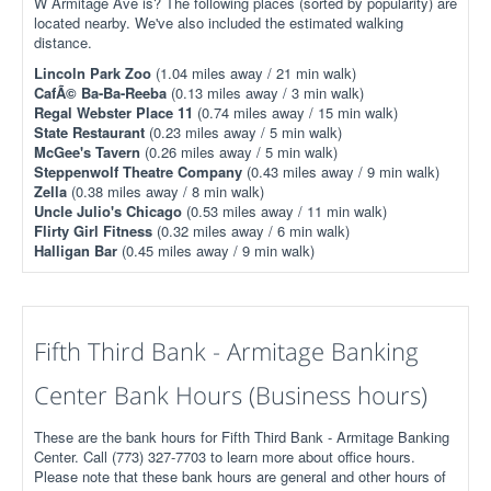
W Armitage Ave is? The following places (sorted by popularity) are
located nearby. We've also included the estimated walking
distance.
Lincoln Park Zoo
(1.04 miles away / 21 min walk)
CafÃ© Ba-Ba-Reeba
(0.13 miles away / 3 min walk)
Regal Webster Place 11
(0.74 miles away / 15 min walk)
State Restaurant
(0.23 miles away / 5 min walk)
McGee's Tavern
(0.26 miles away / 5 min walk)
Steppenwolf Theatre Company
(0.43 miles away / 9 min walk)
Zella
(0.38 miles away / 8 min walk)
Uncle Julio's Chicago
(0.53 miles away / 11 min walk)
Flirty Girl Fitness
(0.32 miles away / 6 min walk)
Halligan Bar
(0.45 miles away / 9 min walk)
Fifth Third Bank - Armitage Banking
Center Bank Hours (Business hours)
These are the bank hours for Fifth Third Bank - Armitage Banking
Center. Call (773) 327-7703 to learn more about office hours.
Please note that these bank hours are general and other hours of