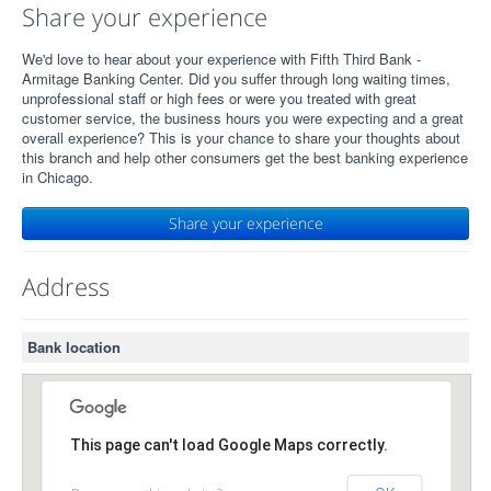
Share your experience
We'd love to hear about your experience with Fifth Third Bank -
Armitage Banking Center. Did you suffer through long waiting times,
unprofessional staff or high fees or were you treated with great
customer service, the business hours you were expecting and a great
overall experience? This is your chance to share your thoughts about
this branch and help other consumers get the best banking experience
in Chicago.
Share your experience
Address
Bank location
This page can't load Google Maps correctly.