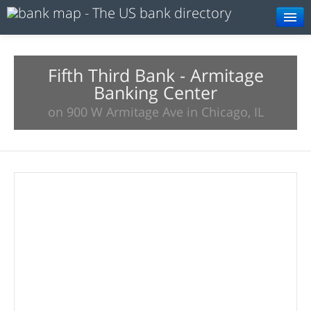
Browse
Resources
Fifth Third Bank - Armitage
Banking Center
About
on 900 W Armitage Ave in Chicago, IL
Search