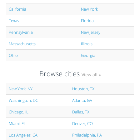
California
New York
Texas
Florida
Pennsylvania
New Jersey
Massachusetts
Illinois
Ohio
Georgia
Browse cities
View all »
New York, NY
Houston, TX
Washington, DC
Atlanta, GA
Chicago, IL
Dallas, TX
Miami, FL
Denver, CO
Los Angeles, CA
Philadelphia, PA