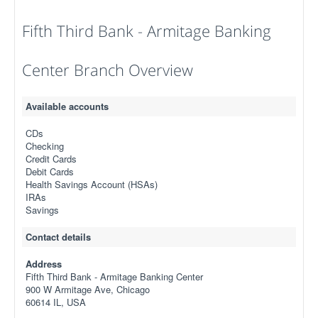
Fifth Third Bank - Armitage Banking
Center Branch Overview
Available accounts
CDs
Checking
Credit Cards
Debit Cards
Health Savings Account (HSAs)
IRAs
Savings
Contact details
Address
Fifth Third Bank - Armitage Banking Center
900 W Armitage Ave, Chicago
60614 IL, USA