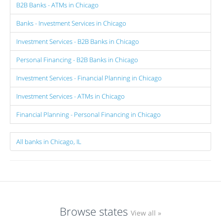
B2B Banks - ATMs in Chicago
Banks - Investment Services in Chicago
Investment Services - B2B Banks in Chicago
Personal Financing - B2B Banks in Chicago
Investment Services - Financial Planning in Chicago
Investment Services - ATMs in Chicago
Financial Planning - Personal Financing in Chicago
All banks in Chicago, IL
Browse states
View all »