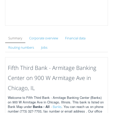
Summary
Corporate overview
Financial data
Routing numbers
Jobs
Fifth Third Bank - Armitage Banking
Center on 900 W Armitage Ave in
Chicago, IL
Welcome to Fifth Third Bank - Armitage Banking Center (Banks)
on 900 W Armitage Ave in Chicago, Illinois. This bank is listed on
Bank Map under
Banks - All
-
. You can reach us on phone
Banks
number (773) 327-7703, fax number or email address . Our office