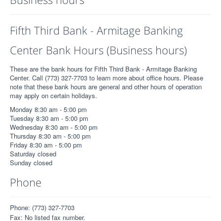
Fifth Third Bank - Armitage Banking
Center Bank Hours (Business hours)
These are the bank hours for Fifth Third Bank - Armitage Banking
Center. Call (773) 327-7703 to learn more about office hours. Please
note that these bank hours are general and other hours of operation
may apply on certain holidays.
Monday 8:30 am - 5:00 pm
Tuesday 8:30 am - 5:00 pm
Wednesday 8:30 am - 5:00 pm
Thursday 8:30 am - 5:00 pm
Friday 8:30 am - 5:00 pm
Saturday closed
Sunday closed
Phone
Phone: (773) 327-7703
Fax: No listed fax number.