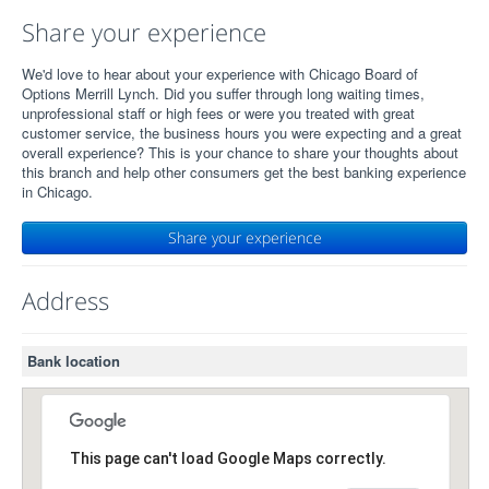
Share your experience
We'd love to hear about your experience with Chicago Board of
Options Merrill Lynch. Did you suffer through long waiting times,
unprofessional staff or high fees or were you treated with great
customer service, the business hours you were expecting and a great
overall experience? This is your chance to share your thoughts about
this branch and help other consumers get the best banking experience
in Chicago.
Share your experience
Address
Bank location
This page can't load Google Maps correctly.