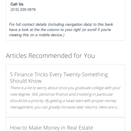
Call Us
(312) 235-0576
For full contact details (including navigation data) to this bank
have a look at the the column to your right (or scroll if you're
viewing this on a mobile device.)
Articles Recommended for You
5 Finance Tricks Every Twenty-Something
Should Know
There is a lot to worry about once you graduate college with your
new degree. Still, personal finance and investing in particular
should be a priority. By getting a head start with proper money
management, you can greatly increase later returns. Here are our
5 tricks to maximizing your investments!
How to Make Money in Real Estate