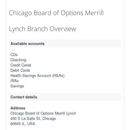
Chicago Board of Options Merrill
Lynch Branch Overview
Available accounts
CDs
Checking
Credit Cards
Debit Cards
Health Savings Account (HSAs)
IRAs
Savings
Contact details
Address
Chicago Board of Options Merrill Lynch
400 S La Salle St, Chicago
60605 IL, USA