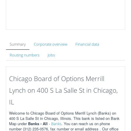
Summary
Corporate overview
Financial data
Routing numbers
Jobs
Chicago Board of Options Merrill
Lynch on 400 S La Salle St in Chicago,
IL
Welcome to Chicago Board of Options Merrill Lynch (Banks) on
400 S La Salle St in Chicago, Illinois. This bank is listed on Bank
Map under
Banks - All
-
. You can reach us on phone
Banks
number (312) 235-0576, fax number or email address . Our office