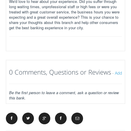
We'd love to hear about your experience. Did you suffer through
long waiting times, unprofessional staff or high fees or were you
treated with great customer service, the business hours you were
expecting and a great overall experience? This is your chance to
share your thoughts about this branch and help other consumers
get the best banking experience in your city.
0 Comments, Questions or Reviews
-
Add
Be the first person to leave a comment, ask a question or review
this bank.