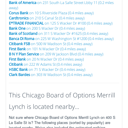
Bank of America
on 231 South La Salle Street Lbby 11 (0.2 miles
away)
Corus Bank
on 10 S Riverside Plaza (0.4 miles away)
Cardtronics
on 210 S Canal St (0.4 miles away)
E*TRADE FINANCIAL
on 125 S Wacker Dr #100 (0.4 miles away)
Bank One
on 200 S Wacker Dr (0.4 miles away)
Bank of Scotland
on 311 S Wacker Dr #1625 (0.4 miles away)
Banca Di Roma
on 225 W Washington St #1200 (0.4 miles away)
Citibank FSB
on 500 W Madison St (0.4 miles away)
First Bank
on 101 N Wacker Dr (0.4 miles away)
B N Y Plan Service
on 209 W Jackson Blvd (0.4 miles away)
First Bank
on 20 N Wacker Dr (0.4 miles away)
Citibank
on 222 W Adams St (0.4 miles away)
HSBC Bank
on 71 S Wacker Dr (0.4 miles away)
Clark Bardes
on 303 W Madison St (0.4 miles away)
This Chicago Board of Options Merrill
Lynch is located nearby...
Not sure where Chicago Board of Options Merrill Lynch on 400 S
La Salle St is? The following places (sorted by popularity) are
located nearby. We've also included the estimated walking