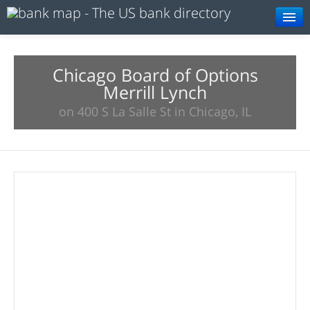
Browse
Resources
Chicago Board of Options
Merrill Lynch
About
on 400 S La Salle St in Chicago, IL
Search