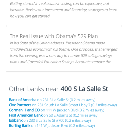
Getting started in real estate investing can be expensive, but
lucrative. Review our investment and financing strategies to learn
how you can get started.
The Real Issue with Obama’s 529 Plan
In his State of the Union address, President Obama made
"middle-class economics" his theme. One proposal that emerged
from the evening was a new way to handle 529 college savings
plans and Coverdell Education Savings Accounts: remove the
favorable tax treatment each receives. Here's why there's reason
to believe the president's plan is misguided.
Other banks near
400 S La Salle St
Bank of America
on 231 S La Salle St (0.2 miles away)
Civc Partners
on 231 South La Salle Street Lbby 7 (0.2 miles away)
Corman H and CO
on 111 W Jackson Blvd (0.2 miles away)
First American Bank
on 50 E Adams St (0.2 miles away)
Edibanx
on 230 S La Salle St #700 (0.2 miles away)
Burling Bank
on 141 W Jackson Blvd (0.2 miles away)