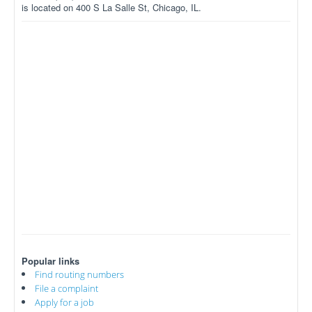
is located on 400 S La Salle St, Chicago, IL.
Popular links
Find routing numbers
File a complaint
Apply for a job