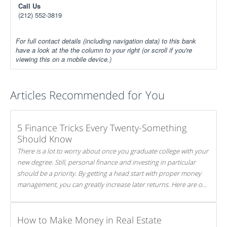
Call Us
(212) 552-3819
For full contact details (including navigation data) to this bank
have a look at the the column to your right (or scroll if you're
viewing this on a mobile device.)
Articles Recommended for You
5 Finance Tricks Every Twenty-Something
Should Know
There is a lot to worry about once you graduate college with your
new degree. Still, personal finance and investing in particular
should be a priority. By getting a head start with proper money
management, you can greatly increase later returns. Here are our
5 tricks to maximizing your investments!
How to Make Money in Real Estate