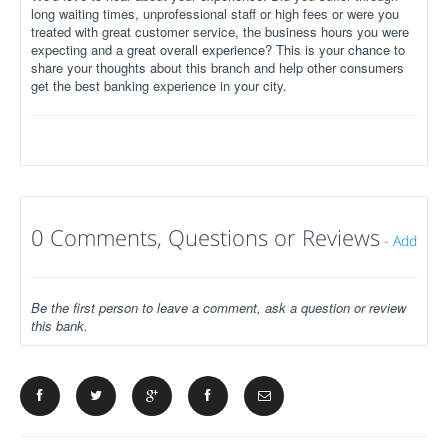
long waiting times, unprofessional staff or high fees or were you
treated with great customer service, the business hours you were
expecting and a great overall experience? This is your chance to
share your thoughts about this branch and help other consumers
get the best banking experience in your city.
0 Comments, Questions or Reviews
-
Add
Be the first person to leave a comment, ask a question or review
this bank.