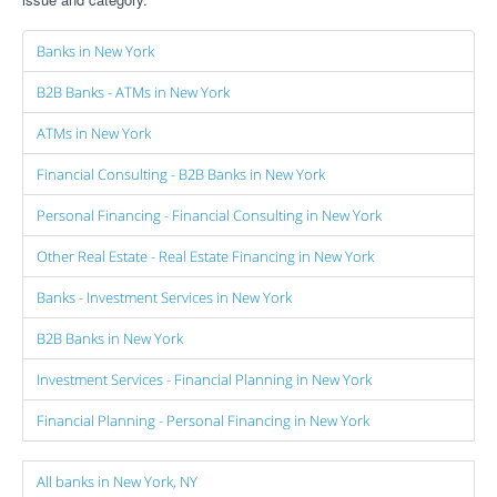
Banks in New York
B2B Banks - ATMs in New York
ATMs in New York
Financial Consulting - B2B Banks in New York
Personal Financing - Financial Consulting in New York
Other Real Estate - Real Estate Financing in New York
Banks - Investment Services in New York
B2B Banks in New York
Investment Services - Financial Planning in New York
Financial Planning - Personal Financing in New York
All banks in New York, NY