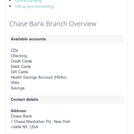
Online banking
Tell us you're traveling
Chase Bank Branch Overview
Available accounts
CDs
Checking
Credit Cards
Debit Cards
Gift Cards
Health Savings Account (HSAs)
IRAs
Savings
Contact details
Address
Chase Bank
1 Chase Manhattan Plz, New York
10499 NY, USA