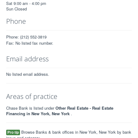
Sat 9:00 am - 4:00 pm
Sun Closed
Phone
Phone: (212) 552-3819
Fax: No listed fax number.
Email address
No listed email address.
Areas of practice
Chase Bank is listed under
Other Real Estate - Real Estate
Financing in New York, New York
.
Browse Banks & bank offices in New York, New York by bank
Pro tip
issue and category.