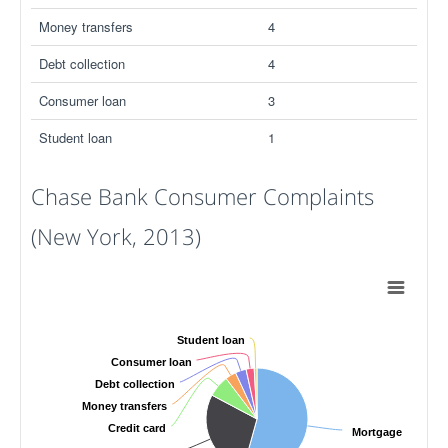
Money transfers
4
Debt collection
4
Consumer loan
3
Student loan
1
Chase Bank Consumer Complaints
(New York, 2013)
Student loan
Consumer loan
Debt collection
Money transfers
Credit card
Mortgage