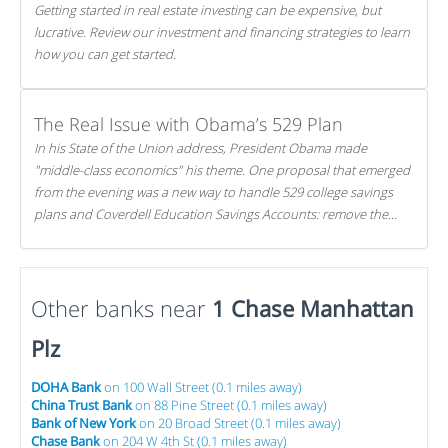
Getting started in real estate investing can be expensive, but
lucrative. Review our investment and financing strategies to learn
how you can get started.
The Real Issue with Obama’s 529 Plan
In his State of the Union address, President Obama made
"middle-class economics" his theme. One proposal that emerged
from the evening was a new way to handle 529 college savings
plans and Coverdell Education Savings Accounts: remove the
favorable tax treatment each receives. Here's why there's reason
to believe the president's plan is misguided.
Other banks near
1 Chase Manhattan
Plz
DOHA Bank
on 100 Wall Street (0.1 miles away)
China Trust Bank
on 88 Pine Street (0.1 miles away)
Bank of New York
on 20 Broad Street (0.1 miles away)
Chase Bank
on 204 W 4th St (0.1 miles away)