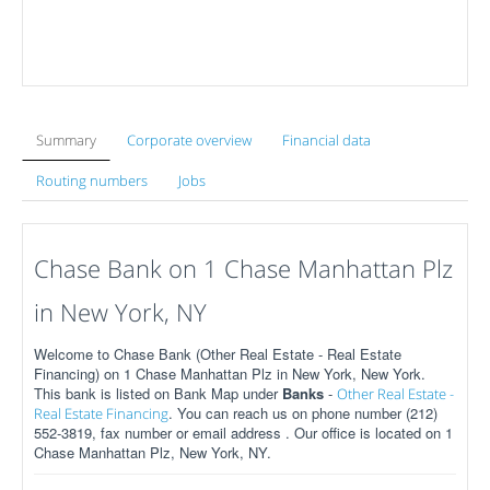
Summary
Corporate overview
Financial data
Routing numbers
Jobs
Chase Bank on 1 Chase Manhattan Plz
in New York, NY
Welcome to Chase Bank (Other Real Estate - Real Estate
Financing) on 1 Chase Manhattan Plz in New York, New York.
This bank is listed on Bank Map under
Banks
-
Other Real Estate -
. You can reach us on phone number (212)
Real Estate Financing
552-3819, fax number or email address . Our office is located on 1
Chase Manhattan Plz, New York, NY.