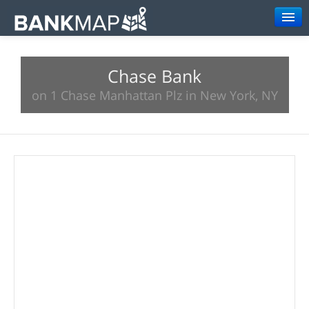
Browse
Chase Bank
Resources
on 1 Chase Manhattan Plz in New York, NY
About
Search