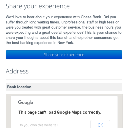
Share your experience
We'd love to hear about your experience with Chase Bank. Did you
suffer through long waiting times, unprofessional staff or high fees or
were you treated with great customer service, the business hours you
were expecting and a great overall experience? This is your chance to
share your thoughts about this branch and help other consumers get
the best banking experience in New York.
Share your experience
Address
Bank location
This page can't load Google Maps correctly.
Do you own this website?
OK