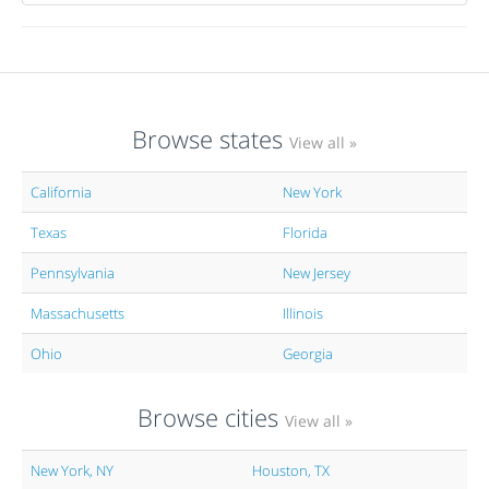
Browse states
View all »
California
New York
Texas
Florida
Pennsylvania
New Jersey
Massachusetts
Illinois
Ohio
Georgia
Browse cities
View all »
New York, NY
Houston, TX