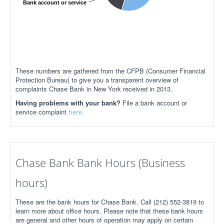
Bank account or service
These numbers are gathered from the CFPB (Consumer Financial
Protection Bureau) to give you a transparent overview of
complaints Chase Bank in New York received in 2013.
Having problems with your bank?
File a bank account or
service complaint
here.
Chase Bank Bank Hours (Business
hours)
These are the bank hours for Chase Bank. Call (212) 552-3819 to
learn more about office hours. Please note that these bank hours
are general and other hours of operation may apply on certain