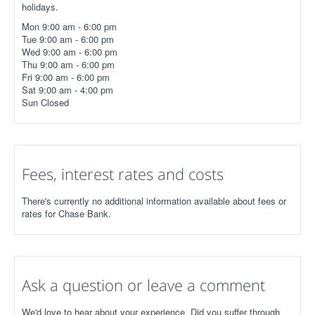
holidays.
Mon 9:00 am - 6:00 pm
Tue 9:00 am - 6:00 pm
Wed 9:00 am - 6:00 pm
Thu 9:00 am - 6:00 pm
Fri 9:00 am - 6:00 pm
Sat 9:00 am - 4:00 pm
Sun Closed
Fees, interest rates and costs
There's currently no additional information available about fees or
rates for Chase Bank.
Ask a question or leave a comment
We'd love to hear about your experience. Did you suffer through