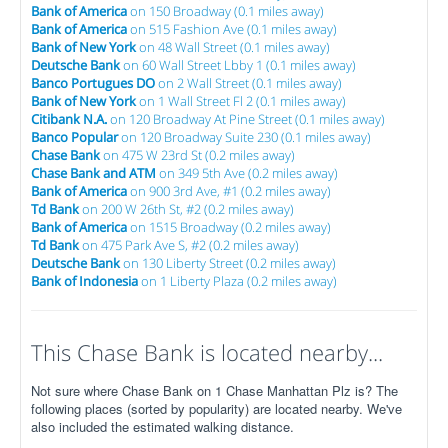
Bank of America
on 150 Broadway (0.1 miles away)
Bank of America
on 515 Fashion Ave (0.1 miles away)
Bank of New York
on 48 Wall Street (0.1 miles away)
Deutsche Bank
on 60 Wall Street Lbby 1 (0.1 miles away)
Banco Portugues DO
on 2 Wall Street (0.1 miles away)
Bank of New York
on 1 Wall Street Fl 2 (0.1 miles away)
Citibank N.A.
on 120 Broadway At Pine Street (0.1 miles away)
Banco Popular
on 120 Broadway Suite 230 (0.1 miles away)
Chase Bank
on 475 W 23rd St (0.2 miles away)
Chase Bank and ATM
on 349 5th Ave (0.2 miles away)
Bank of America
on 900 3rd Ave, #1 (0.2 miles away)
Td Bank
on 200 W 26th St, #2 (0.2 miles away)
Bank of America
on 1515 Broadway (0.2 miles away)
Td Bank
on 475 Park Ave S, #2 (0.2 miles away)
Deutsche Bank
on 130 Liberty Street (0.2 miles away)
Bank of Indonesia
on 1 Liberty Plaza (0.2 miles away)
This Chase Bank is located nearby...
Not sure where Chase Bank on 1 Chase Manhattan Plz is? The
following places (sorted by popularity) are located nearby. We've
also included the estimated walking distance.