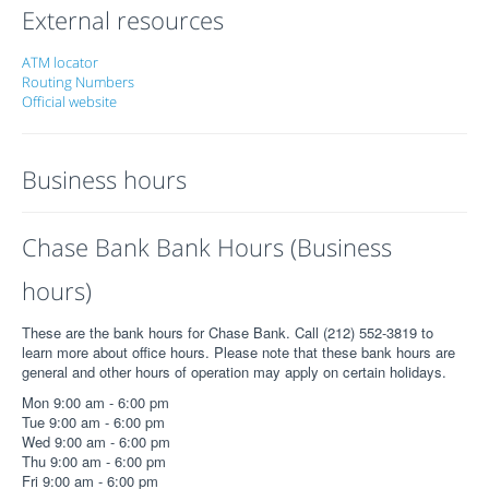
External resources
ATM locator
Routing Numbers
Official website
Business hours
Chase Bank Bank Hours (Business
hours)
These are the bank hours for Chase Bank. Call (212) 552-3819 to
learn more about office hours. Please note that these bank hours are
general and other hours of operation may apply on certain holidays.
Mon 9:00 am - 6:00 pm
Tue 9:00 am - 6:00 pm
Wed 9:00 am - 6:00 pm
Thu 9:00 am - 6:00 pm
Fri 9:00 am - 6:00 pm