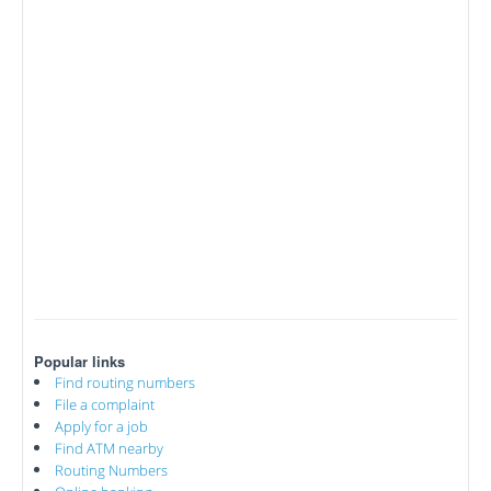
Popular links
Find routing numbers
File a complaint
Apply for a job
Find ATM nearby
Routing Numbers