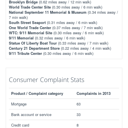
Brooklyn Bridge
(0.62 miles away / 12 min walk)
World Trade Center Site
(0.30 miles away / 6 min walk)
National September 11 Memorial & Museum
(0.34 miles away /
7 min walk)
South Street Seaport
(0.31 miles away / 6 min walk)
One World Trade Center
(0.37 miles away / 7 min walk)
WTC: 9/11 Memorial Site
(0.30 miles away / 6 min walk)
9/11 Memorial
(0.32 miles away / 6 min walk)
Statue Of Liberty Boat Tour
(0.33 miles away / 7 min walk)
Century 21 Department Store
(0.22 miles away / 4 min walk)
9/11 Tribute Center
(0.30 miles away / 6 min walk)
Consumer Complaint Stats
Product / Complaint category
Complaints in 2013
Mortgage
63
Bank account or service
33
Credit card
8