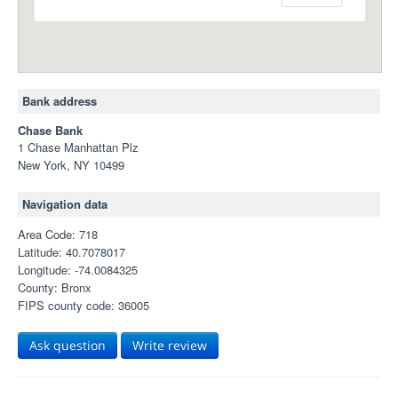
Bank address
Chase Bank
1 Chase Manhattan Plz
New York, NY 10499
Navigation data
Area Code: 718
Latitude: 40.7078017
Longitude: -74.0084325
County: Bronx
FIPS county code: 36005
Ask question
Write review