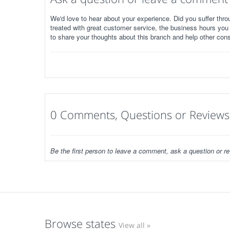
We'd love to hear about your experience. Did you suffer throu
treated with great customer service, the business hours you
to share your thoughts about this branch and help other con
0 Comments, Questions or Reviews
Be the first person to leave a comment, ask a question or re
Browse states
View all »