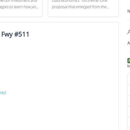
iew our investment and
class economics" his theme. One
tegies to learn how you
proposal that emerged from the
N
.
evening was a new way to handle
529 college savings plans and
Coverdell Education Savings
 Fwy #511
Accounts: remove the favorable tax
treatment each receives. Here's why
A
there's reason to believe the
president's plan is misguided.
b
way)