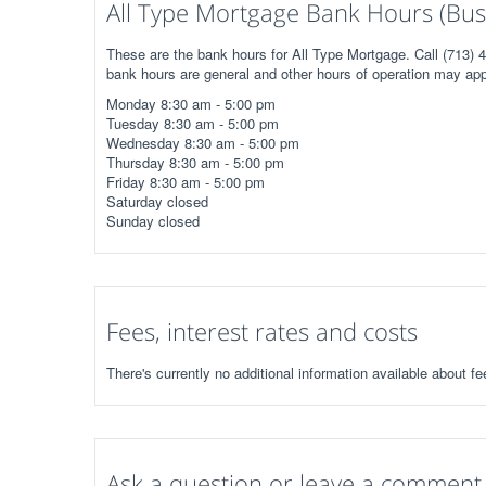
All Type Mortgage Bank Hours (Bus
These are the bank hours for All Type Mortgage. Call (713) 4
bank hours are general and other hours of operation may app
Monday 8:30 am - 5:00 pm
Tuesday 8:30 am - 5:00 pm
Wednesday 8:30 am - 5:00 pm
Thursday 8:30 am - 5:00 pm
Friday 8:30 am - 5:00 pm
Saturday closed
Sunday closed
Fees, interest rates and costs
There's currently no additional information available about fe
Ask a question or leave a comment