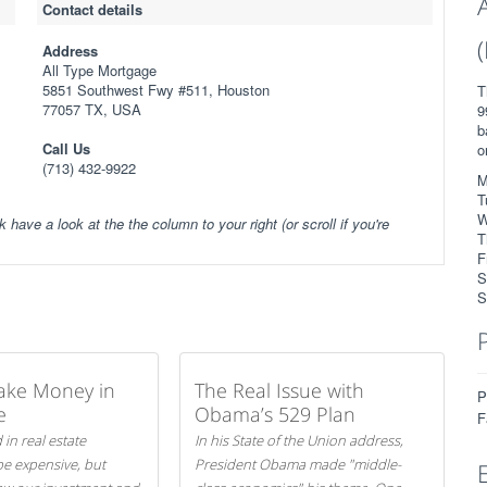
Contact details
Address
All Type Mortgage
5851 Southwest Fwy #511, Houston
T
77057 TX, USA
9
b
Call Us
o
(713) 432-9922
M
T
W
k have a look at the the column to your right (or scroll if you're
T
F
S
S
ake Money in
The Real Issue with
P
e
Obama’s 529 Plan
F
 in real estate
In his State of the Union address,
be expensive, but
President Obama made "middle-