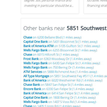
degree. Still, personal finance and
lucrative. Rev
investing in particular should be a
financing stra
priority. By getting a head start with
can get started
proper money management, you
can greatly increase later returns.
Other banks near
Here are our 5 tricks to maximizing
5851 Southwest
your investments!
Chase
on 6200 Bellaire Blvd (1 miles away)
Capital One Bank
on 5431 Bissonnet St (1 miles away)
Bank of America ATM
on 5105 Gulfton St (1 miles away)
Wells Fargo Bank
on 6255 Bissonnet St (1 miles away)
Chase
on 6015 Hillcroft St (1 miles away)
Frost Bank
on 6363 Woodway Dr (1.4 miles away)
Wells Fargo Bank
on 6430 San Felipe St (1.4 miles away)
Wells Fargo Bank
on 750 Bering Dr (1.4 miles away)
ATM Services
on 5888 Richmond Ave (1.4 miles away)
All Type Mortgage
on 5851 Southwest Fwy #511 (1.4 miles a
Bank of America
on 6020 Westheimer Rd (1.4 miles away)
Chase Bank
on 5847 San Felipe St (1.4 miles away)
Encore Bank
on 6330 San Felipe St (1.4 miles away)
Bank of America
on 6414 San Felipe St (1.4 miles away)
Capital One Bank
on 1800 Bering Dr (1.4 miles away)
Wells Fargo Bank
on 1407 S Voss Rd (1.4 miles away)
Chase
on 1405 S Voss Rd (1.4 miles away)