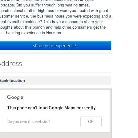
ortgage. Did you suffer through long waiting times,
nprofessional staff or high fees or were you treated with great
ustomer service, the business hours you were expecting and a
reat overall experience? This is your chance to share your
houghts about this branch and help other consumers get the
est banking experience in Houston.
Share your experience
Address
Bank location
This page can't load Google Maps correctly.
Do you own this website?
OK