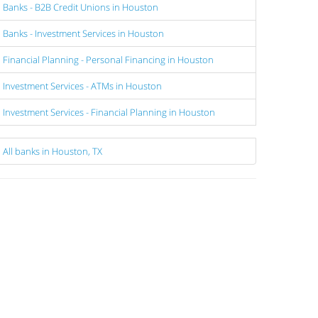
Banks - B2B Credit Unions in Houston
Banks - Investment Services in Houston
Financial Planning - Personal Financing in Houston
Investment Services - ATMs in Houston
Investment Services - Financial Planning in Houston
All banks in Houston, TX