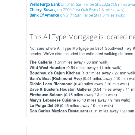
Wells Fargo Bank
on 5161 San Felipe St #200a (1.8 miles awa
Cherry- Susan J
on 2200 Post Oak Blvd (1.8 miles away)
Bank Of America
on 5171 San Felipe St (1.8 miles away)
This All Type Mortgage is located ne
Not sure where All Type Mortgage on 5851 Southwest Fwy #51
nearby. We've also included the estimated walking distance.
The Galleria
(1.51 miles away / 30 min walk)
Wild West Houston
(0.54 miles away / 11 min walk)
Boudreaux's Cajun Kitchen
(1.37 miles away / 27 min walk
Sam's Boat (Richmond Ave)
(0.51 miles away / 10 min wal
Diablo Loco Richmond
(0.49 miles away / 10 min walk)
Dave & Buster's Houston Galleria
(0.54 miles away / 11 mi
Firehouse Saloon
(0.15 miles away / 3 min walk)
Mary'z Lebanese Cuisine
(0.43 miles away / 9 min walk)
La Pulga Del 59
(0.46 miles away / 9 min walk)
Don Carlos Mexican Restaurant
(1.01 miles away / 20 min