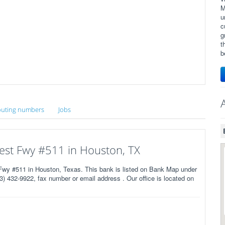
M
u
c
g
t
b
uting numbers
Jobs
est Fwy #511 in Houston, TX
wy #511 in Houston, Texas. This bank is listed on Bank Map under
) 432-9922, fax number or email address . Our office is located on