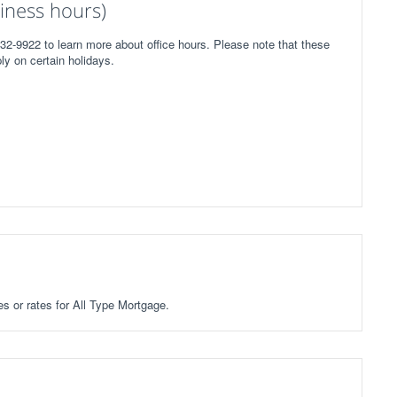
iness hours)
32-9922 to learn more about office hours. Please note that these
ly on certain holidays.
es or rates for All Type Mortgage.