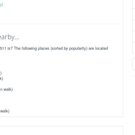
y)
arby...
1 is? The following places (sorted by popularity) are located
)
k)
n walk)
 walk)