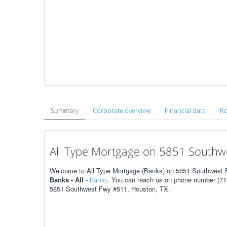
Summary
Corporate overview
Financial data
Ro
All Type Mortgage on 5851 Southw
Welcome to All Type Mortgage (Banks) on 5851 Southwest F
Banks - All
-
. You can reach us on phone number (713
Banks
5851 Southwest Fwy #511, Houston, TX.