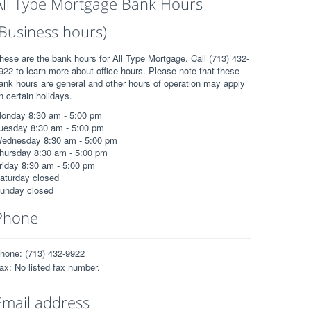
All Type Mortgage Bank Hours
(Business hours)
hese are the bank hours for All Type Mortgage. Call (713) 432-
922 to learn more about office hours. Please note that these
ank hours are general and other hours of operation may apply
n certain holidays.
onday 8:30 am - 5:00 pm
uesday 8:30 am - 5:00 pm
ednesday 8:30 am - 5:00 pm
hursday 8:30 am - 5:00 pm
riday 8:30 am - 5:00 pm
aturday closed
unday closed
Phone
hone: (713) 432-9922
ax: No listed fax number.
Email address