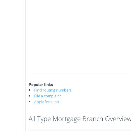
Popular links
Find routing numbers
File a complaint
Apply for a job
All Type Mortgage Branch Overvie