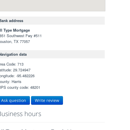
Bank address
ll Type Mortgage
851 Southwest Fwy #511
ouston, TX 77057
Navigation data
rea Code: 713
atitude: 29.724947
ongitude: -95.482226
ounty: Harris
IPS county code: 48201
Ask question
Write review
Business hours