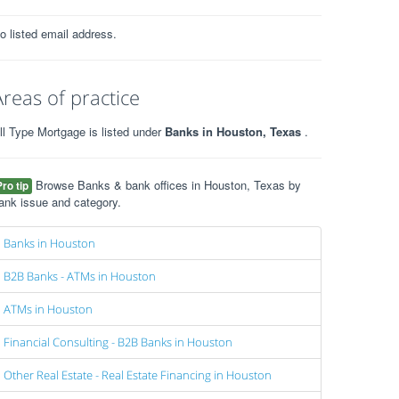
o listed email address.
Areas of practice
ll Type Mortgage is listed under
Banks in Houston, Texas
.
Browse Banks & bank offices in Houston, Texas by
Pro tip
ank issue and category.
Banks in Houston
B2B Banks - ATMs in Houston
ATMs in Houston
Financial Consulting - B2B Banks in Houston
Other Real Estate - Real Estate Financing in Houston