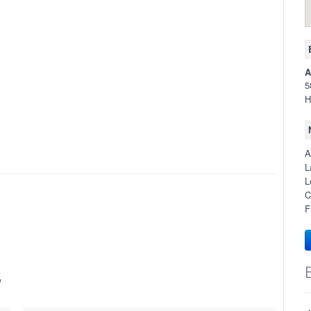
A
5
H
A
L
L
C
F
w