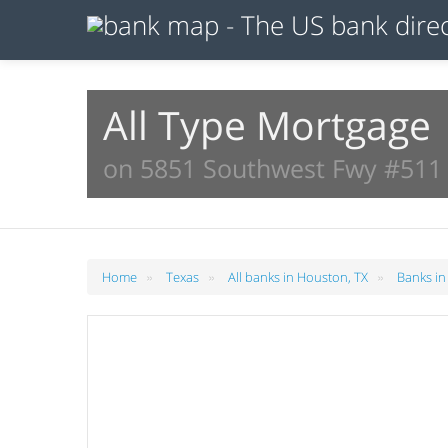
All Type Mortgage
on 5851 Southwest Fwy #511 
»
»
»
Home
Texas
All banks in Houston, TX
Banks in