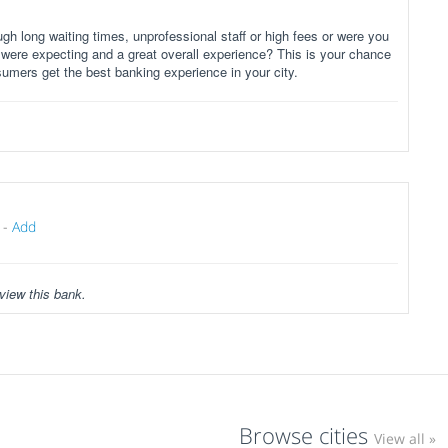
gh long waiting times, unprofessional staff or high fees or were you
 were expecting and a great overall experience? This is your chance
sumers get the best banking experience in your city.
-
Add
view this bank.
Browse cities
View all »