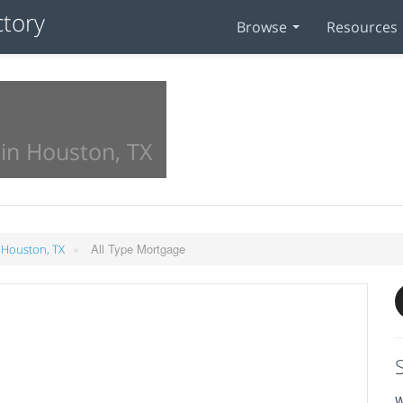
Browse
Resources
in Houston, TX
»
All Type Mortgage
 Houston, TX
W