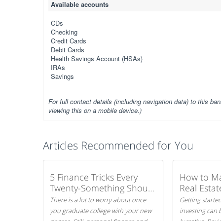
Available accounts
CDs
Checking
Credit Cards
Debit Cards
Health Savings Account (HSAs)
IRAs
Savings
For full contact details (including navigation data) to this ban
viewing this on a mobile device.)
Articles Recommended for You
5 Finance Tricks Every
How to M
Twenty-Something Should
Real Estat
Know
There is a lot to worry about once
Getting started
you graduate college with your new
investing can 