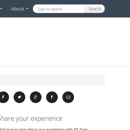
About
Search
Share your experience
e'd love to hear about your experience with All Type